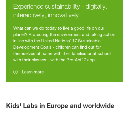
Experience sustainability - digitally,
interactively, innovatively
What can we do today to live a good life on our
planet? Protecting the environment and taking action
in line with the United Nations' 17 Sustainable
Development Goals - children can find out for
themselves at home with their families or at school
with their classes - with the ProtAct17 app.
Learn more
Kids' Labs in Europe and worldwide