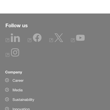
Follow us
Company
Career
Media
Sustainability
Innovation