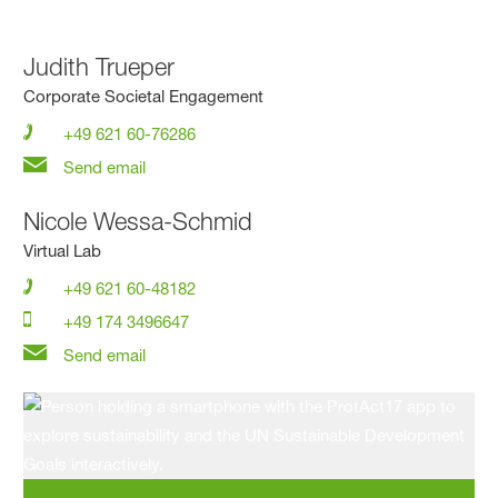
Judith Trueper
Corporate Societal Engagement
+49 621 60-76286
Send email
Nicole Wessa-Schmid
Virtual Lab
+49 621 60-48182
+49 174 3496647
Send email