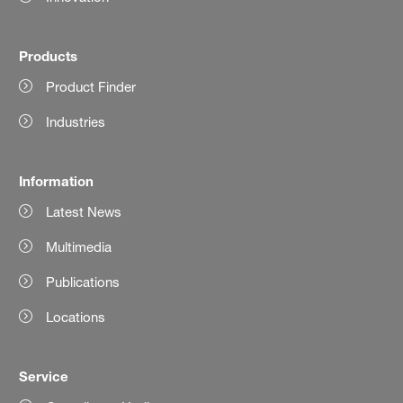
Products
Product Finder
Industries
Information
Latest News
Multimedia
Publications
Locations
Service