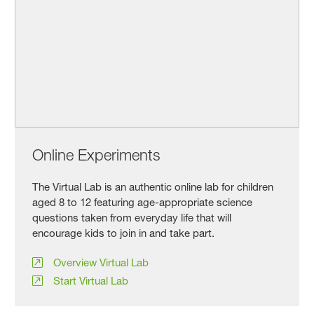
Online Experiments
The Virtual Lab is an authentic online lab for children
aged 8 to 12 featuring age-appropriate science
questions taken from everyday life that will
encourage kids to join in and take part.
Overview Virtual Lab
Start Virtual Lab