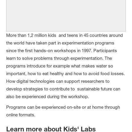
More than 1,2 million kids and teens in 45 countries around
the world have taken part in experimentation programs
since the first hands-on workshops in 1997. Participants
learn to solve problems through experimentation. The
programs introduce for example what makes water so
important, how to eat healthy and how to avoid food losses.
How digital technologies can support researchers to
develop strategies to contribute to sustainable future can
also be experienced during the workshop.
Programs can be experienced on-site or at home through
online formats.
Learn more about Kids' Labs