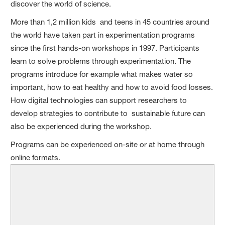
discover the world of science.
More than 1,2 million kids and teens in 45 countries around
the world have taken part in experimentation programs
since the first hands-on workshops in 1997. Participants
learn to solve problems through experimentation. The
programs introduce for example what makes water so
important, how to eat healthy and how to avoid food losses.
How digital technologies can support researchers to
develop strategies to contribute to sustainable future can
also be experienced during the workshop.
Programs can be experienced on-site or at home through
online formats.