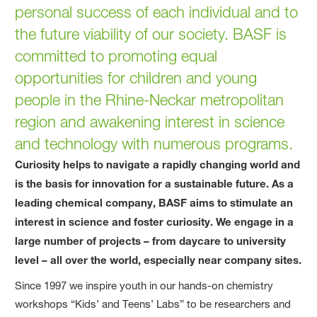
personal success of each individual and to
the future viability of our society. BASF is
committed to promoting equal
opportunities for children and young
people in the Rhine-Neckar metropolitan
region and awakening interest in science
and technology with numerous programs.
Curiosity helps to navigate a rapidly changing world and
is the basis for innovation for a sustainable future. As a
leading chemical company, BASF aims to stimulate an
interest in science and foster curiosity. We engage in a
large number of projects – from daycare to university
level – all over the world, especially near company sites.
Since 1997 we inspire youth in our hands-on chemistry
workshops “Kids’ and Teens’ Labs” to be researchers and