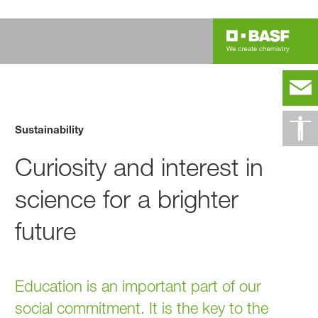
Sustainability
Curiosity and interest in
science for a brighter
future
Education is an important part of our
social commitment. It is the key to the