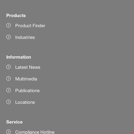
Products
Product Finder
Industries
Information
Latest News
Multimedia
Publications
Locations
Service
Compliance Hotline