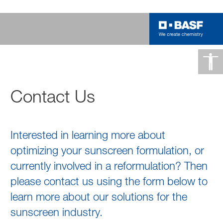
Contact Us
Interested in learning more about
optimizing your sunscreen formulation, or
currently involved in a reformulation? Then
please contact us using the form below to
learn more about our solutions for the
sunscreen industry.