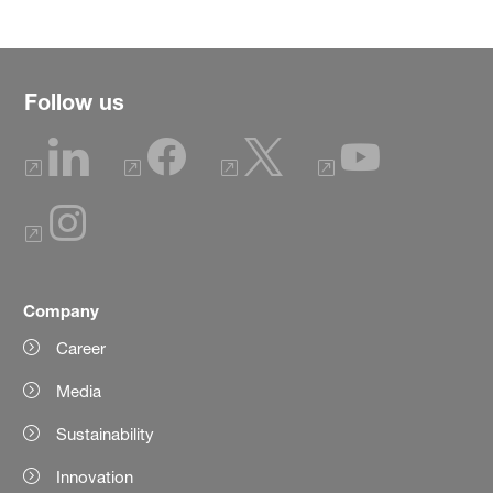
Follow us
Company
Career
Media
Sustainability
Innovation