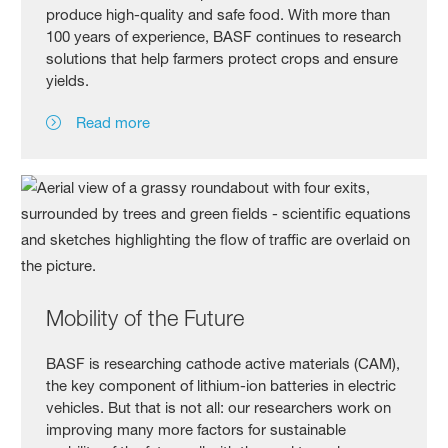
produce high-quality and safe food. With more than
100 years of experience, BASF continues to research
solutions that help farmers protect crops and ensure
yields.
Read more
Mobility of the Future
BASF is researching cathode active materials (CAM),
the key component of lithium-ion batteries in electric
vehicles. But that is not all: our researchers work on
improving many more factors for sustainable