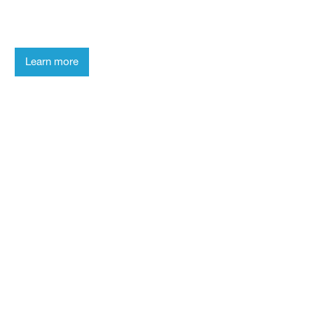
laboratory and get to know our
researchers.
Learn more