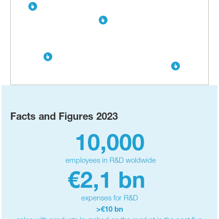
Facts and Figures 2023
10,000
employees in R&D woldwide
€2,1 bn
expenses for R&D
>€10 bn