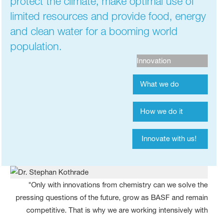
protect the climate, make optimal use of
limited resources and provide food, energy
and clean water for a booming world
population.
Innovation
What we do
How we do it
Innovate with us!
"Only with innovations from chemistry can we solve the
pressing questions of the future, grow as BASF and remain
competitive. That is why we are working intensively with