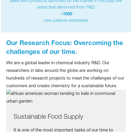
sales with products launched on the market in the past five
years that stemmed from R&D
~1000
new patents worldwide
Our Research Focus: Overcoming the
challenges of our time.
We are a global leader in chemical industry R&D. Our
researchers in labs around the globe are working on
hundreds of research projects to meet the challenges of our
customers and create chemistry for a sustainable future.
Sustainable Food Supply
It is one of the most important tasks of our time to