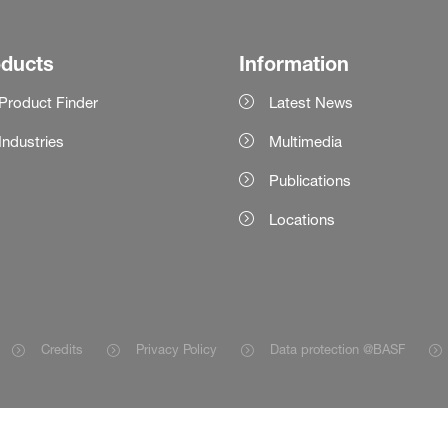
oducts
Information
Product Finder
Latest News
Industries
Multimedia
Publications
Locations
Credits
Privacy Policy
Data protection @BASF