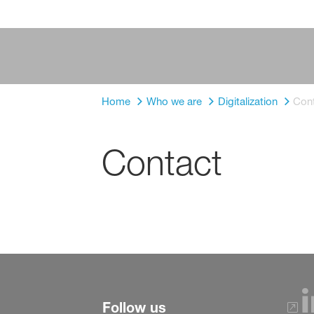
Home
Who we are
Digitalization
Con
Contact
Follow us