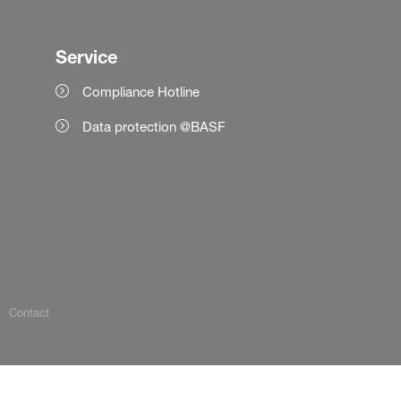
Service
Compliance Hotline
Data protection @BASF
Contact