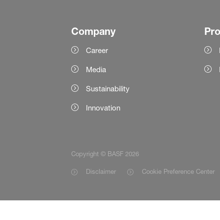
Company
Pr
Career
Media
Sustainability
Innovation
Copyright © BASF 2026
Disclaimer
Cookie Preference Center