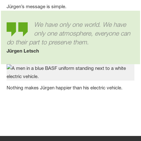
Jürgen’s message is simple.
We have only one world. We have
only one atmosphere, everyone can
do their part to preserve them.
Jürgen Letsch
Nothing makes Jürgen happier than his electric vehicle.