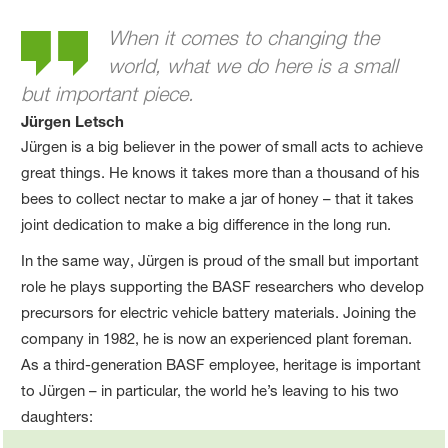
Jürgen´s story
When it comes to changing the
world, what we do here is a small
but important piece.
Jürgen Letsch
Jürgen is a big believer in the power of small acts to achieve
great things. He knows it takes more than a thousand of his
bees to collect nectar to make a jar of honey – that it takes
joint dedication to make a big difference in the long run.
In the same way, Jürgen is proud of the small but important
role he plays supporting the BASF researchers who develop
precursors for electric vehicle battery materials. Joining the
company in 1982, he is now an experienced plant foreman.
As a third-generation BASF employee, heritage is important
to Jürgen – in particular, the world he’s leaving to his two
daughters: