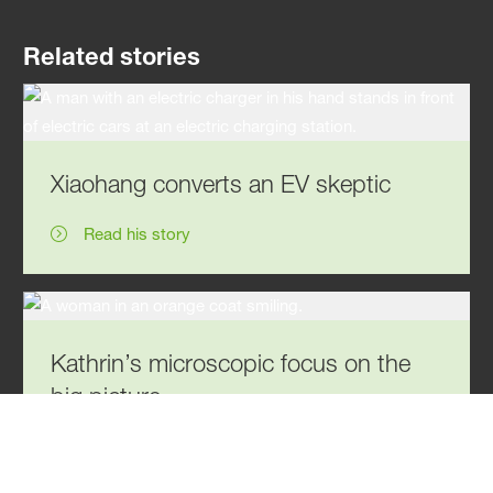
Related stories
Xiaohang converts an EV skeptic
Read his story
Kathrin’s microscopic focus on the
big picture
Read her story