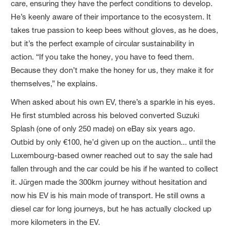
care, ensuring they have the perfect conditions to develop.
He’s keenly aware of their importance to the ecosystem. It
takes true passion to keep bees without gloves, as he does,
but it’s the perfect example of circular sustainability in
action. “If you take the honey, you have to feed them.
Because they don’t make the honey for us, they make it for
themselves,” he explains.
When asked about his own EV, there’s a sparkle in his eyes.
He first stumbled across his beloved converted Suzuki
Splash (one of only 250 made) on eBay six years ago.
Outbid by only €100, he’d given up on the auction... until the
Luxembourg-based owner reached out to say the sale had
fallen through and the car could be his if he wanted to collect
it. Jürgen made the 300km journey without hesitation and
now his EV is his main mode of transport. He still owns a
diesel car for long journeys, but he has actually clocked up
more kilometers in the EV.