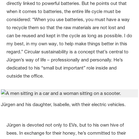
directly linked to powerful batteries. But he points out that
when it comes to batteries, the entire life cycle must be
considered: “When you use batteries, you must have a way
to recycle them so that the raw materials are not lost and
can be reused and kept in the cycle as long as possible. I do
my best, in my own way, to help make things better in this
regard.” Circular sustainability is a concept that’s central to
Jürgen’s way of life – professionally and personally. He’s
dedicated to his “small but important” role inside and
outside the office.
Jürgen and his daughter, Isabelle, with their electric vehicles.
Jürgen is devoted not only to EVs, but to his own hive of
bees. In exchange for their honey, he’s committed to their