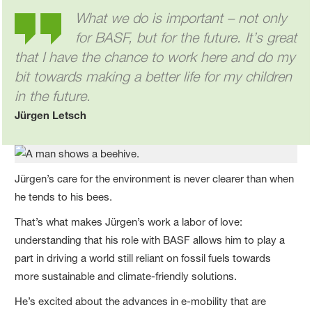
What we do is important – not only
for BASF, but for the future. It’s great
that I have the chance to work here and do my
bit towards making a better life for my children
in the future.
Jürgen Letsch
Jürgen’s care for the environment is never clearer than when
he tends to his bees.
That’s what makes Jürgen’s work a labor of love:
understanding that his role with BASF allows him to play a
part in driving a world still reliant on fossil fuels towards
more sustainable and climate-friendly solutions.
He’s excited about the advances in e-mobility that are