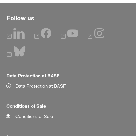
Follow us
Data Protection at BASF
Data Protection at BASF
Conditions of Sale
Conditions of Sale