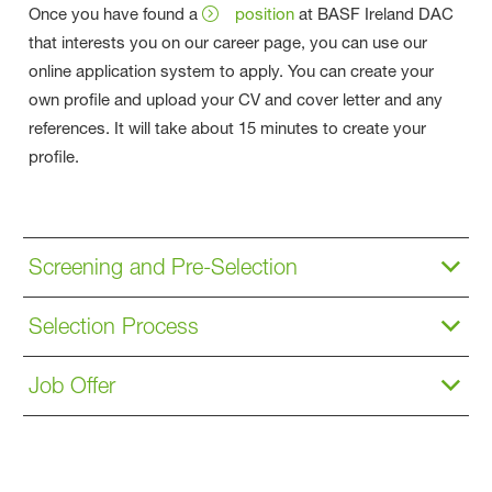
Once you have found a
position
at BASF Ireland DAC
that interests you on our career page, you can use our
online application system to apply. You can create your
own profile and upload your CV and cover letter and any
references. It will take about 15 minutes to create your
profile.
Screening and Pre-Selection
Selection Process
Job Offer