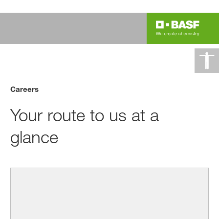
Careers
Your route to us at a
glance