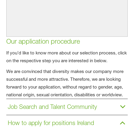
Our application procedure
If you’d like to know more about our selection process, click
on the respective step you are interested in below.
We are convinced that diversity makes our company more
successful and more attractive. Therefore, we are looking
forward to your application, without regard to gender, age,
national origin, sexual orientation, disabilities or worldview.
Job Search and Talent Community
How to apply for positions Ireland