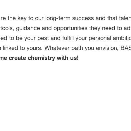
re the key to our long-term success and that talen
tools, guidance and opportunities they need to a
eed to be your best and fulfill your personal ambit
is linked to yours. Whatever path you envision, BAS
e create chemistry with us!