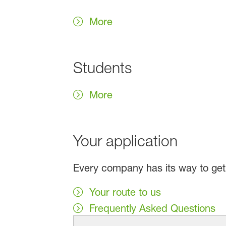
More
Students
More
Your application
Every company has its way to get t
Your route to us
Frequently Asked Questions