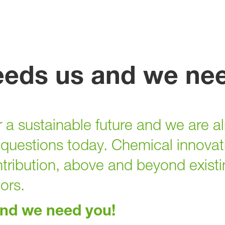
eeds us and we ne
 a sustainable future and we are al
questions today. Chemical innovati
tribution, above and beyond existi
tors.
and we need you!