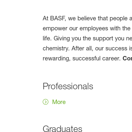
At BASF, we believe that people a
empower our employees with the 
life. Giving you the support you n
chemistry. After all, our success 
rewarding, successful career.
Com
Professionals
More
Graduates