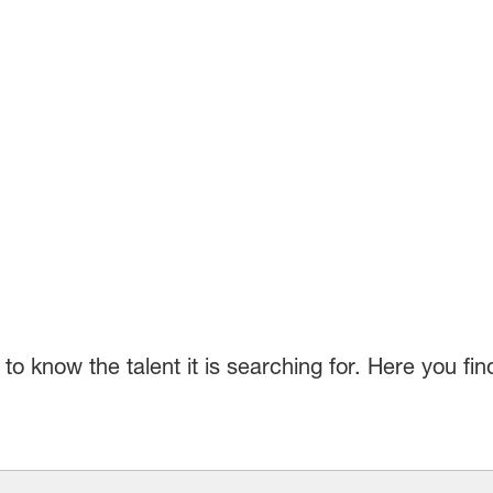
o know the talent it is searching for. Here you fi