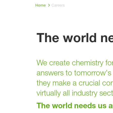
Home
Careers
The world n
We create chemistry for
answers to tomorrow's 
they make a crucial con
virtually all industry sec
The world needs us 