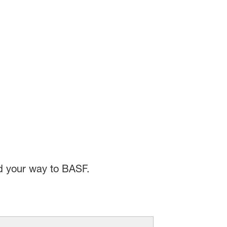
nd your way to BASF.