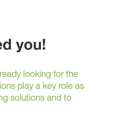
ed you!
ready looking for the
ons play a key role as
ng solutions and to