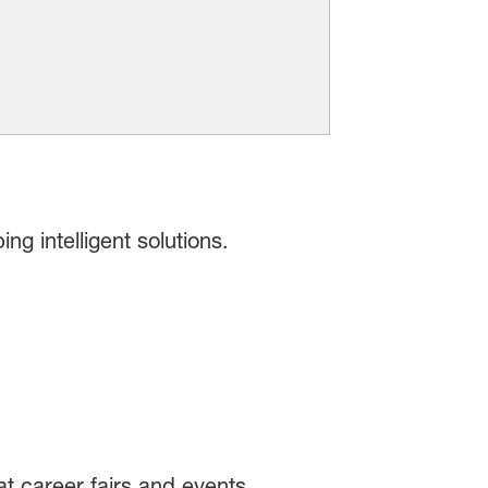
g intelligent solutions.
t career fairs and events.