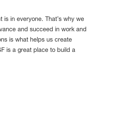
t is in everyone. That’s why we
dvance and succeed in work and
ions is what helps us create
F is a great place to build a