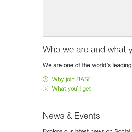
Who we are and what yo
We are one of the world’s leading
Why join BASF
What you`ll get
News & Events
Explore our latest news on Social