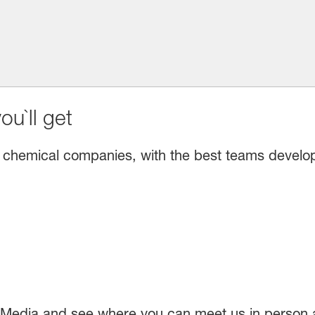
u`ll get
 chemical companies, with the best teams developin
 Media and see where you can meet us in person a