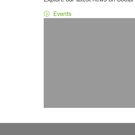
Events