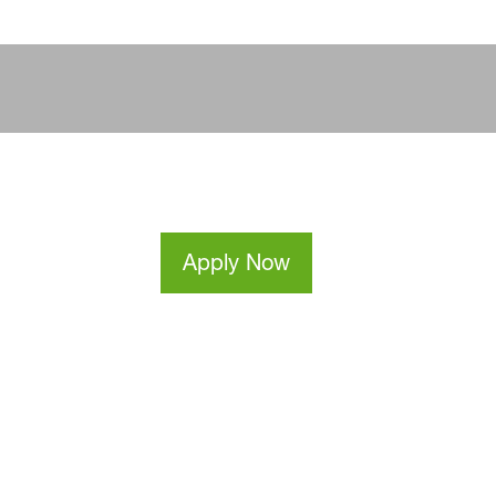
Apply Now