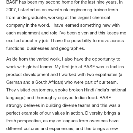
BASF has been my second home for the last nine years. In
2007, I started as an awestruck engineering trainee fresh
from undergraduate, working at the largest chemical
company in the world. I have learned something new with
each assignment and role I’ve been given and this keeps me
excited about my job. I have the possibility to move across
functions, businesses and geographies.
Aside from the varied work, I also have the opportunity to
work with global teams. My first job at BASF was in textiles
product development and I worked with two expatriates (a
German and a South African) who were part of our team.
They visited customers, spoke broken Hindi (India’s national
language) and thoroughly enjoyed Indian food. BASF
strongly believes in building diverse teams and this was a
perfect example of our values in action. Diversity brings a
fresh perspective, as my colleagues from overseas have
different cultures and experiences, and this brings a new