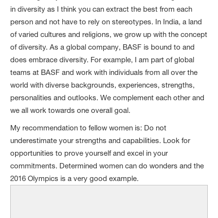
in diversity as I think you can extract the best from each
person and not have to rely on stereotypes. In India, a land
of varied cultures and religions, we grow up with the concept
of diversity. As a global company, BASF is bound to and
does embrace diversity. For example, I am part of global
teams at BASF and work with individuals from all over the
world with diverse backgrounds, experiences, strengths,
personalities and outlooks. We complement each other and
we all work towards one overall goal.
My recommendation to fellow women is: Do not
underestimate your strengths and capabilities. Look for
opportunities to prove yourself and excel in your
commitments. Determined women can do wonders and the
2016 Olympics is a very good example.