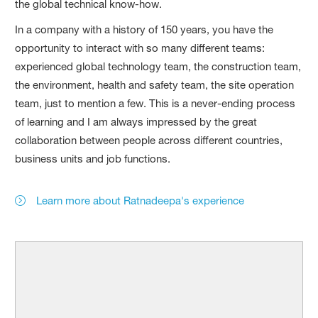
the global technical know-how.
In a company with a history of 150 years, you have the
opportunity to interact with so many different teams:
experienced global technology team, the construction team,
the environment, health and safety team, the site operation
team, just to mention a few. This is a never-ending process
of learning and I am always impressed by the great
collaboration between people across different countries,
business units and job functions.
Learn more about Ratnadeepa's experience