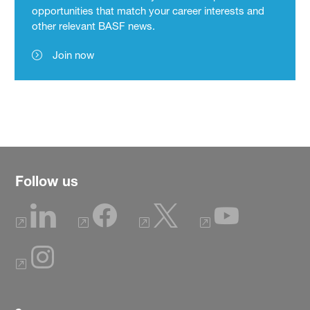
opportunities that match your career interests and
other relevant BASF news.
Join now
Follow us