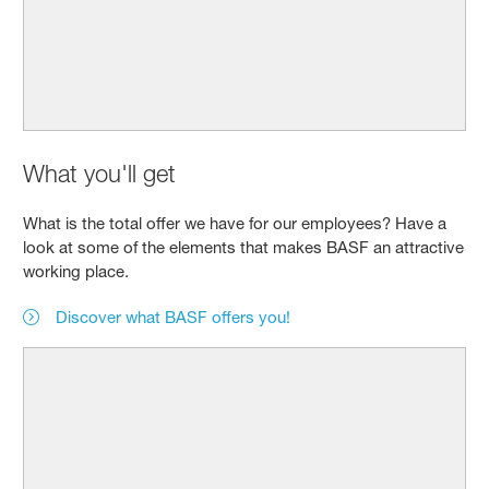
What you'll get
What is the total offer we have for our employees? Have a
look at some of the elements that makes BASF an attractive
working place.
Discover what BASF offers you!