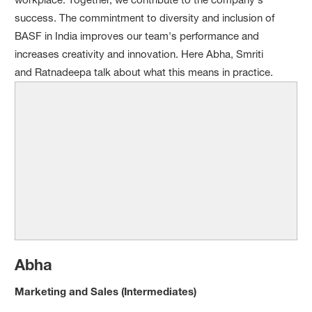
success. The commintment to diversity and inclusion of
BASF in India improves our team's performance and
increases creativity and innovation. Here Abha, Smriti
and Ratnadeepa talk about what this means in practice.
Abha
Marketing and Sales
(Intermediates)