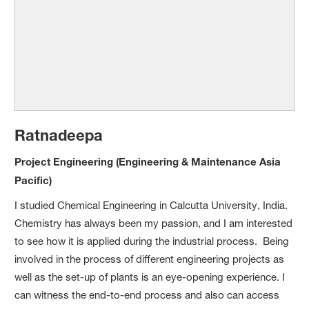
Ratnadeepa
Project Engineering (Engineering & Maintenance Asia
Pacific)
I studied Chemical Engineering in Calcutta University, India.
Chemistry has always been my passion, and I am interested
to see how it is applied during the industrial process. Being
involved in the process of different engineering projects as
well as the set-up of plants is an eye-opening experience. I
can witness the end-to-end process and also can access