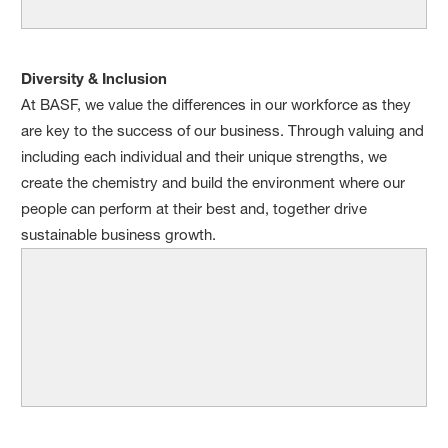
Diversity & Inclusion
At BASF, we value the differences in our workforce as they
are key to the success of our business. Through valuing and
including each individual and their unique strengths, we
create the chemistry and build the environment where our
people can perform at their best and, together drive
sustainable business growth.