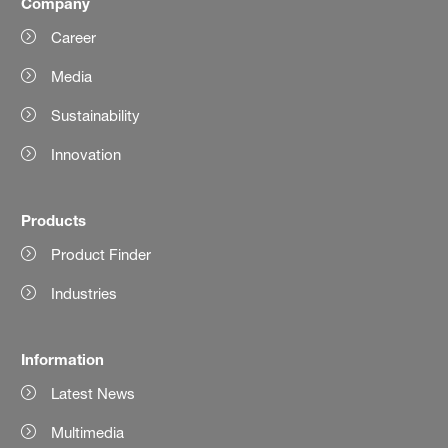
Company
Career
Media
Sustainability
Innovation
Products
Product Finder
Industries
Information
Latest News
Multimedia