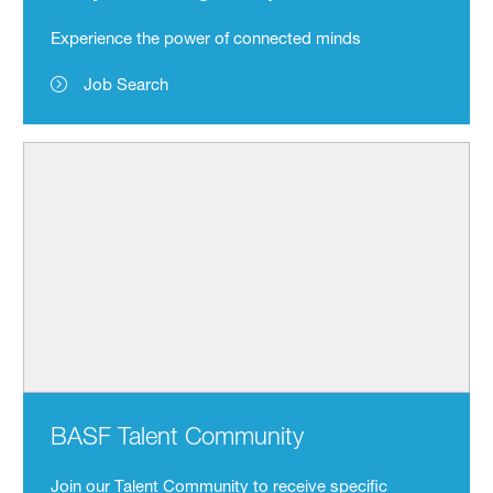
Experience the power of connected minds
Job Search
BASF Talent Community
Join our Talent Community to receive specific