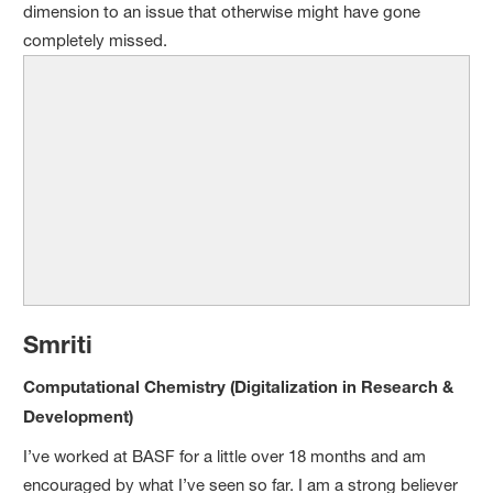
dimension to an issue that otherwise might have gone
completely missed.
Sm
riti
Computational Chemistry (Digitalization in Research
&
Development)
I’ve worked at BASF for a little over 18 months and am
encouraged by what I’ve seen so far. I am a strong believer