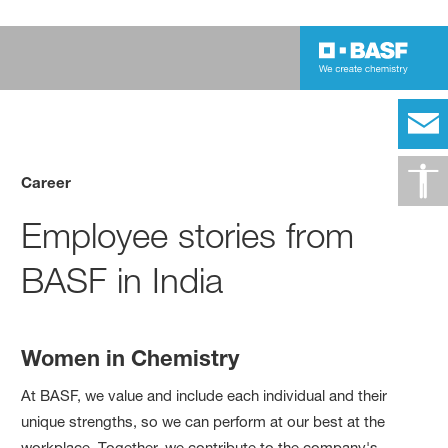
Career
Employee stories from
BASF in India
Women in Chemistry
At BASF, we value and include each individual and their
unique strengths, so we can perform at our best at the
workplace. Together, we contribute to the company's