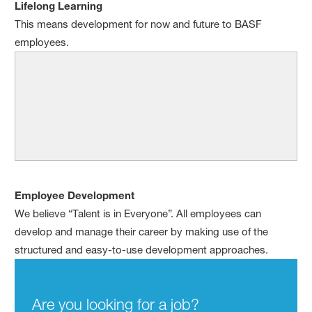
Lifelong Learning
This means development for now and future to BASF
employees.
Employee Development
We believe “Talent is in Everyone”. All employees can
develop and manage their career by making use of the
structured and easy-to-use development approaches.
Are you looking for a job?