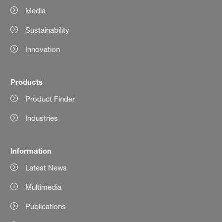
Media
Sustainability
Innovation
Products
Product Finder
Industries
Information
Latest News
Multimedia
Publications