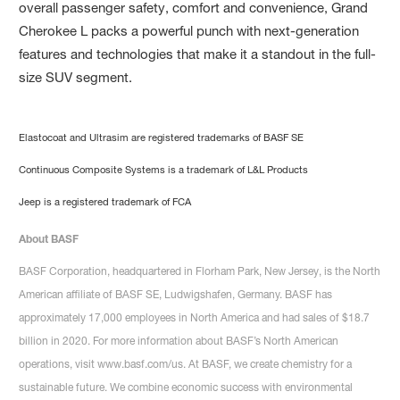
overall passenger safety, comfort and convenience, Grand
Cherokee L packs a powerful punch with next-generation
features and technologies that make it a standout in the full-
size SUV segment.
Elastocoat and Ultrasim are registered trademarks of BASF SE
Continuous Composite Systems is a trademark of L&L Products
Jeep is a registered trademark of FCA
About BASF
BASF Corporation, headquartered in Florham Park, New Jersey, is the North
American affiliate of BASF SE, Ludwigshafen, Germany. BASF has
approximately 17,000 employees in North America and had sales of $18.7
billion in 2020. For more information about BASF’s North American
operations, visit www.basf.com/us. At BASF, we create chemistry for a
sustainable future. We combine economic success with environmental