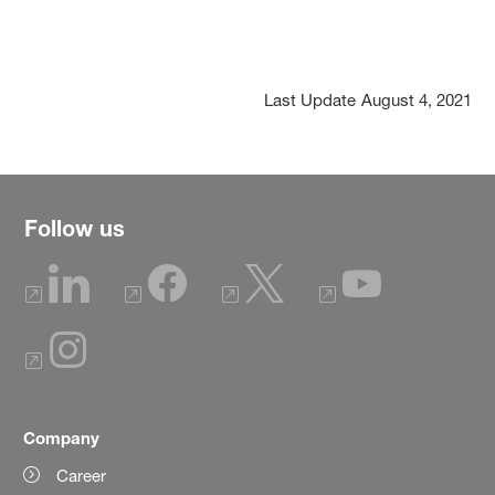
Last Update
August 4, 2021
Follow us
Company
Career