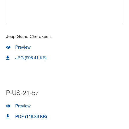
Jeep Grand Cherokee L
Preview
JPG (996.41 KB)
P-US-21-57
Preview
PDF (118.39 KB)