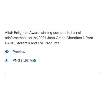
Altair Enlighten Award winning composite tunnel
reinforcement on the 2021 Jeep Grand Cherokee L from
BASF, Stellantis and L&L Products.
Preview
PNG (1.93 MB)