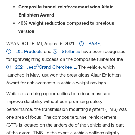
Composite tunnel reinforcement wins Altair
Enlighten Award
40% weight reduction compared to previous
version
WYANDOTTE, MI, August 5, 2021 –
BASF
,
L&L Products
and
Stellantis
have been recognized
for lightweighting success on the composite tunnel for the
®
2021 Jeep
Grand Cherokee L
. The vehicle, which
launched in May, just won the prestigious Altair Enlighten
Award for achievements in vehicle weight savings.
While researching opportunities to reduce mass and
improve durability without compromising safety
performance, the transmission mounting system (TMS) was
one area of focus. The composite tunnel reinforcement
(CTR) is located on the underside of the vehicle and is part
of the overall TMS. In the event a vehicle collides slightly