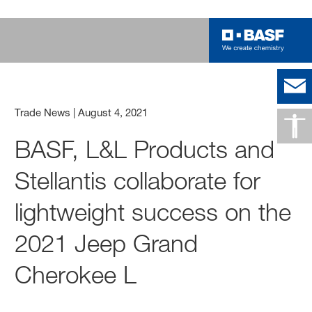
Trade News
|
August 4, 2021
BASF, L&L Products and
Stellantis collaborate for
lightweight success on the
2021 Jeep Grand
Cherokee L