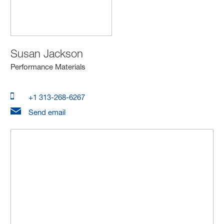
Susan Jackson
Performance Materials
+1 313-268-6267
Send email