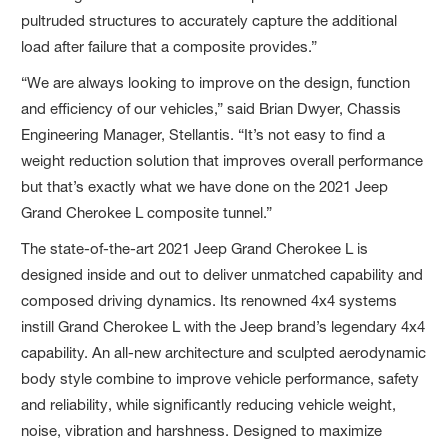
pultruded structures to accurately capture the additional
load after failure that a composite provides.”
“We are always looking to improve on the design, function
and efficiency of our vehicles,” said Brian Dwyer, Chassis
Engineering Manager, Stellantis. “It’s not easy to find a
weight reduction solution that improves overall performance
but that’s exactly what we have done on the 2021 Jeep
Grand Cherokee L composite tunnel.”
The state-of-the-art 2021 Jeep Grand Cherokee L is
designed inside and out to deliver unmatched capability and
composed driving dynamics. Its renowned 4x4 systems
instill Grand Cherokee L with the Jeep brand’s legendary 4x4
capability. An all-new architecture and sculpted aerodynamic
body style combine to improve vehicle performance, safety
and reliability, while significantly reducing vehicle weight,
noise, vibration and harshness. Designed to maximize