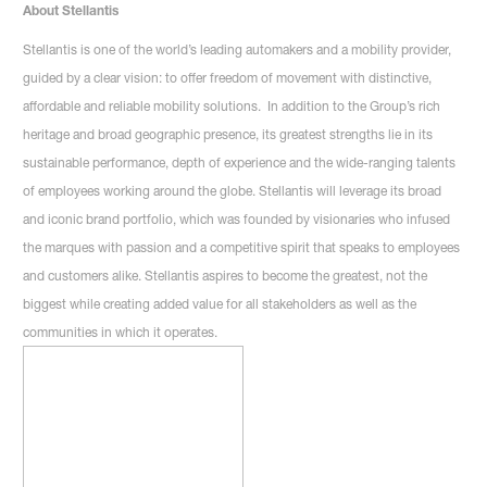
About Stellantis
Stellantis is one of the world’s leading automakers and a mobility provider,
guided by a clear vision: to offer freedom of movement with distinctive,
affordable and reliable mobility solutions. In addition to the Group’s rich
heritage and broad geographic presence, its greatest strengths lie in its
sustainable performance, depth of experience and the wide-ranging talents
of employees working around the globe. Stellantis will leverage its broad
and iconic brand portfolio, which was founded by visionaries who infused
the marques with passion and a competitive spirit that speaks to employees
and customers alike. Stellantis aspires to become the greatest, not the
biggest while creating added value for all stakeholders as well as the
communities in which it operates.