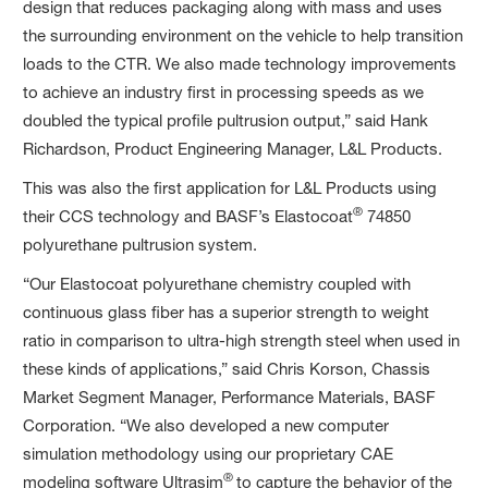
design that reduces packaging along with mass and uses
the surrounding environment on the vehicle to help transition
loads to the CTR. We also made technology improvements
to achieve an industry first in processing speeds as we
doubled the typical profile pultrusion output,” said Hank
Richardson, Product Engineering Manager, L&L Products.
This was also the first application for L&L Products using
®
their CCS technology and BASF’s Elastocoat
74850
polyurethane pultrusion system.
“Our Elastocoat polyurethane chemistry coupled with
continuous glass fiber has a superior strength to weight
ratio in comparison to ultra-high strength steel when used in
these kinds of applications,” said Chris Korson, Chassis
Market Segment Manager, Performance Materials, BASF
Corporation. “We also developed a new computer
simulation methodology using our proprietary CAE
®
modeling software Ultrasim
to capture the behavior of the