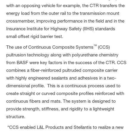
with an opposing vehicle for example, the CTR transfers the
energy load from the outer rail to the transmission mount
crossmember, improving performance in the field and in the
Insurance Institute for Highway Safety (IIHS) standards
small offset rigid barrier test.
™
The use of Continuous Composite Systems
(CCS)
pultrusion technology along with polyurethane chemistry
from BASF were key factors in the success of the CTR. CCS
combines a fiber-reinforced pultruded composite carrier
with highly engineered sealants and adhesives in a two-
dimensional profile. This is a continuous process used to
create straight or curved composite profiles reinforced with
continuous fibers and mats. The system is designed to
provide strength, stiffness, and rigidity to a lightweight
structure.
“CCS enabled L&L Products and Stellantis to realize a new