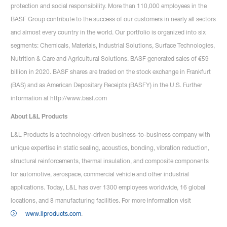
protection and social responsibility. More than 110,000 employees in the
BASF Group contribute to the success of our customers in nearly all sectors
and almost every country in the world. Our portfolio is organized into six
segments: Chemicals, Materials, Industrial Solutions, Surface Technologies,
Nutrition & Care and Agricultural Solutions. BASF generated sales of €59
billion in 2020. BASF shares are traded on the stock exchange in Frankfurt
(BAS) and as American Depositary Receipts (BASFY) in the U.S. Further
information at http://www.basf.com
About L&L Products
L&L Products is a technology-driven business-to-business company with
unique expertise in static sealing, acoustics, bonding, vibration reduction,
structural reinforcements, thermal insulation, and composite components
for automotive, aerospace, commercial vehicle and other industrial
applications. Today, L&L has over 1300 employees worldwide, 16 global
locations, and 8 manufacturing facilities. For more information visit
www.llproducts.com
.