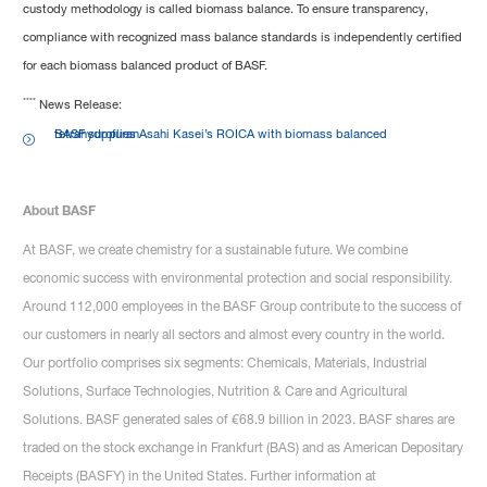
custody methodology is called biomass balance. To ensure transparency,
compliance with recognized mass balance standards is independently certified
for each biomass balanced product of BASF.
****
News Release:
BASF supplies Asahi Kasei’s ROICA with biomass balanced tetrahydrofuran
About BASF
At BASF, we create chemistry for a sustainable future. We combine
economic success with environmental protection and social responsibility.
Around 112,000 employees in the BASF Group contribute to the success of
our customers in nearly all sectors and almost every country in the world.
Our portfolio comprises six segments: Chemicals, Materials, Industrial
Solutions, Surface Technologies, Nutrition & Care and Agricultural
Solutions. BASF generated sales of €68.9 billion in 2023. BASF shares are
traded on the stock exchange in Frankfurt (BAS) and as American Depositary
Receipts (BASFY) in the United States. Further information at