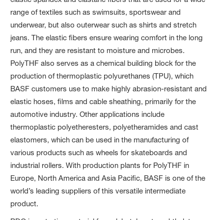
range of textiles such as swimsuits, sportswear and
underwear, but also outerwear such as shirts and stretch
jeans. The elastic fibers ensure wearing comfort in the long
run, and they are resistant to moisture and microbes.
PolyTHF also serves as a chemical building block for the
production of thermoplastic polyurethanes (TPU), which
BASF customers use to make highly abrasion-resistant and
elastic hoses, films and cable sheathing, primarily for the
automotive industry. Other applications include
thermoplastic polyetheresters, polyetheramides and cast
elastomers, which can be used in the manufacturing of
various products such as wheels for skateboards and
industrial rollers. With production plants for PolyTHF in
Europe, North America and Asia Pacific, BASF is one of the
world’s leading suppliers of this versatile intermediate
product.