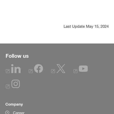
Last Update
May 15, 2024
Follow us
Company
Career