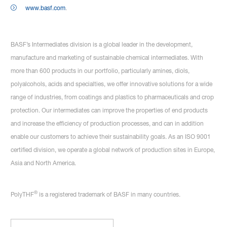
www.basf.com
.
BASF’s Intermediates division is a global leader in the development,
manufacture and marketing of sustainable chemical intermediates. With
more than 600 products in our portfolio, particularly amines, diols,
polyalcohols, acids and specialties, we offer innovative solutions for a wide
range of industries, from coatings and plastics to pharmaceuticals and crop
protection. Our intermediates can improve the properties of end products
and increase the efficiency of production processes, and can in addition
enable our customers to achieve their sustainability goals. As an ISO 9001
certified division, we operate a global network of production sites in Europe,
Asia and North America.
®
PolyTHF
is a registered trademark of BASF in many countries.