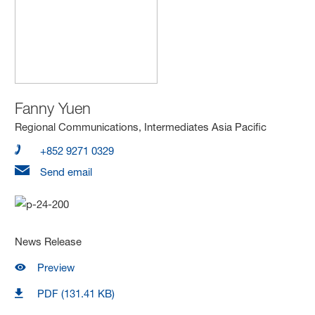
Fanny Yuen
Regional Communications, Intermediates Asia Pacific
+852 9271 0329
Send email
News Release
Preview
PDF (131.41 KB)