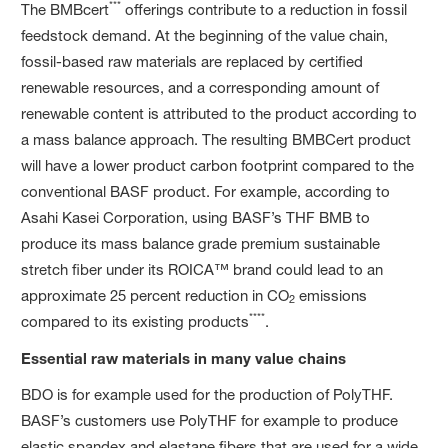
***
The BMBcert
offerings contribute to a reduction in fossil
feedstock demand. At the beginning of the value chain,
fossil-based raw materials are replaced by certified
renewable resources, and a corresponding amount of
renewable content is attributed to the product according to
a mass balance approach. The resulting BMBCert product
will have a lower product carbon footprint compared to the
conventional BASF product. For example, according to
Asahi Kasei Corporation, using BASF’s THF BMB to
produce its mass balance grade premium sustainable
stretch fiber under its ROICA™ brand could lead to an
approximate 25 percent reduction in CO
emissions
2
****
compared to its existing products
.
Essential raw materials in many value chains
BDO is for example used for the production of PolyTHF.
BASF’s customers use PolyTHF for example to produce
elastic spandex and elastane fibers that are used for a wide