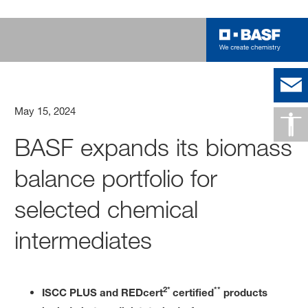
May 15, 2024
BASF expands its biomass
balance portfolio for
selected chemical
intermediates
2*
**
ISCC PLUS and REDcert
certified
products