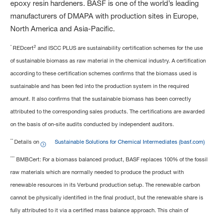
epoxy resin hardeners. BASF is one of the world’s leading
manufacturers of DMAPA with production sites in Europe,
North America and Asia-Pacific.
*
2
REDcert
and ISCC PLUS are sustainability certification schemes for the use
of sustainable biomass as raw material in the chemical industry. A certification
according to these certification schemes confirms that the biomass used is
sustainable and has been fed into the production system in the required
amount. It also confirms that the sustainable biomass has been correctly
attributed to the corresponding sales products. The certifications are awarded
on the basis of on-site audits conducted by independent auditors.
**
Details on
Sustainable Solutions for Chemical Intermediates (basf.com)
***
BMBCert: For a biomass balanced product, BASF replaces 100% of the fossil
raw materials which are normally needed to produce the product with
renewable resources in its Verbund production setup. The renewable carbon
cannot be physically identified in the final product, but the renewable share is
fully attributed to it via a certified mass balance approach. This chain of