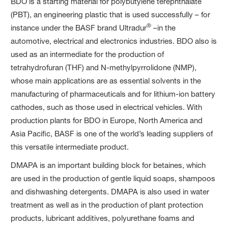
BDO is a starting material for polybutylene terephthalate
(PBT), an engineering plastic that is used successfully – for
®
instance under the BASF brand Ultradur
–in the
automotive, electrical and electronics industries. BDO also is
used as an intermediate for the production of
tetrahydrofuran (THF) and N-methylpyrrolidone (NMP),
whose main applications are as essential solvents in the
manufacturing of pharmaceuticals and for lithium-ion battery
cathodes, such as those used in electrical vehicles. With
production plants for BDO in Europe, North America and
Asia Pacific, BASF is one of the world’s leading suppliers of
this versatile intermediate product.
DMAPA is an important building block for betaines, which
are used in the production of gentle liquid soaps, shampoos
and dishwashing detergents. DMAPA is also used in water
treatment as well as in the production of plant protection
products, lubricant additives, polyurethane foams and