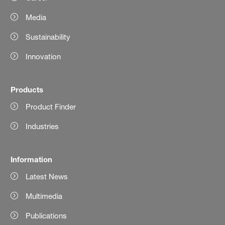
Media
Sustainability
Innovation
Products
Product Finder
Industries
Information
Latest News
Multimedia
Publications