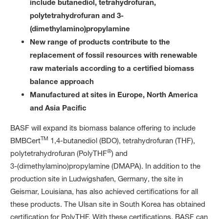
include butanediol, tetrahydrofuran,
polytetrahydrofuran and 3-
(dimethylamino)propylamine
New range of products contribute to the
replacement of fossil resources with renewable
raw materials according to a certified biomass
balance approach
Manufactured at sites in Europe, North America
and Asia Pacific
BASF will expand its biomass balance offering to include
TM
BMBCert
1,4-butanediol (BDO), tetrahydrofuran (THF),
®
polytetrahydrofuran (PolyTHF
) and
3-(dimethylamino)propylamine (DMAPA). In addition to the
production site in Ludwigshafen, Germany, the site in
Geismar, Louisiana, has also achieved certifications for all
these products. The Ulsan site in South Korea has obtained
certification for PolyTHF. With these certifications, BASF can