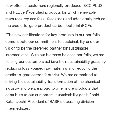
now offer its customers regionally produced ISCC PLUS
2
and REDcert
-certified products for which renewable
resources replace fossil feedstock and additionally reduce
the cradle-to-gate product carbon footprint (PCF).
“The new certifications for key products in our portfolio
demonstrate our commitment to sustainability and our
vision to be the preferred partner for sustainable
intermediates. With our biomass balance portfolio, we are
helping our customers achieve their sustainability goals by
replacing fossil-based raw materials and reducing the
cradle-to-gate carbon footprint. We are committed to
driving the sustainability transformation of the chemical
industry and we are proud to offer more products that
contribute to our customers' sustainability goals,” said
Ketan Joshi, President of BASF’s operating division
Intermediates.