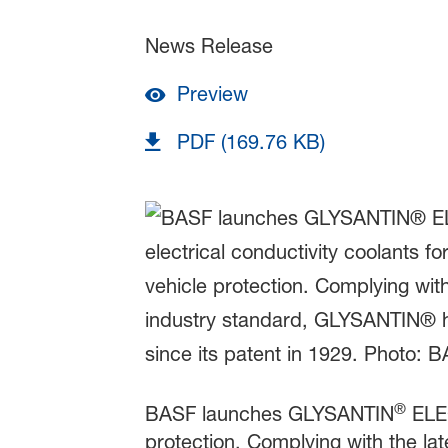
News Release
Preview
PDF (169.76 KB)
®
BASF launches GLYSANTIN
ELE
protection. Complying with the l