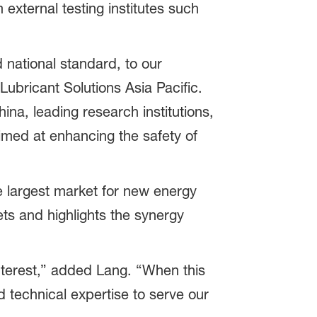
 external testing institutes such
 national standard, to our
ubricant Solutions Asia Pacific.
ina, leading research institutions,
imed at enhancing the safety of
 largest market for new energy
ets and highlights the synergy
nterest,” added Lang. “When this
d technical expertise to serve our