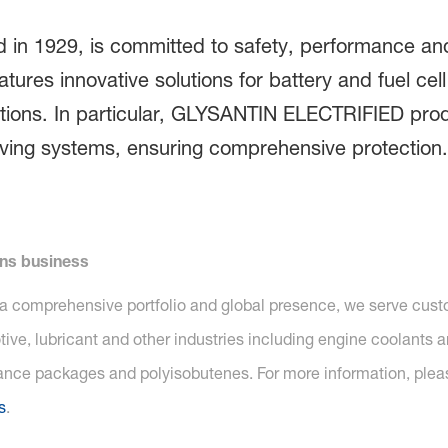
 in 1929, is committed to safety, performance and
atures innovative solutions for battery and fuel cel
tions. In particular, GLYSANTIN ELECTRIFIED produ
riving systems, ensuring comprehensive protection. 
ons business
 a comprehensive portfolio and global presence, we serve custom
ive, lubricant and other industries including engine coolants a
mance packages and polyisobutenes. For more information, pleas
s
.