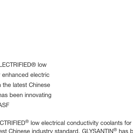
®
CTRIFIED
low electrical conductivity coolants fo
®
atest Chinese industry standard, GLYSANTIN
has be