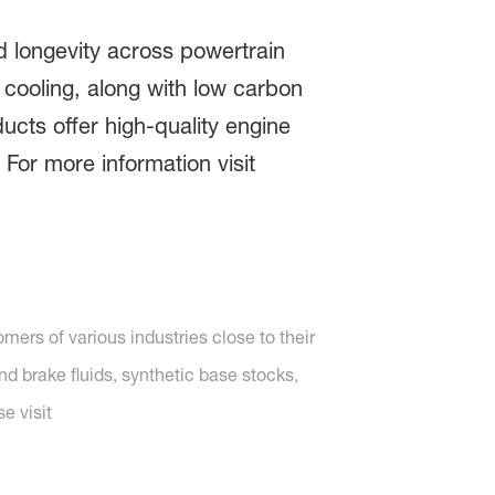
 longevity across powertrain
l cooling, along with low carbon
cts offer high-quality engine
For more information visit
ers of various industries close to their
nd brake fluids, synthetic base stocks,
e visit