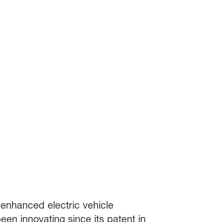
r enhanced electric vehicle
en innovating since its patent in