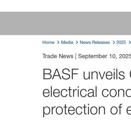
Home
Media
News Releases
2025
Trade News
|
September 10, 202
BASF unveil
electrical con
protection of e