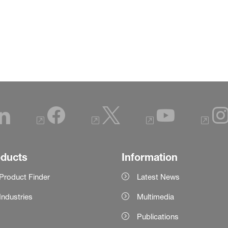
oducts
Information
Product Finder
Latest News
Industries
Multimedia
Publications