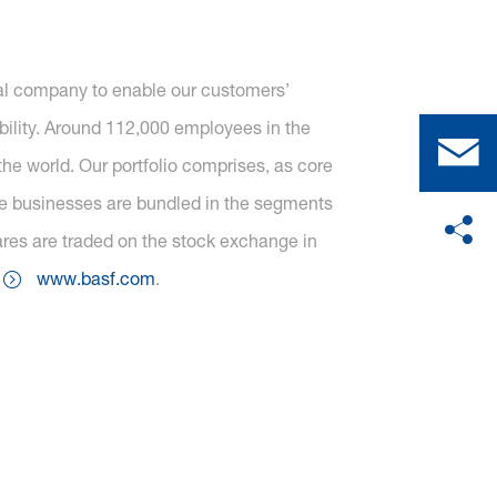
cal company to enable our customers’
ility. Around 112,000 employees in the
he world. Our portfolio comprises, as core
one businesses are bundled in the segments
ares are traded on the stock exchange in
t
www.basf.com
.