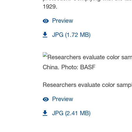
1929.
Preview
JPG (1.72 MB)
Researchers evaluate color sample
Preview
JPG (2.41 MB)