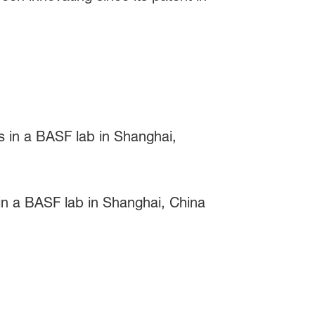
 in a BASF lab in Shanghai, China