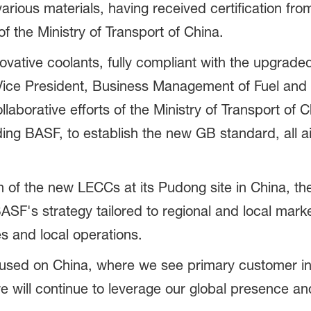
arious materials, having received certification from
 the Ministry of Transport of China.
ovative coolants, fully compliant with the upgraded
ice President, Business Management of Fuel and L
aborative efforts of the Ministry of Transport of Ch
ing BASF, to establish the new GB standard, all a
 the new LECCs at its Pudong site in China, the
ASF's strategy tailored to regional and local mark
s and local operations.
focused on China, where we see primary customer i
e will continue to leverage our global presence an