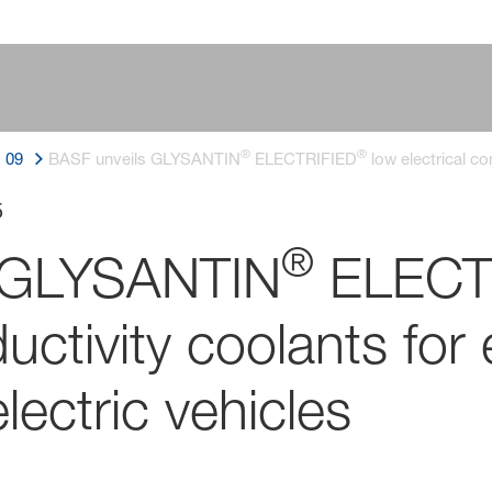
®
®
09
BASF unveils GLYSANTIN
ELECTRIFIED
low electrical co
5
®
s GLYSANTIN
ELECT
ductivity coolants fo
lectric vehicles