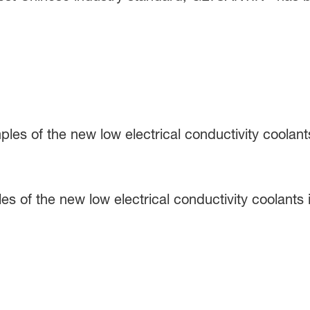
s of the new low electrical conductivity coolants