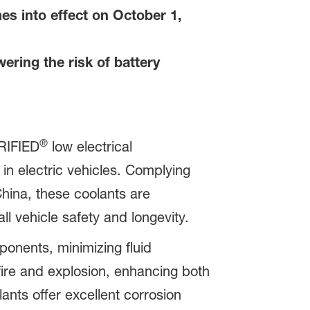
s into effect on October 1,
ring the risk of battery
®
IFIED
low electrical
 in electric vehicles. Complying
hina, these coolants are
ll vehicle safety and longevity.
onents, minimizing fluid
ire and explosion, enhancing both
lants offer excellent corrosion