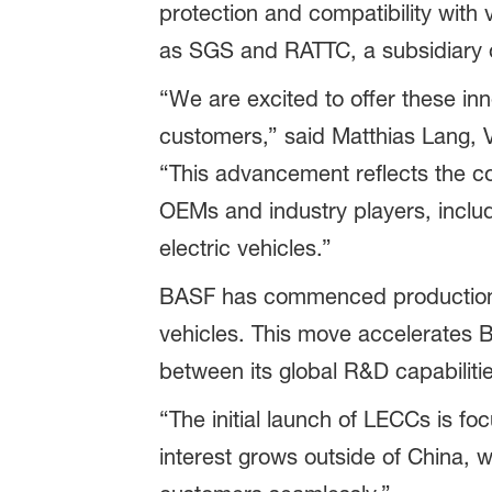
protection and compatibility with v
as SGS and RATTC, a subsidiary of
“We are excited to offer these inn
customers,” said Matthias Lang, V
“This advancement reflects the coll
OEMs and industry players, includ
electric vehicles.”
BASF has commenced production of
vehicles. This move accelerates B
between its global R&D capabilitie
“The initial launch of LECCs is 
interest grows outside of China, w