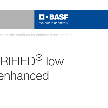
nductivity coolants for enhanced protection of electric vehicles
®
RIFIED
low
r enhanced