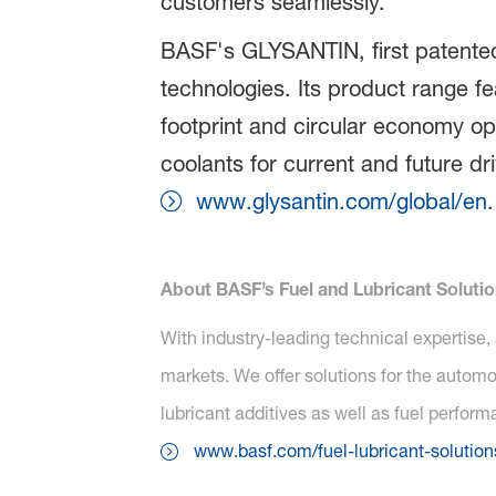
customers seamlessly.”
BASF's GLYSANTIN, first patented
technologies. Its product range fe
footprint and circular economy op
coolants for current and future d
www.glysantin.com/global/en
.
About BASF’s Fuel and Lubricant Soluti
With industry-leading technical expertise,
markets. We offer solutions for the automot
lubricant additives as well as fuel perfor
www.basf.com/fuel-lubricant-solution