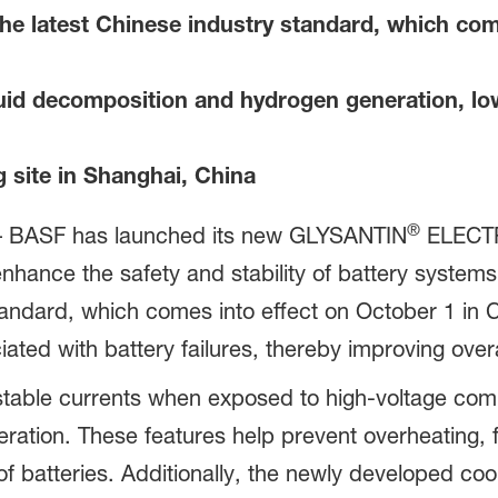
e latest Chinese industry standard, which come
id decomposition and hydrogen generation, lowe
site in Shanghai, China
®
– BASF has launched its new GLYSANTIN
ELECTR
nhance the safety and stability of battery systems
ndard, which comes into effect on October 1 in C
iated with battery failures, thereby improving overa
able currents when exposed to high-voltage comp
ation. These features help prevent overheating, f
of batteries. Additionally, the newly developed coo