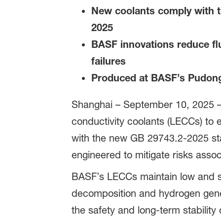
New coolants comply with th
2025
BASF innovations reduce flu
failures
Produced at BASF’s Pudong 
Shanghai – September 10, 2025 
conductivity coolants (LECCs) to e
with the new GB 29743.2-2025 sta
engineered to mitigate risks assoc
BASF’s LECCs maintain low and st
decomposition and hydrogen gener
the safety and long-term stability 