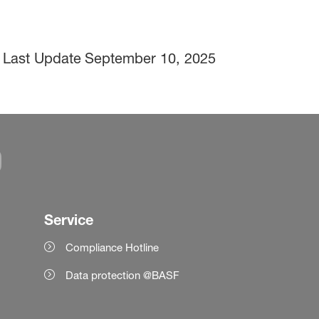
Last Update
September 10, 2025
Service
Compliance Hotline
Data protection @BASF