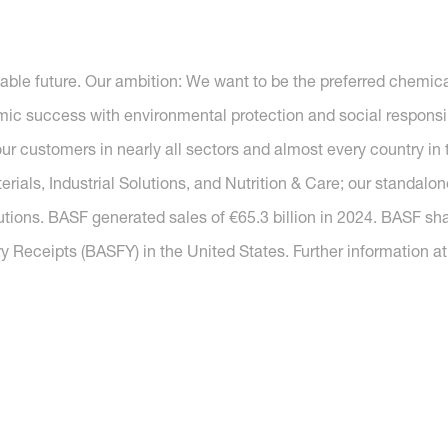
nable future. Our ambition: We want to be the preferred chemi
c success with environmental protection and social responsib
r customers in nearly all sectors and almost every country in t
ials, Industrial Solutions, and Nutrition & Care; our standal
utions. BASF generated sales of €65.3 billion in 2024. BASF sh
y Receipts (BASFY) in the United States. Further information a