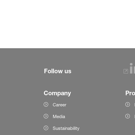
Follow us
Company
Pr
Career
Media
Sustainability