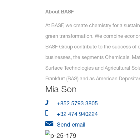
About BASF
At BASF, we create chemistry for a sustai
green transformation. We combine economi
BASF Group contribute to the success of ou
businesses, the segments Chemicals, Mater
Surface Technologies and Agricultural Sol
Frankfurt (BAS) and as American Depositar
Mia Son
+852 5793 3805
+32 474 940224
Send email