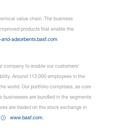
chemical value chain. The business
 improved products that enable the
-and-adsorbents.basf.com
.
cal company to enable our customers’
ility. Around 112,000 employees in the
he world. Our portfolio comprises, as core
one businesses are bundled in the segments
ares are traded on the stock exchange in
t
www.basf.com
.