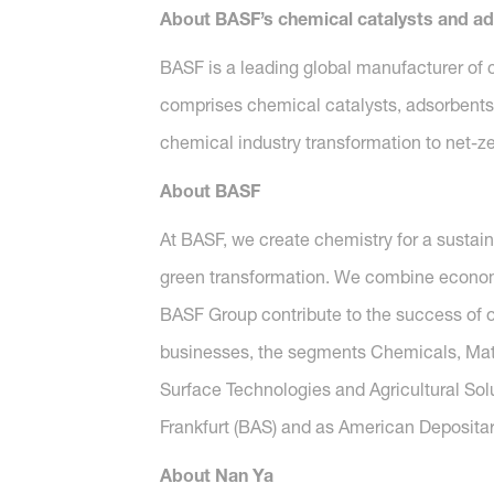
About BASF’s chemical catalysts and a
BASF is a leading global manufacturer of c
comprises chemical catalysts, adsorbents 
chemical industry transformation to net-ze
About BASF
At BASF, we create chemistry for a sustai
green transformation. We combine economi
BASF Group contribute to the success of ou
businesses, the segments Chemicals, Mater
Surface Technologies and Agricultural Sol
Frankfurt (BAS) and as American Depositar
About Nan Ya