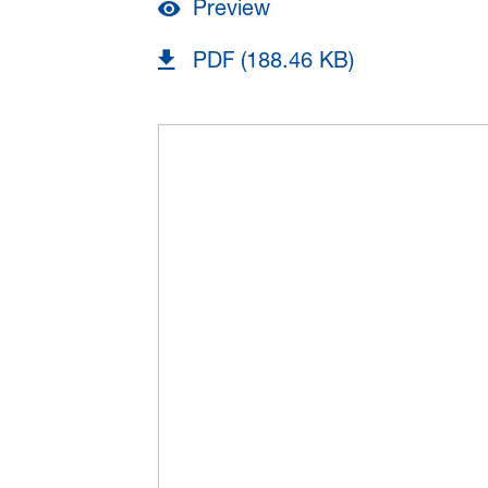
Preview
PDF (188.46 KB)