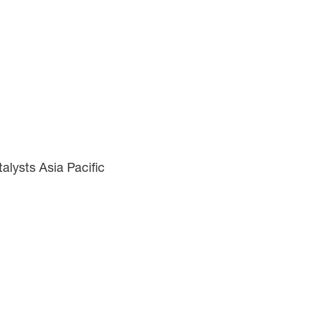
lysts Asia Pacific