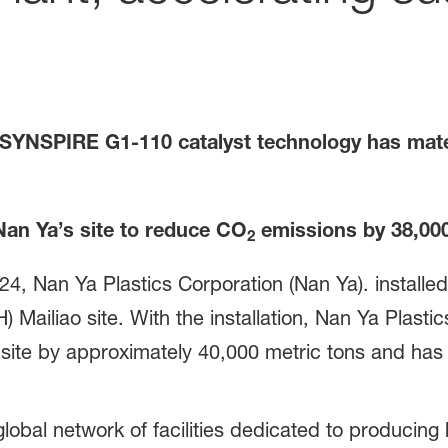
ve SYNSPIRE
G1-110 catalyst technology has mate
Nan Ya’s site to reduce CO
emissions by
38
,00
2
2024, Nan Ya Plastics Corporation (Nan Ya). insta
H) Mailiao site. With the installation, Nan Ya Plast
site by approximately 40,000 metric tons and has 
 global network of facilities dedicated to produci