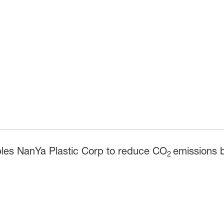
bles NanYa Plastic Corp to reduce CO
emissions b
2