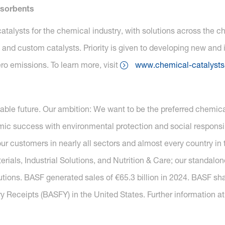
dsorbents
atalysts for the chemical industry, with solutions across the 
and custom catalysts. Priority is given to developing new and
ro emissions. To learn more, visit
www.chemical-catalysts
nable future. Our ambition: We want to be the preferred chemi
c success with environmental protection and social responsib
r customers in nearly all sectors and almost every country in t
ials, Industrial Solutions, and Nutrition & Care; our standal
utions. BASF generated sales of €65.3 billion in 2024. BASF sh
y Receipts (BASFY) in the United States. Further information a