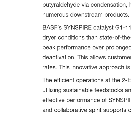
butyraldehyde via condensation, hy
numerous downstream products.
BASF’s SYNSPIRE catalyst G1-110
dryer conditions than state-of-th
peak performance over prolonged 
deactivation. This allows custome
rates. This innovative approach is
The efficient operations at the 
utilizing sustainable feedstocks 
effective performance of SYNSPIR
and collaborative spirit supports 