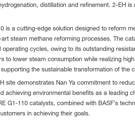
drogenation, distillation and refinement. 2-EH is 
 is a cutting-edge solution designed to reform 
e-art steam methane reforming processes. The cata
operating cycles, owing to its outstanding resist
rs to lower steam consumption while realizing hig
 supporting the sustainable transformation of the 
2-EH site demonstrates Nan Ya commitment to redu
and achieving environmental benefits as a leading 
E G1-110 catalysts, combined with BASF’s technica
customers in achieving their goals.