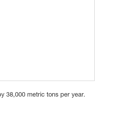
y 38,000 metric tons per year.