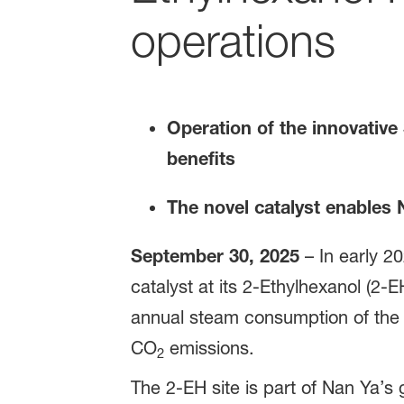
operations
Operation of the innovati
benefits
The novel catalyst enables 
September 30, 2025
– In early 
catalyst at its 2-Ethylhexanol (2-E
annual steam consumption of the 
CO
emissions.
2
The 2-EH site is part of Nan Ya’s