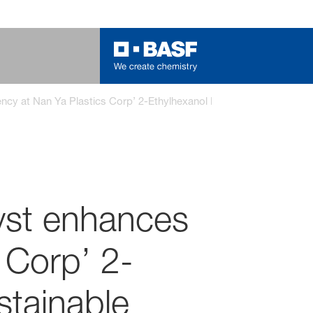
y at Nan Ya Plastics Corp’ 2-Ethylhexanol Plant, accelerating sus
yst enhances
 Corp’ 2-
stainable