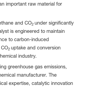
an important raw material for
methane and CO
under significantly
2
lyst is engineered to maintain
ance to carbon-induced
h CO
uptake and conversion
2
chemical industry.
cing greenhouse gas emissions,
chemical manufacturer. The
l expertise, catalytic innovation