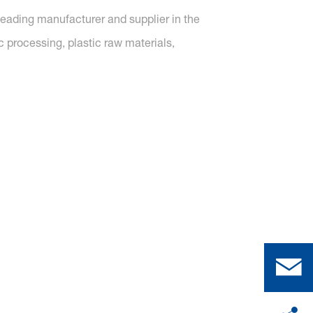
 leading manufacturer and supplier in the
c processing, plastic raw materials,