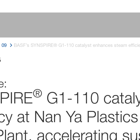
09
BASF’s SYNSPIRE® G1-110 catalyst enhances steam efficienc
5
e:
®
PIRE
G1-110 catal
cy at Nan Ya Plastics
lant, accelerating su