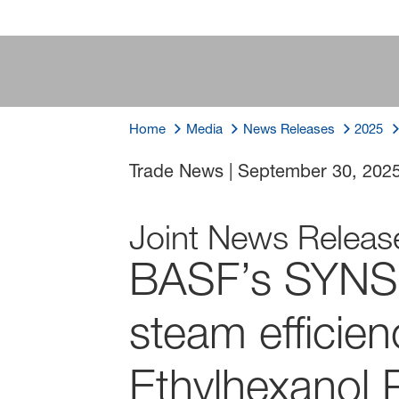
Home
Media
News Releases
2025
Trade News
|
September 30, 202
Joint News Releas
BASF’s SYNS
steam efficien
Ethylhexanol P