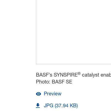
®
BASF’s SYNSPIRE
catalyst ena
Photo: BASF SE
Preview
JPG (37.94 KB)