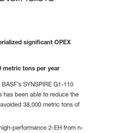
rialized significant OPEX
0
metric tons per year
lled BASF’s SYNSPIRE G1-110
ics has been able to reduce the
avoided 38,000 metric tons of
ng high-performance 2-EH from n-