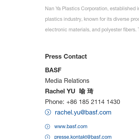
Nan Ya Plastics Corporation, established in
plastics industry, known for its diverse pr
electronic materials, and polyester fibers. 
Press Contact
BASF
Media Relations
Rachel YU
喻
琦
Phone: +86 185 2114 1430
rachel.yu@basf.com
www.basf.com
presse.kontakt@basf.com