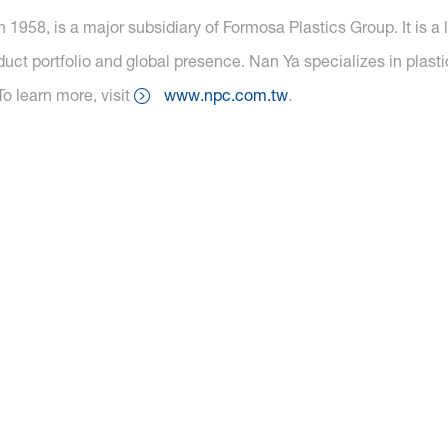
 1958, is a major subsidiary of Formosa Plastics Group. It is a
oduct portfolio and global presence. Nan Ya specializes in plasti
To learn more, visit
www.npc.com.tw
.