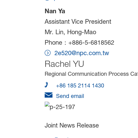
Nan Ya
Assistant Vice President
Mr. Lin, Hong-Mao
Phone：+886-5-6818562
2e520@npc.com.tw
Rachel YU
Regional Communication Process Cata
+86 185 2114 1430
Send email
Joint News Release