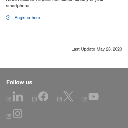
smartphone
Register here
Last Update
May 28, 2020
Follow us