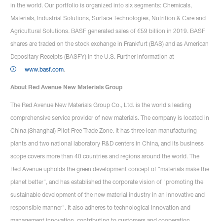
in the world. Our portfolio is organized into six segments: Chemicals,
Materials, Industrial Solutions, Surface Technologies, Nutrition & Care and
Agricultural Solutions. BASF generated sales of €59 billion in 2019. BASF
shares are traded on the stock exchange in Frankfurt (BAS) and as American
Depositary Receipts (BASFY) in the U.S. Further information at
www.basf.com
.
About Red Avenue New Materials Group
The Red Avenue New Materials Group Co., Ltd. is the world's leading
comprehensive service provider of new materials. The company is located in
China (Shanghai) Pilot Free Trade Zone. It has three lean manufacturing
plants and two national laboratory R&D centers in China, and its business
scope covers more than 40 countries and regions around the world. The
Red Avenue upholds the green development concept of "materials make the
planet better", and has established the corporate vision of "promoting the
sustainable development of the new material industry in an innovative and
responsible manner". It also adheres to technological innovation and
management innovation, contributing to customers and cooperation