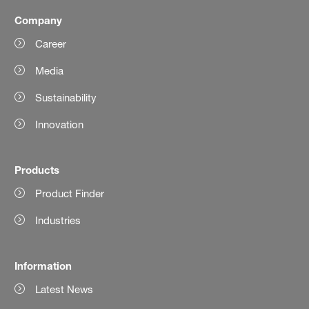
Company
Career
Media
Sustainability
Innovation
Products
Product Finder
Industries
Information
Latest News