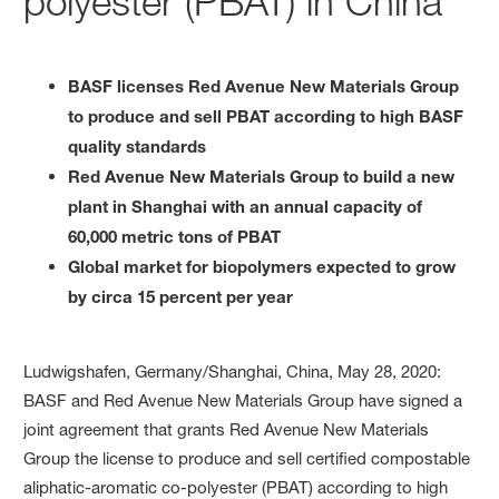
polyester (PBAT) in China
BASF licenses Red Avenue New Materials Group
to produce and sell PBAT according to high BASF
quality standards
Red Avenue New Materials Group to build a new
plant in Shanghai with an annual capacity of
60,000 metric tons of PBAT
Global market for biopolymers expected to grow
by circa 15 percent per year
Ludwigshafen, Germany/Shanghai, China, May 28, 2020:
BASF and Red Avenue New Materials Group have signed a
joint agreement that grants Red Avenue New Materials
Group the license to produce and sell certified compostable
aliphatic-aromatic co-polyester (PBAT) according to high