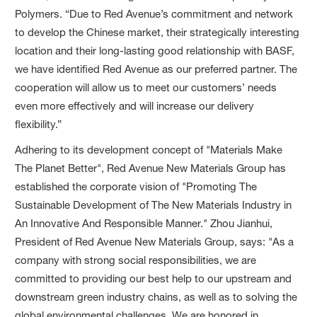
Polymers. “Due to Red Avenue’s commitment and network
to develop the Chinese market, their strategically interesting
location and their long-lasting good relationship with BASF,
we have identified Red Avenue as our preferred partner. The
cooperation will allow us to meet our customers’ needs
even more effectively and will increase our delivery
flexibility.”
Adhering to its development concept of "Materials Make
The Planet Better", Red Avenue New Materials Group has
established the corporate vision of "Promoting The
Sustainable Development of The New Materials Industry in
An Innovative And Responsible Manner." Zhou Jianhui,
President of Red Avenue New Materials Group, says: "As a
company with strong social responsibilities, we are
committed to providing our best help to our upstream and
downstream green industry chains, as well as to solving the
global environmental challenges. We are honored in