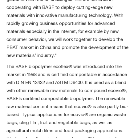
cooperating with BASF to deploy cutting-edge new
materials with innovative manufacturing technology. With
rapidly growing business opportunities for advanced
materials especially in the internet, for example by new
consumer behavior, we will work together to develop the
PBAT market in China and promote the development of the
new materials’ industry."
The BASF biopolymer ecoflex® was introduced into the
market in 1998 and is certified compostable in accordance
with DIN EN 13432 and ASTM D6400. It is used as a blend
with other renewable raw materials to compound ecovio®,
BASF’s certified compostable biopolymer. The renewable
raw material content means that ecovio® is also partly bio-
based. Typical applications for ecovio® are organic waste
bags, cling film, fruit and vegetable bags, as well as
agricultural mulch films and food packaging applications.