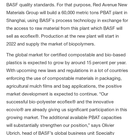
BASF quality standards. For that purpose, Red Avenue New
Materials Group will build a 60,000 metric tons PBAT plant in
Shanghai, using BASF`s process technology in exchange for
the access to raw material from this plant which BASF will
sell as ecoflex®. Production at the new plant will start in
2022 and supply the market of biopolymers.
The global market for certified compostable and bio-based
plastics is expected to grow by around 15 percent per year.
With upcoming new laws and regulations in a lot of countries
enforcing the use of compostable materials in packaging,
agricultural mulch films and bag applications, the positive
market development is expected to continue. “Our
successful bio-polyester ecoflex® and the innovative
ecovio® are already giving us significant participation in this
growing market. The additional available PBAT capacities
will substantially strengthen our position,” says Olivier
Ubrich, head of BASF’s global business unit Specialty