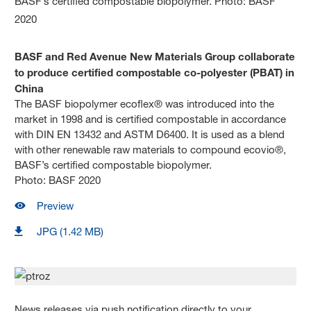
BASF and Red Avenue New Materials Group collaborate
to produce certified compostable co-polyester (PBAT) in
China
The BASF biopolymer ecoflex® was introduced into the
market in 1998 and is certified compostable in accordance
with DIN EN 13432 and ASTM D6400. It is used as a blend
with other renewable raw materials to compound ecovio®,
BASF’s certified compostable biopolymer.
Photo: BASF 2020
Preview
JPG (1.42 MB)
News releases via push notification directly to your