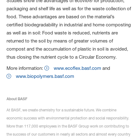
Studies show the advantages of ecovio® for production,
packaging and shelf life as well as for the waste collection of
food. These advantages are based on the material’s
certified biodegradability in industrial and home composting
as well as in soil: Food waste is reduced, nutrients are
returned to the soil by means of greater volumes of
compost and the accumulation of plastic in soil is avoided,
thus closing the nutrient cycle to a Circular Economy.
More information:
www.ecoflex.basf.com
and
www.biopolymers.basf.com
About BASF
At BASF, we create chemistry for a sustainable future. We combine
economic success with environmental protection and social responsibility.
More than 117,000 employees in the BASF Group work on contributing to
the success of our customers in nearly all sectors and almost every country