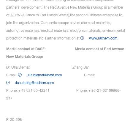
partners’ development. The Red Avenue New Materials Group is a member
of AEPW (Alliance to End Plastic Waste),the second Chinese enterprise to
join the organization. Our service scope covers chemical materials,
automotive materials, medical materials, electronic materials, environmental
protection materials etc. Further information at
www.rachem.com
.
Media contact at BASF: Media contact at Red Avenue
New Materials Group:
Dr. Ulla Biernat Zhang Dan
E-mail:
ulla.biernat@basf.com
E-mail:
dan.zhang@rachem.com
Phone: + 49 621 60-42241 Phone: + 86-21-62109966-
217
P-20-205