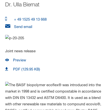
Dr.
Ulla Biernat
+ 49 1525 49 13 668
Send email
Joint news release
Preview
PDF (129.95 KB)