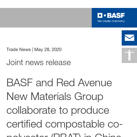
Trade News
|
May 28, 2020
Joint news release
BASF and Red Avenue
New Materials Group
collaborate to produce
certified compostable co-