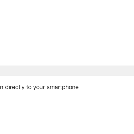
on directly to your smartphone