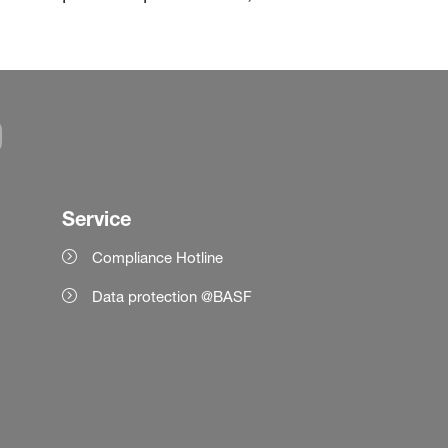
Service
Compliance Hotline
Data protection @BASF