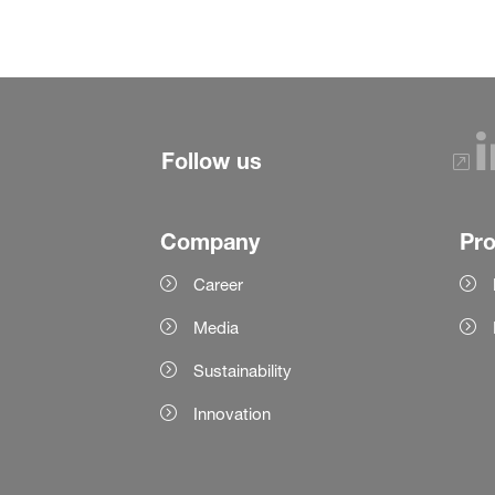
Follow us
Company
Pr
Career
Media
Sustainability
Innovation