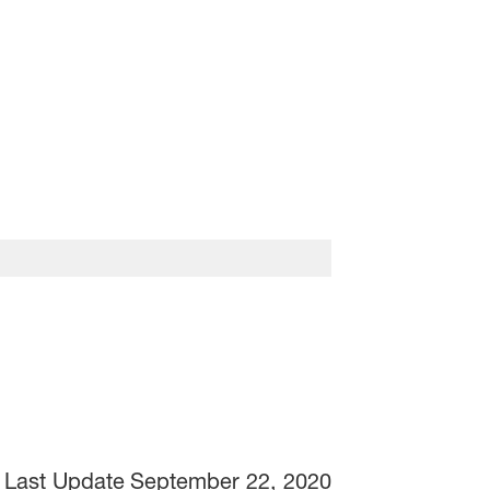
Last Update
September 22, 2020