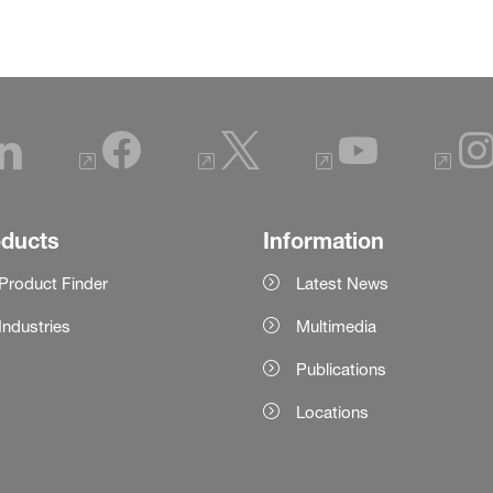
oducts
Information
Product Finder
Latest News
Industries
Multimedia
Publications
Locations