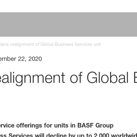
ans realignment of Global Business Services unit
ember 22, 2020
alignment of Global 
rvice offerings for units in BASF Group
s Services will decline by up to 2,000 worldwi