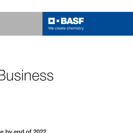
Business
de by end of 2022