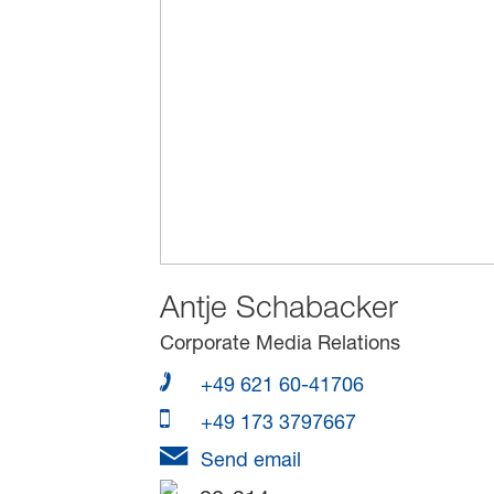
Antje Schabacker
Corporate Media Relations
+49 621 60-41706
+49 173 3797667
Send email