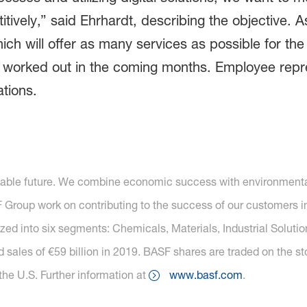
itively,” said Ehrhardt, describing the objective. A
ich will offer as many services as possible for the
e worked out in the coming months. Employee repre
ations.
nable future. We combine economic success with environmental 
roup work on contributing to the success of our customers in 
nized into six segments: Chemicals, Materials, Industrial Soluti
 sales of €59 billion in 2019. BASF shares are traded on the s
he U.S. Further information at
www.basf.com
.