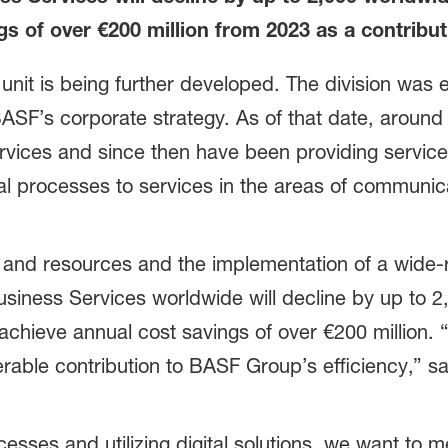
s of over €200 million from 2023 as a contribu
nit is being further developed. The division was e
BASF’s corporate strategy. As of that date, arou
rvices and since then have been providing service
ical processes to services in the areas of communi
 and resources and the implementation of a wide-ra
siness Services worldwide will decline by up to 2
achieve annual cost savings of over €200 million. 
able contribution to BASF Group’s efficiency,” sa
.
cesses and utilizing digital solutions, we want to