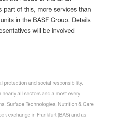
s part of this, more services than
 units in the BASF Group. Details
sentatives will be involved
protection and social responsibility.
nearly all sectors and almost every
ons, Surface Technologies, Nutrition & Care
tock exchange in Frankfurt (BAS) and as