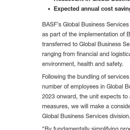
Expected annual cost saving
BASF’s Global Business Services u
as part of the implementation of 
transferred to Global Business Se
ranging from financial and logist
environment, health and safety.
Following the bundling of services
number of employees in Global Bu
2023 onward, the unit expects to 
measures, we will make a consider
Global Business Services division
“By fundamentally simplifying pro