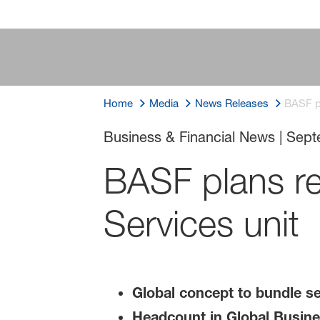
Home
Media
News Releases
BASF pl
Business & Financial News
|
Sept
BASF plans re
Services unit
Global concept to bundle se
Headcount in Global Busines