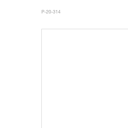
P-20-314