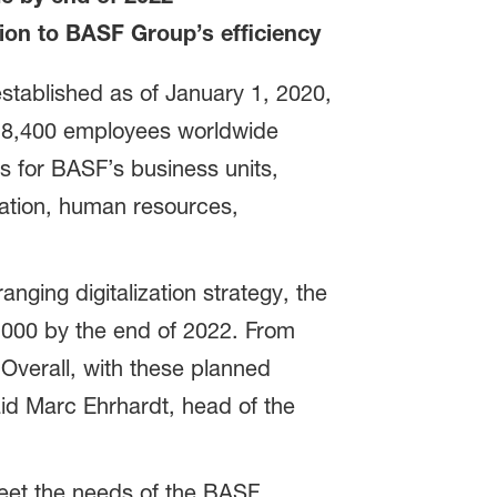
tion to BASF Group’s efficiency
stablished as of January 1, 2020,
nd 8,400 employees worldwide
s for BASF’s business units,
cation, human resources,
nging digitalization strategy, the
,000 by the end of 2022. From
“Overall, with these planned
id Marc Ehrhardt, head of the
 meet the needs of the BASF