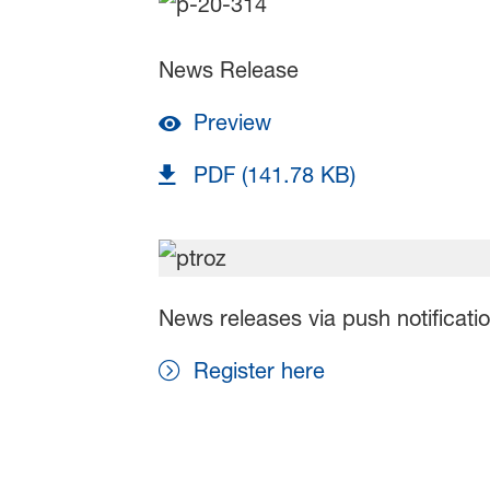
News Release
Preview
PDF (141.78 KB)
News releases via push notificati
Register here