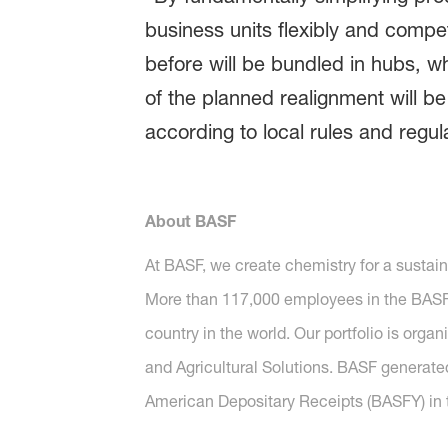
business units flexibly and compet
before will be bundled in hubs, wh
of the planned realignment will b
according to local rules and regul
About BASF
At BASF, we create chemistry for a sustai
More than 117,000 employees in the BASF G
country in the world. Our portfolio is orga
and Agricultural Solutions. BASF generated
American Depositary Receipts (BASFY) in t