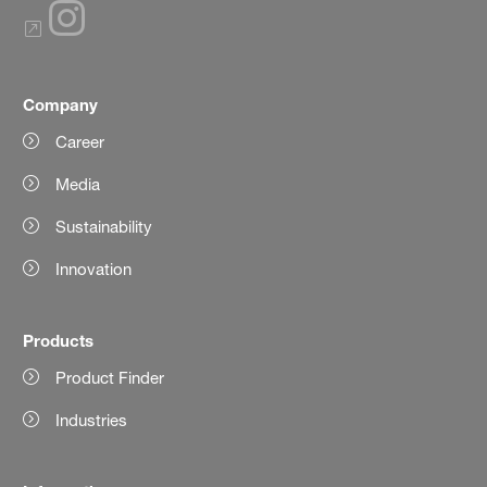
Company
Career
Media
Sustainability
Innovation
Products
Product Finder
Industries