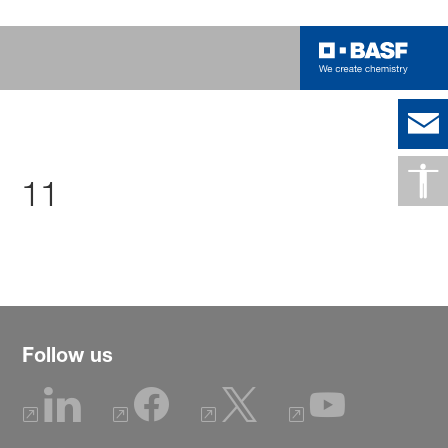
11
Follow us