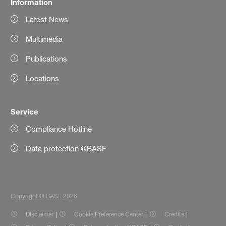
Information
Latest News
Multimedia
Publications
Locations
Service
Compliance Hotline
Data protection @BASF
Copyright © BASF 2026
Disclaimer
Cookie Preference Center
Credits