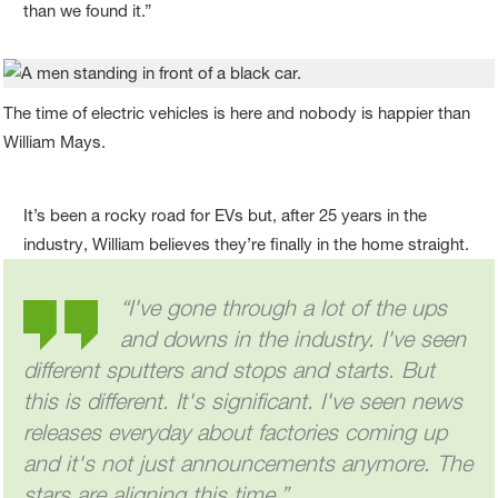
than we found it.”
The time of electric vehicles is here and nobody is happier than
William Mays.
It’s been a rocky road for EVs but, after 25 years in the
industry, William believes they’re finally in the home straight.
“I've gone through a lot of the ups
and downs in the industry. I've seen
different sputters and stops and starts. But
this is different. It's significant. I've seen news
releases everyday about factories coming up
and it's not just announcements anymore. The
stars are aligning this time.”