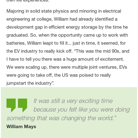
Majoring in solid state physics and minoring in electrical
engineering at college, William had already identified a
development gap in efficient energy storage by the time he
graduated. So, when the opportunity came up to work with
batteries, William leapt to fill it... just in time, it seemed, for
the EV industry to really kick off. “This was the mid 90s, and
I have to tell you there was a huge amount of excitement.
We were scaling up, there were multiple joint ventures, EVs
were going to take off, the US was poised to really
jumpstart the industry”.
It was still a very exciting time
because you felt like you were doing
something that was changing the world.”
William Mays