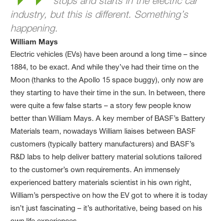
stops and starts in the electric car
industry, but this is different. Something’s
happening.
William Mays
Electric vehicles (EVs) have been around a long time – since
1884, to be exact. And while they’ve had their time on the
Moon (thanks to the Apollo 15 space buggy), only now are
they starting to have their time in the sun. In between, there
were quite a few false starts – a story few people know
better than William Mays. A key member of BASF’s Battery
Materials team, nowadays William liaises between BASF
customers (typically battery manufacturers) and BASF’s
R&D labs to help deliver battery material solutions tailored
to the customer’s own requirements. An immensely
experienced battery materials scientist in his own right,
William’s perspective on how the EV got to where it is today
isn’t just fascinating – it’s authoritative, being based on his
own life experiences.