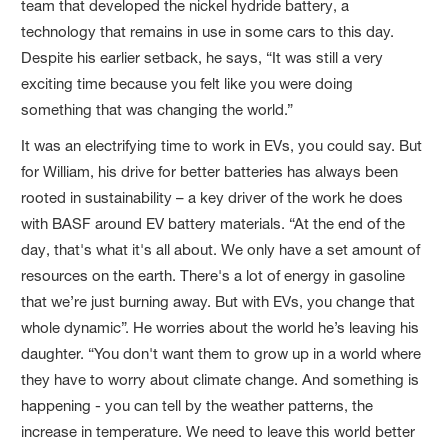
team that developed the nickel hydride battery, a
technology that remains in use in some cars to this day.
Despite his earlier setback, he says, “It was still a very
exciting time because you felt like you were doing
something that was changing the world.”
It was an electrifying time to work in EVs, you could say. But
for William, his drive for better batteries has always been
rooted in sustainability – a key driver of the work he does
with BASF around EV battery materials. “At the end of the
day, that's what it's all about. We only have a set amount of
resources on the earth. There's a lot of energy in gasoline
that we’re just burning away. But with EVs, you change that
whole dynamic”. He worries about the world he’s leaving his
daughter. “You don't want them to grow up in a world where
they have to worry about climate change. And something is
happening - you can tell by the weather patterns, the
increase in temperature. We need to leave this world better