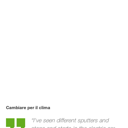
Cambiare per il clima
William's story
“I've seen different sputters and