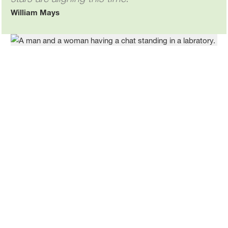
William Mays
William and colleague chat about advances BASF is making
in battery materials recycling.
Related stories