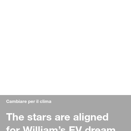
Cambiare per il clima
The stars are aligned
for William’s EV dream