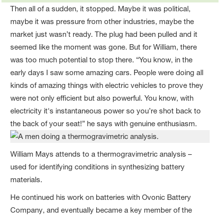
Then all of a sudden, it stopped. Maybe it was political,
maybe it was pressure from other industries, maybe the
market just wasn’t ready. The plug had been pulled and it
seemed like the moment was gone. But for William, there
was too much potential to stop there. “You know, in the
early days I saw some amazing cars. People were doing all
kinds of amazing things with electric vehicles to prove they
were not only efficient but also powerful. You know, with
electricity it's instantaneous power so you’re shot back to
the back of your seat!” he says with genuine enthusiasm.
William Mays attends to a thermogravimetric analysis –
used for identifying conditions in synthesizing battery
materials.
He continued his work on batteries with Ovonic Battery
Company, and eventually became a key member of the