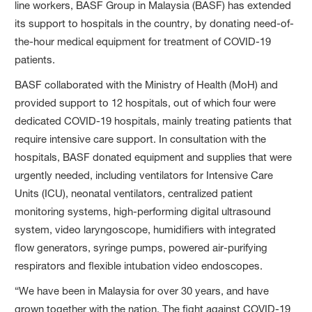
line workers, BASF Group in Malaysia (BASF) has extended
its support to hospitals in the country, by donating need-of-
the-hour medical equipment for treatment of COVID-19
patients.
BASF collaborated with the Ministry of Health (MoH) and
provided support to 12 hospitals, out of which four were
dedicated COVID-19 hospitals, mainly treating patients that
require intensive care support. In consultation with the
hospitals, BASF donated equipment and supplies that were
urgently needed, including ventilators for Intensive Care
Units (ICU), neonatal ventilators, centralized patient
monitoring systems, high-performing digital ultrasound
system, video laryngoscope, humidifiers with integrated
flow generators, syringe pumps, powered air-purifying
respirators and flexible intubation video endoscopes.
“We have been in Malaysia for over 30 years, and have
grown together with the nation. The fight against COVID-19