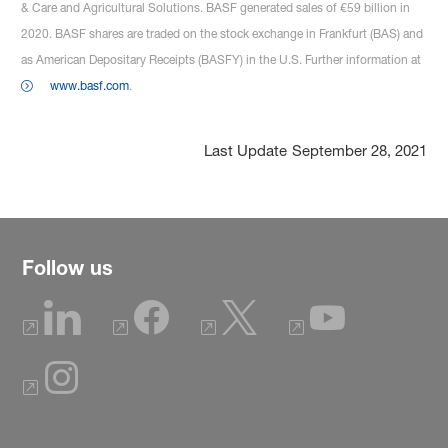
& Care and Agricultural Solutions. BASF generated sales of €59 billion in
2020. BASF shares are traded on the stock exchange in Frankfurt (BAS) and
as American Depositary Receipts (BASFY) in the U.S. Further information at
www.basf.com
.
Last Update
September 28, 2021
Follow us