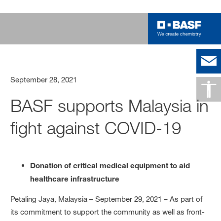
September 28, 2021
BASF supports Malaysia in
fight against COVID-19
Donation of critical medical equipment to aid
healthcare infrastructure
Petaling Jaya, Malaysia – September 29, 2021 – As part of
its commitment to support the community as well as front-