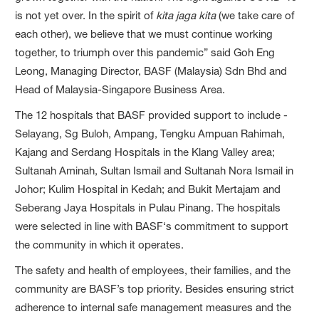
is not yet over. In the spirit of
kita jaga kita
(we take care of
each other), we believe that we must continue working
together, to triumph over this pandemic” said Goh Eng
Leong, Managing Director, BASF (Malaysia) Sdn Bhd and
Head of Malaysia-Singapore Business Area.
The 12 hospitals that BASF provided support to include -
Selayang, Sg Buloh, Ampang, Tengku Ampuan Rahimah,
Kajang and Serdang Hospitals in the Klang Valley area;
Sultanah Aminah, Sultan Ismail and Sultanah Nora Ismail in
Johor; Kulim Hospital in Kedah; and Bukit Mertajam and
Seberang Jaya Hospitals in Pulau Pinang. The hospitals
were selected in line with BASF‘s commitment to support
the community in which it operates.
The safety and health of employees, their families, and the
community are BASF’s top priority. Besides ensuring strict
adherence to internal safe management measures and the