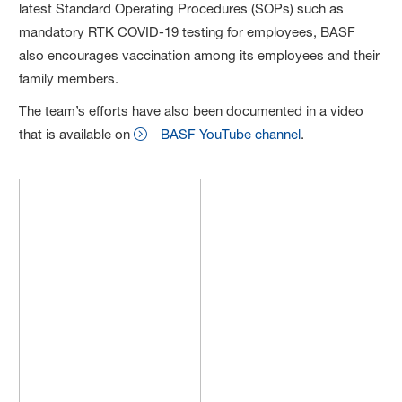
latest Standard Operating Procedures (SOPs) such as
mandatory RTK COVID-19 testing for employees, BASF
also encourages vaccination among its employees and their
family members.
The team’s efforts have also been documented in a video
that is available on
BASF YouTube channel
.