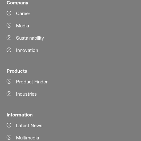
Company
Career
Media
Sustainability
Innovation
Products
Product Finder
Industries
Information
Latest News
Multimedia