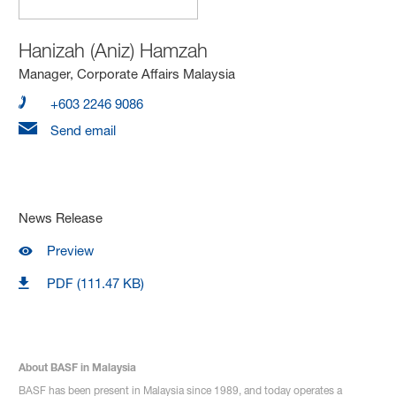
Hanizah (Aniz) Hamzah
Manager, Corporate Affairs Malaysia
+603 2246 9086
Send email
News Release
Preview
PDF (111.47 KB)
About BASF in Malaysia
BASF has been present in Malaysia since 1989, and today operates a