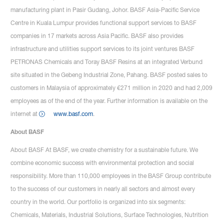
manufacturing plant in Pasir Gudang, Johor. BASF Asia-Pacific Service
Centre in Kuala Lumpur provides functional support services to BASF
companies in 17 markets across Asia Pacific. BASF also provides
infrastructure and utilities support services to its joint ventures BASF
PETRONAS Chemicals and Toray BASF Resins at an integrated Verbund
site situated in the Gebeng Industrial Zone, Pahang. BASF posted sales to
customers in Malaysia of approximately €271 million in 2020 and had 2,009
employees as of the end of the year. Further information is available on the
internet at
www.basf.com
.
About BASF
About BASF At BASF, we create chemistry for a sustainable future. We
combine economic success with environmental protection and social
responsibility. More than 110,000 employees in the BASF Group contribute
to the success of our customers in nearly all sectors and almost every
country in the world. Our portfolio is organized into six segments:
Chemicals, Materials, Industrial Solutions, Surface Technologies, Nutrition