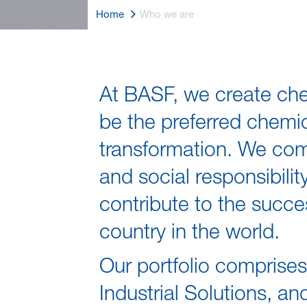
Home
Who we are
Who we are
At BASF, we create chem
be the preferred chemi
transformation. We co
and social responsibil
contribute to the succe
country in the world.
Our portfolio comprise
Industrial Solutions, a