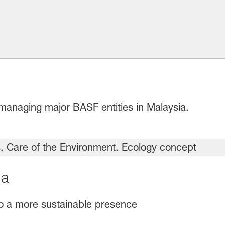
managing major BASF entities in Malaysia.
ia
o a more sustainable presence