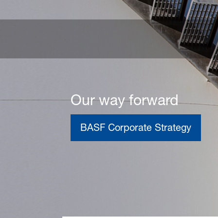
Our way forward
BASF Corporate Strategy