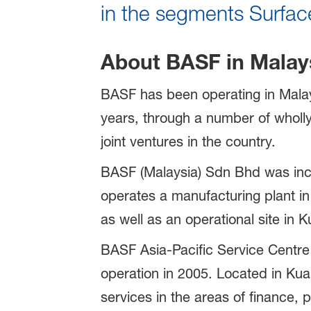
in the segments Surface
About BASF in Malay
BASF has been operating in Malay
years, through a number of whol
joint ventures in the country.
BASF (Malaysia) Sdn Bhd was inc
operates a manufacturing plant in
as well as an operational site in 
BASF Asia-Pacific Service Centre
operation in 2005. Located in Kua
services in the areas of finance, 