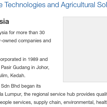
 Technologies and Agricultural Sol
sia
sia for more than 30
ly-owned companies and
orporated in 1989 and
 Pasir Gudang in Johor,
Kulim, Kedah.
 Sdn Bhd began its
la Lumpur, the regional service hub provides qual
people services, supply chain, environmental, healt