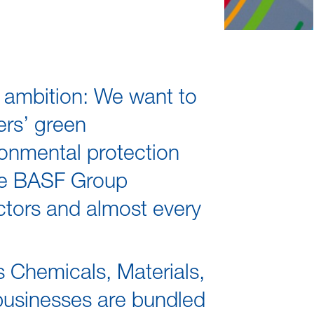
r ambition: We want to
rs’ green
onmental protection
the BASF Group
ectors and almost every
s Chemicals, Materials,
 businesses are bundled