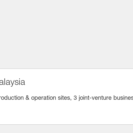
laysia
oduction & operation sites, 3 joint-venture busine