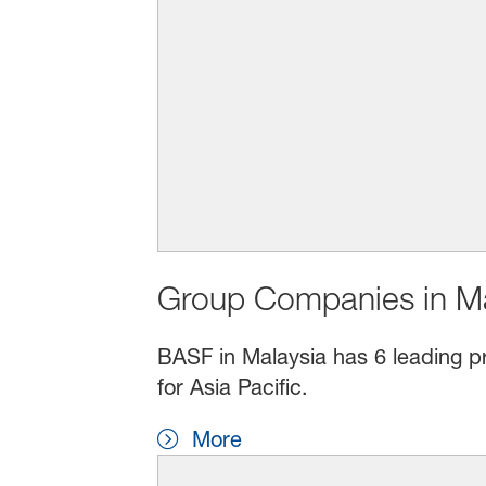
Group Companies in Ma
BASF in Malaysia has 6 leading pr
for Asia Pacific.
More