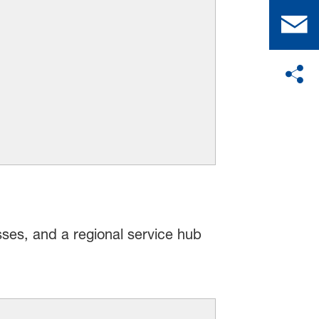
sses, and a regional service hub