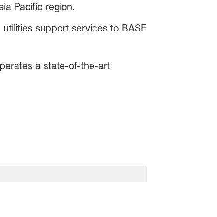
ia Pacific region.
utilities support services to BASF
rates a state-of-the-art