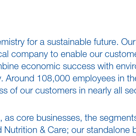
istry for a sustainable future. Ou
cal company to enable our custome
mbine economic success with envir
ity. Around 108,000 employees in 
ss of our customers in nearly all s
s, as core businesses, the segment
nd Nutrition & Care; our standalone