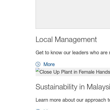
Local Management
Get to know our leaders who are 
More
Sustainability in Malays
Learn more about our approach t