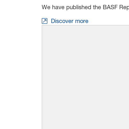
We have published the BASF Rep
Discover more