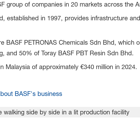
ASF group of companies in 20 markets across the As
 established in 1997, provides infrastructure and 
ture BASF PETRONAS Chemicals Sdn Bhd, which ope
ng, and 50% of Toray BASF PBT Resin Sdn Bhd.
 Malaysia of approximately €340 million in 2024.
bout BASF's business