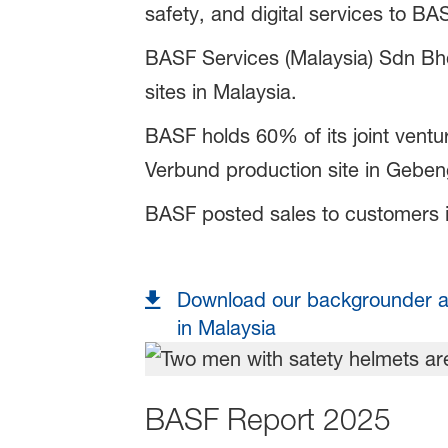
safety, and digital services to B
BASF Services (Malaysia) Sdn Bhd,
sites in Malaysia.
BASF holds 60% of its joint ven
Verbund production site in Gebe
BASF posted sales to customers in
Download our backgrounder a
in Malaysia
BASF Report 2025