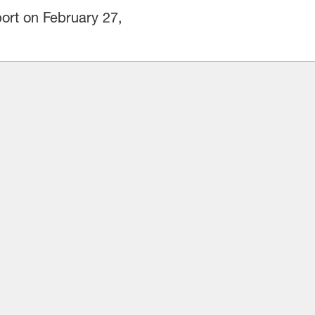
ort on February 27,