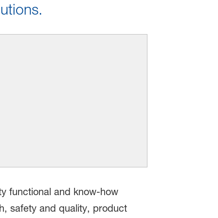
utions.
ity functional and know-how
h, safety and quality, product