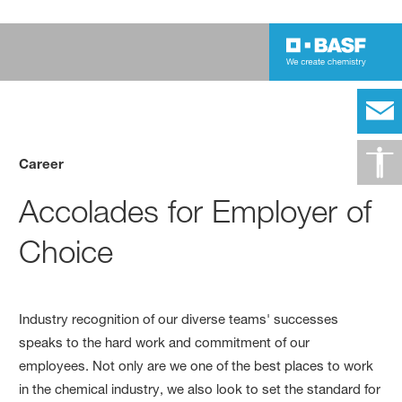
Career
Accolades for Employer of
Choice
Industry recognition of our diverse teams' successes
speaks to the hard work and commitment of our
employees. Not only are we one of the best places to work
in the chemical industry, we also look to set the standard for