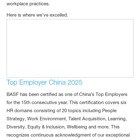
workplace practices.
Here is where we’ve excelled.
Top Employer China 2025
BASF has been certified as one of China’s Top Employers
for the 15th consecutive year. This certification covers six
HR domains consisting of 20 topics including People
Strategy, Work Environment, Talent Acquisition, Learning,
Diversity, Equity & Inclusion, Wellbeing and more. This
recognizes continuous acknowledgment of our exceptional