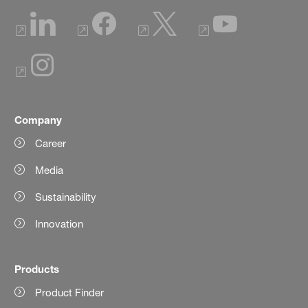
Company
Career
Media
Sustainability
Innovation
Products
Product Finder