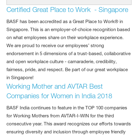
Certified Great Place to Work - Singapore
BASF has been accredited as a Great Place to Work® in
Singapore. This is an employer-of-choice recognition based
on what employees share on their workplace experience.
We are proud to receive our employees’ strong
endorsement in 5 dimensions of a trust-based, collaborative
and open workplace culture - camaraderie, credibility,
fairness, pride, and respect. Be part of our great workplace
in Singapore!
Working Mother and AVTAR Best
Companies for Women in India 2018
BASF India continues to feature in the TOP 100 companies
for Working Mothers from AVTAR-I-WIN for the third
consecutive year. This award recognizes our efforts towards
ensuring diversity and inclusion through employee friendly