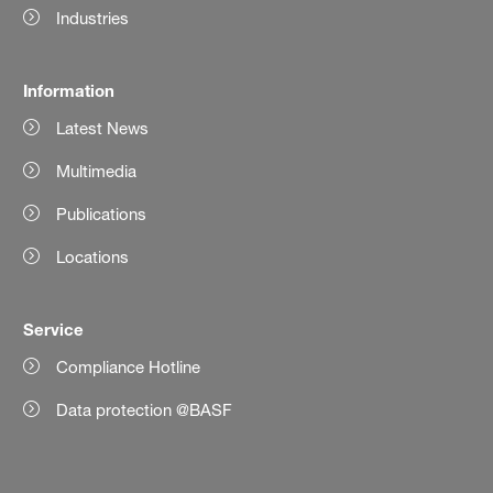
Industries
Information
Latest News
Multimedia
Publications
Locations
Service
Compliance Hotline
Data protection @BASF