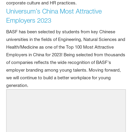
corporate culture and HR practices.
Universum’s China Most Attractive
Employers 2023
BASF has been selected by students from key Chinese
universities in the fields of Engineering, Natural Sciences and
Health/Medicine as one of the Top 100 Most Attractive
Employers in China for 2023! Being selected from thousands
of companies reflects the wide recognition of BASF's
employer branding among young talents. Moving forward,
we will continue to build a better workplace for young
generation.