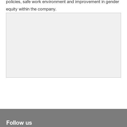
policies, safe work environment and improvement in gender
equity within the company.
Follow us