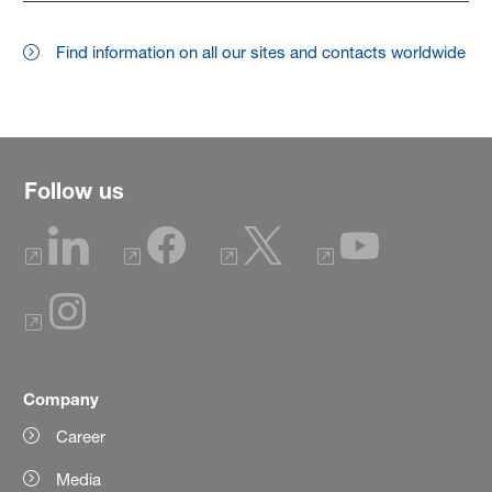
Find information on all our sites and contacts worldwide
Follow us
Company
Career
Media