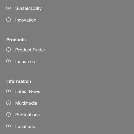
Sustainability
Innovation
Products
Product Finder
Industries
Information
Latest News
Multimedia
Publications
Locations