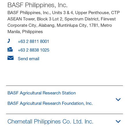
BASF Philippines, Inc.
BASF Philippines, Inc., Units 3 & 4, Upper Penthouse, CTP
ASEAN Tower, Block 3 Lot 2, Spectrum District, Fiinvest
Corporate City, Alabang, Muntinlupa City, 1781, Metro
Manila, Philippines
+63 2 8811 8001
+63 2 8838 1025
Send email
BASF Agricultural Research Station
BASF Agricultural Research Foundation, Inc.
Chemetall Philippines Co. Ltd. Inc.