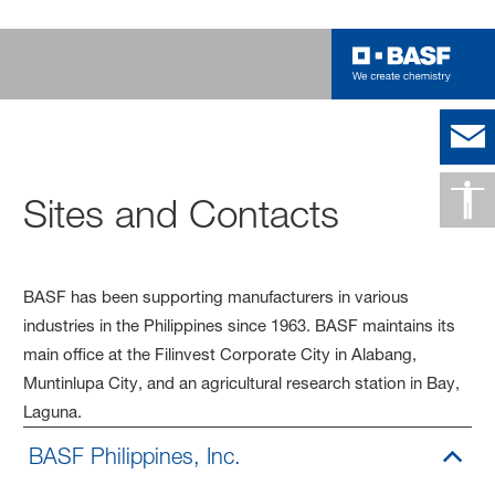
Sites and Contacts
BASF has been supporting manufacturers in various
industries in the Philippines since 1963. BASF maintains its
main office at the Filinvest Corporate City in Alabang,
Muntinlupa City, and an agricultural research station in Bay,
Laguna.
BASF Philippines, Inc.