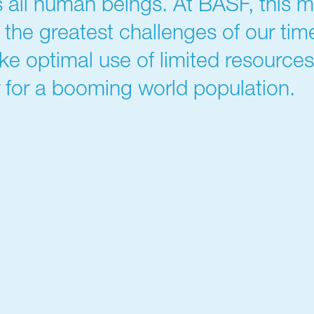
 all human beings. At BASF, this m
r the greatest challenges of our ti
ke optimal use of limited resource
 for a booming world population.