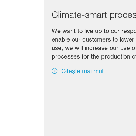
Climate-smart proce
We want to live up to our respo
enable our customers to lower
use, we will increase our use 
processes for the production o
Citește mai mult