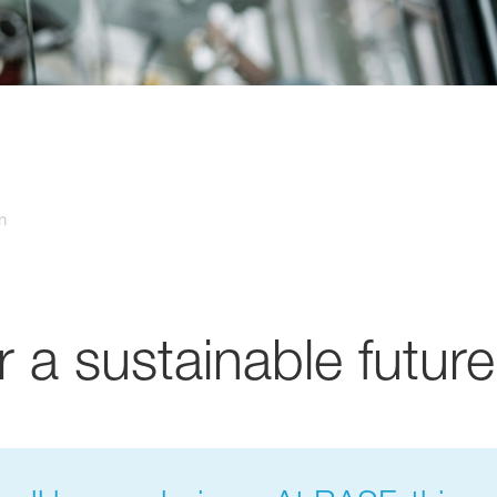
n
r a sustainable future