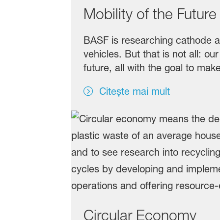
Mobility of the Future
BASF is researching cathode act
vehicles. But that is not all: 
future, all with the goal to ma
Citește mai mult
Circular Economy