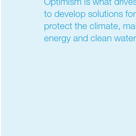
Optimism is what drives
to develop solutions fo
protect the climate, ma
energy and clean water