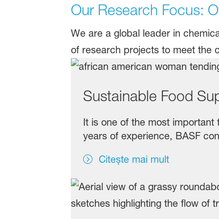
Our Research Focus: Ov
We are a global leader in chemic
of research projects to meet the 
Sustainable Food Su
It is one of the most important
years of experience, BASF cont
Citește mai mult