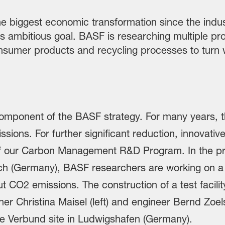
e biggest economic transformation since the indust
his ambitious goal. BASF is researching multiple pr
sumer products and recycling processes to turn 