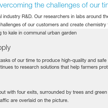
ercoming the challenges of our ti
al industry R&D. Our researchers in labs around t
challenges of our customers and create chemistry f
pply
 tasks of our time to produce high-quality and saf
inues to research solutions that help farmers prot