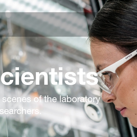
cientists
 scenes of the laboratory
searchers.