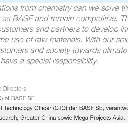
ations from chemistry can we solve th
w as BASF and remain competitive. Th
 customers and partners to develop i
e use of raw materials. With our solu
stomers and society towards climate n
ave a special responsibility.
 Directors
O) of BASF SE