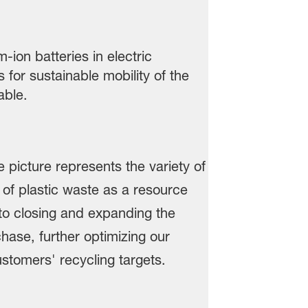
ion batteries in electric
 for sustainable mobility of the
table.