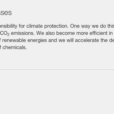
sses
nsibility for climate protection. One way we do thi
 CO
emissions. We also become more efficient in
2
of renewable energies and we will accelerate the
f chemicals.