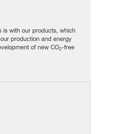
s is with our products, which
 our production and energy
 development of new CO
-free
2