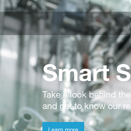
Smart S
Take a look behind the
and get to know our re
Learn more