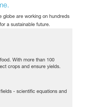
me.
he globe are working on hundreds
or a sustainable future.
e food. With more than 100
ect crops and ensure yields.