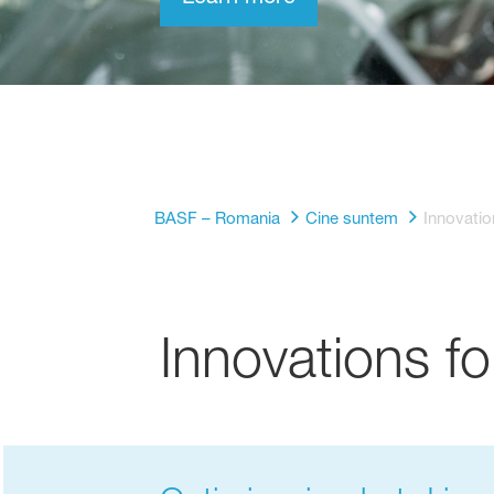
BASF – Romania
Cine suntem
Innovatio
Innovations fo