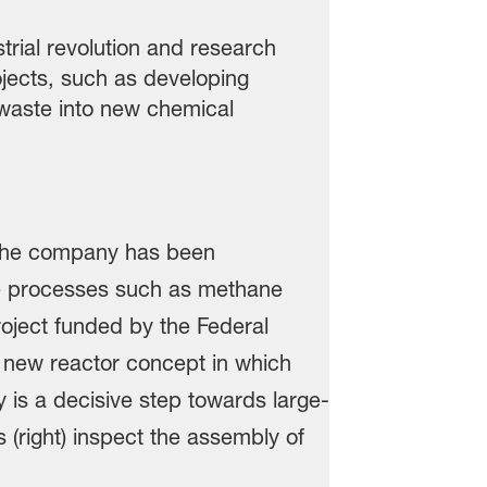
rial revolution and research
ojects, such as developing
waste into new chemical