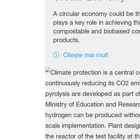
A circular economy could be th
plays a key role in achieving t
compostable and biobased con
products.
Citește mai mult