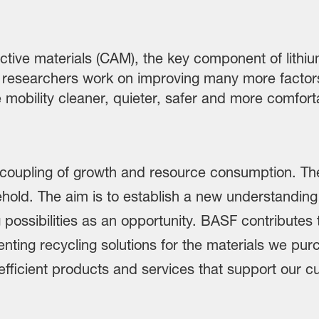
ive materials (CAM), the key component of lithium-
our researchers work on improving many more factors
ke mobility cleaner, quieter, safer and more comfor