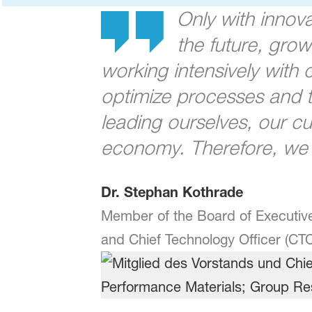
Only with innov
the future, gro
working intensively with
optimize processes and th
leading ourselves, our cu
economy. Therefore, we h
Dr. Stephan Kothrade
Member of the Board of Executive
and Chief Technology Officer (CT