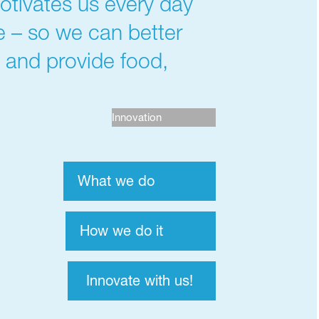
otivates us every day
me – so we can better
s and provide food,
Innovation
What we do
How we do it
Innovate with us!