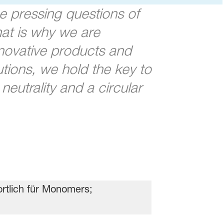
e pressing questions of
at is why we are
nnovative products and
tions, we hold the key to
eutrality and a circular