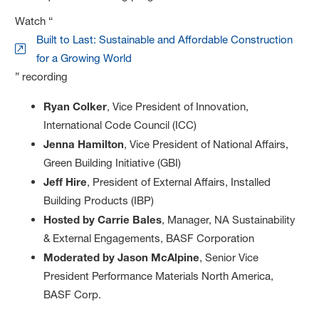
Watch “
Built to Last: Sustainable and Affordable Construction
for a Growing World
” recording
Ryan Colker
, Vice President of Innovation,
International Code Council (ICC)
Jenna Hamilton
, Vice President of National Affairs,
Green Building Initiative (GBI)
Jeff Hire
, President of External Affairs, Installed
Building Products (IBP)
Hosted by Carrie Bales
, Manager, NA Sustainability
& External Engagements, BASF Corporation
Moderated by Jason McAlpine
, Senior Vice
President Performance Materials North America,
BASF Corp.