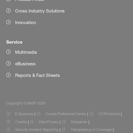
Cross Industry Solutions
Innovation
Service
Multimedia
eBusiness
Reports & Fact Sheets
Copyright © BASF 2026
E-Business
Cookie Preference Center
CCPA Notice
Credits
Data Privacy
Disclaimer
Security Incident Reporting
Transparency in Coverage