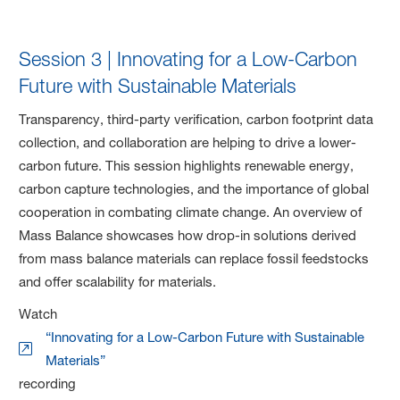
Session 3 | Innovating for a Low-Carbon
Future with Sustainable Materials
Transparency, third-party verification, carbon footprint data
collection, and collaboration are helping to drive a lower-
carbon future. This session highlights renewable energy,
carbon capture technologies, and the importance of global
cooperation in combating climate change. An overview of
Mass Balance showcases how drop-in solutions derived
from mass balance materials can replace fossil feedstocks
and offer scalability for materials.
Watch
“Innovating for a Low-Carbon Future with Sustainable
Materials”
recording