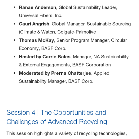
Ranae Anderson
, Global Sustainability Leader,
Universal Fibers, Inc.
Gauri Angrish
, Global Manager, Sustainable Sourcing
(Climate & Water), Colgate-Palmolive
Thomas McKay
, Senior Program Manager, Circular
Economy, BASF Corp.
Hosted by Carrie Bales
, Manager, NA Sustainability
& External Engagements, BASF Corporation
Moderated by Prerna Chatterjee
, Applied
Sustainability Manager, BASF Corp.
Session 4 | The Opportunities and
Challenges of Advanced Recycling
This session highlights a variety of recycling technologies,