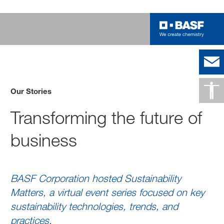
Our Stories
Transforming the future of
business
BASF Corporation hosted Sustainability
Matters, a virtual event series focused on key
sustainability technologies, trends, and
practices.