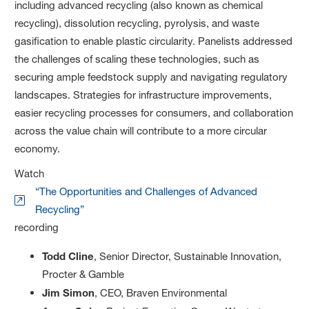
including advanced recycling (also known as chemical
recycling), dissolution recycling, pyrolysis, and waste
gasification to enable plastic circularity. Panelists addressed
the challenges of scaling these technologies, such as
securing ample feedstock supply and navigating regulatory
landscapes. Strategies for infrastructure improvements,
easier recycling processes for consumers, and collaboration
across the value chain will contribute to a more circular
economy.
Watch
“The Opportunities and Challenges of Advanced
Recycling”
recording
Todd Cline
, Senior Director, Sustainable Innovation,
Procter & Gamble
Jim Simon
, CEO, Braven Environmental