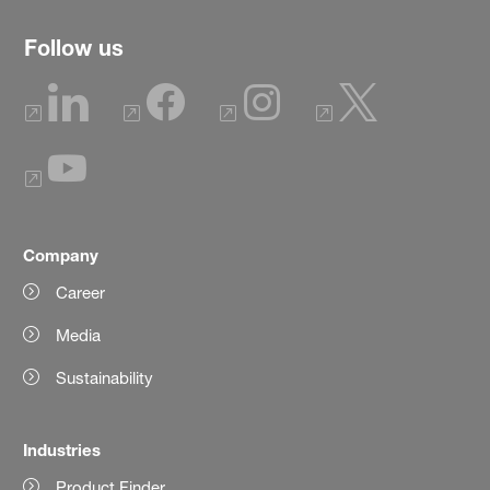
Follow us
Company
Career
Media
Sustainability
Industries
Product Finder