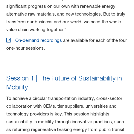
significant progress on our own with renewable energy,
alternative raw materials, and new technologies. But to truly
transform our business and our world, we need the whole
value chain working together.”
On-demand recordings
are available for each of the four
one-hour sessions.
Session 1 | The Future of Sustainability in
Mobility
To achieve a circular transportation industry, cross-sector
collaboration with OEMs, tier suppliers, universities and
technology providers is key. This session highlights
sustainability in mobility through innovative practices, such
as returning regenerative braking energy from public transit