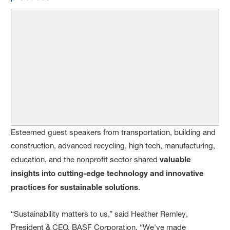
Esteemed guest speakers from transportation, building and
construction, advanced recycling, high tech, manufacturing,
education, and the nonprofit sector shared
valuable
insights into cutting-edge technology and innovative
practices for sustainable solutions
.
“Sustainability matters to us,” said Heather Remley,
President & CEO, BASF Corporation. “We've made