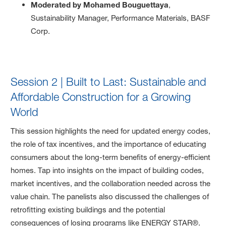
Moderated by Mohamed Bouguettaya
,
Sustainability Manager, Performance Materials, BASF
Corp.
Session 2 | Built to Last: Sustainable and
Affordable Construction for a Growing
World
This session highlights the need for updated energy codes,
the role of tax incentives, and the importance of educating
consumers about the long-term benefits of energy-efficient
homes. Tap into insights on the impact of building codes,
market incentives, and the collaboration needed across the
value chain. The panelists also discussed the challenges of
retrofitting existing buildings and the potential
consequences of losing programs like ENERGY STAR®.