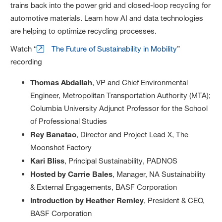
trains back into the power grid and closed-loop recycling for
automotive materials. Learn how AI and data technologies
are helping to optimize recycling processes.
Watch “
The Future of Sustainability in Mobility
”
recording
Thomas Abdallah
, VP and Chief Environmental
Engineer, Metropolitan Transportation Authority (MTA);
Columbia University Adjunct Professor for the School
of Professional Studies
Rey Banatao
, Director and Project Lead X, The
Moonshot Factory
Kari Bliss
, Principal Sustainability, PADNOS
Hosted by Carrie Bales
, Manager, NA Sustainability
& External Engagements, BASF Corporation
Introduction by Heather Remley
, President & CEO,
BASF Corporation