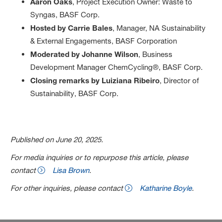
Aaron Oaks
, Project Execution Owner: Waste to
Syngas, BASF Corp.
Hosted by Carrie Bales
, Manager, NA Sustainability
& External Engagements, BASF Corporation
Moderated by Johanne Wilson
, Business
Development Manager ChemCycling®, BASF Corp.
Closing remarks by Luiziana Ribeiro
, Director of
Sustainability, BASF Corp.
Published on June 20, 2025.
For media inquiries or to repurpose this article, please
contact
Lisa Brown
.
For other inquiries, please contact
Katharine Boyle
.