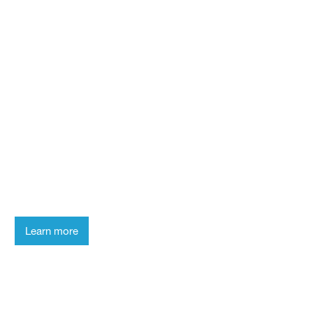
Who we are
Smart Scientists
Take a look behind the scenes of the
laboratory and get to know
our researchers.
Learn more