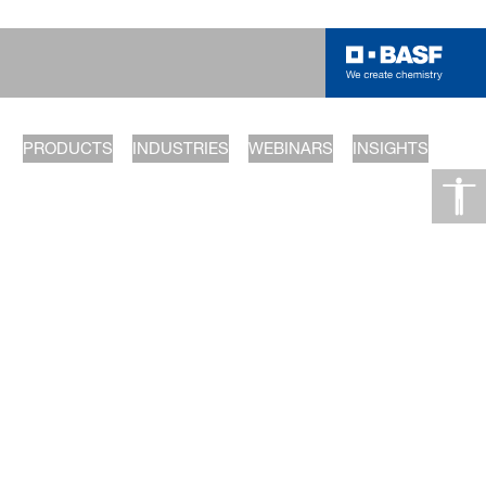
PRODUCTS
INDUSTRIES
WEBINARS
INSIGHTS