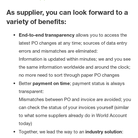
As supplier, you can look forward to a
variety of benefits:
End-to-end transparency
allows you to access the
latest PO changes at any time; sources of data entry
errors and mismatches are eliminated:
Information is updated within minutes; we and you see
the same information worldwide and around the clock;
no more need to sort through paper PO changes
Better
payment on time
; payment status is always
transparent:
Mismatches between PO and invoice are avoided; you
can check the status of your invoices yourself (similar
to what some suppliers already do in World Account
today)
Together, we lead the way to an
industry solution
: