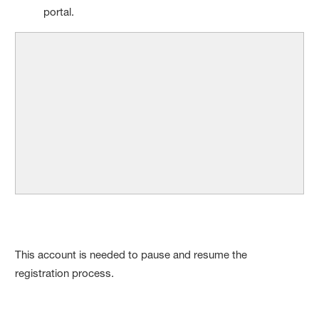
portal.
This account is needed to pause and resume the
registration process.