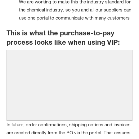
We are working to make this the industry standard for
the chemical industry, so you and all our suppliers can
use one portal to communicate with many customers
This is what the purchase-to-pay
process looks like when using VIP:
In future, order confirmations, shipping notices and invoices
are created directly from the PO via the portal. That ensures