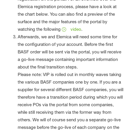
Elemica registration process, please have a look at
the chart below. You can also find a preview of the
surface and the major features of the portal by
watching the following
video
.
Afterwards, we and Elemica will need some time for
the configuration of your account. Before the first
BASF order will be sent via the portal, you will receive
a go-live message containing important information
about the final transition steps.
Please note: VIP is rolled out in monthly waves taking
the various BASF companies one by one. If you are a
supplier for several different BASF companies, you will
therefore have a transition period during which you will
receive POs via the portal from some companies,
while still receiving them via the former way from
others. We will of course send you a separate go-live
message before the go-live of each company on the