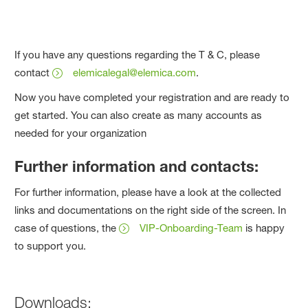
If you have any questions regarding the T & C, please
contact
elemicalegal@elemica.com
.
Now you have completed your registration and are ready to
get started. You can also create as many accounts as
needed for your organization
Further information and contacts:
For further information, please have a look at the collected
links and documentations on the right side of the screen. In
case of questions, the
VIP-Onboarding-Team
is happy
to support you.
Downloads: