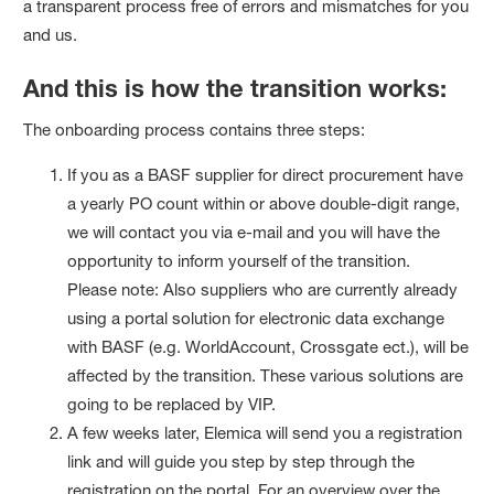
a transparent process free of errors and mismatches for you
and us.
And this is how the transition works:
The onboarding process contains three steps:
If you as a BASF supplier for direct procurement have
a yearly PO count within or above double-digit range,
we will contact you via e-mail and you will have the
opportunity to inform yourself of the transition.
Please note: Also suppliers who are currently already
using a portal solution for electronic data exchange
with BASF (e.g. WorldAccount, Crossgate ect.), will be
affected by the transition. These various solutions are
going to be replaced by VIP.
A few weeks later, Elemica will send you a registration
link and will guide you step by step through the
registration on the portal. For an overview over the