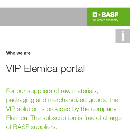
Who we are
VIP Elemica portal
For our suppliers of raw materials,
packaging and merchandized goods, the
VIP solution is provided by the company
Elemica. The subscription is free of charge
of BASF suppliers.