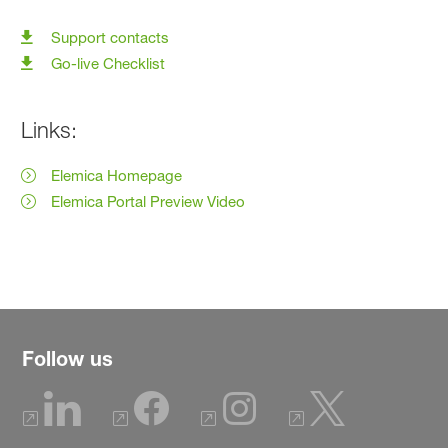
Support contacts
Go-live Checklist
Links:
Elemica Homepage
Elemica Portal Preview Video
Follow us