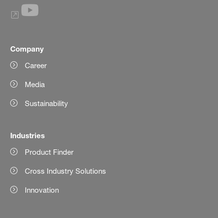
Company
Career
Media
Sustainability
Industries
Product Finder
Cross Industry Solutions
Innovation