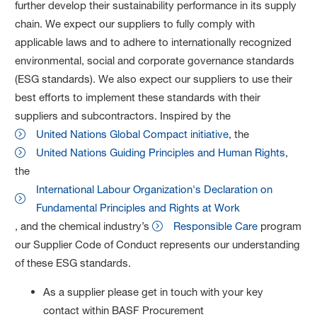
further develop their sustainability performance in its supply
chain. We expect our suppliers to fully comply with
applicable laws and to adhere to internationally recognized
environmental, social and corporate governance standards
(ESG standards). We also expect our suppliers to use their
best efforts to implement these standards with their
suppliers and subcontractors. Inspired by the
United Nations Global Compact initiative
, the
United Nations Guiding Principles and Human Rights
,
the
International Labour Organization's Declaration on
Fundamental Principles and Rights at Work
, and the chemical industry’s
Responsible Care
program
our Supplier Code of Conduct represents our understanding
of these ESG standards.
As a supplier please get in touch with your key
contact within BASF Procurement