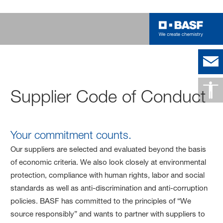
Supplier Code of Conduct
Your commitment counts.
Our suppliers are selected and evaluated beyond the basis
of economic criteria. We also look closely at environmental
protection, compliance with human rights, labor and social
standards as well as anti-discrimination and anti-corruption
policies. BASF has committed to the principles of “We
source responsibly” and wants to partner with suppliers to