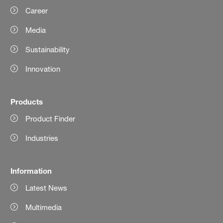
Career
Media
Sustainability
Innovation
Products
Product Finder
Industries
Information
Latest News
Multimedia