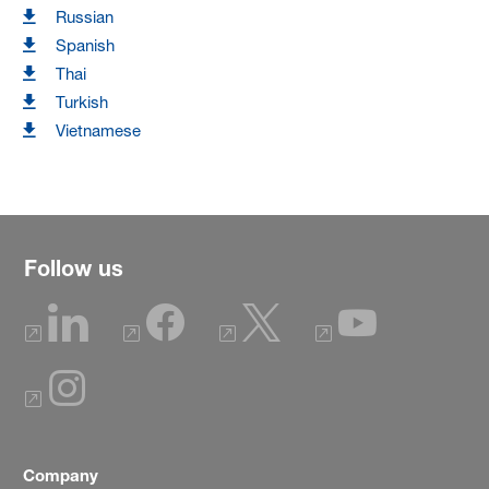
Russian
Spanish
Thai
Turkish
Vietnamese
Follow us
Company