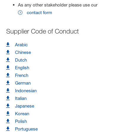
As any other stakeholder please use our
contact form
Supplier Code of Conduct
Arabic
Chinese
Dutch
English
French
German
Indonesian
Italian
Japanese
Korean
Polish
Portuguese