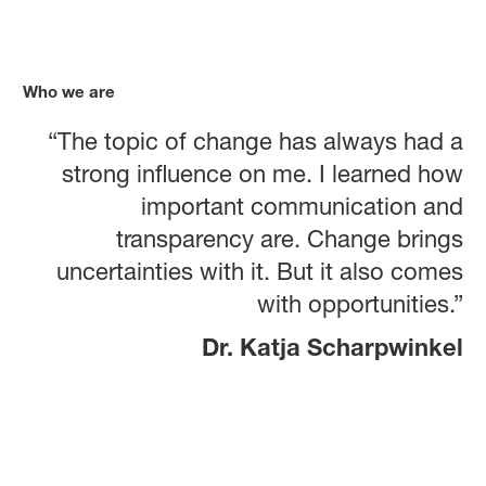
Who we are
“The topic of change has always had a
strong influence on me. I learned how
important communication and
transparency are. Change brings
uncertainties with it. But it also comes
with opportunities.”
Dr. Katja Scharpwinkel