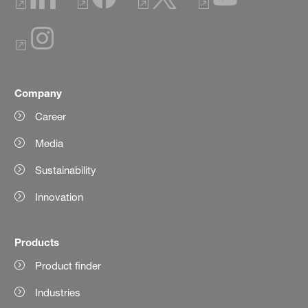
Company
Career
Media
Sustainability
Innovation
Products
Product finder
Industries