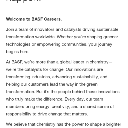
Welcome to BASF Careers.
Join a team of innovators and catalysts driving sustainable
transformation worldwide. Whether you're shaping greener
technologies or empowering communities, your journey
begins here.
At BASF, we’re more than a global leader in chemistry—
we’re the catalysts for change. Our innovations are
transforming industries, advancing sustainability, and
helping our customers lead the way in the green
transformation. But it’s the people behind these innovations
who truly make the difference. Every day, our team
members bring energy, creativity, and a shared sense of
responsibility to drive change that matters.
We believe that chemistry has the power to shape a brighter