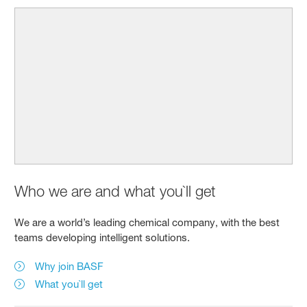
Who we are and what you`ll get
We are a world’s leading chemical company, with the best
teams developing intelligent solutions.
Why join BASF
What you`ll get