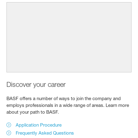
Discover your career
BASF offers a number of ways to join the company and
employs professionals in a wide range of areas. Learn more
about your path to BASF.
Application Procedure
Frequently Asked Questions