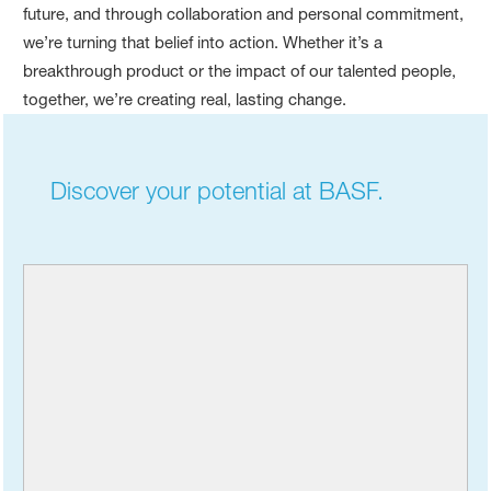
future, and through collaboration and personal commitment,
we’re turning that belief into action. Whether it’s a
breakthrough product or the impact of our talented people,
together, we’re creating real, lasting change.
Discover your potential at BASF.