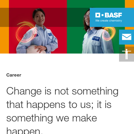
Career
Change is not something
that happens to us; it is
something we make
happen.