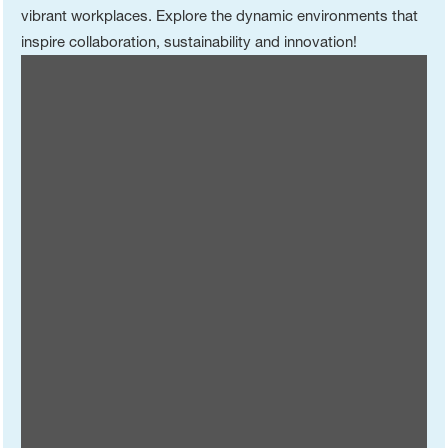
vibrant workplaces. Explore the dynamic environments that
inspire collaboration, sustainability and innovation!
China (Zhanjiang Verbund Site)
China (Shanghai Innovation Campus)