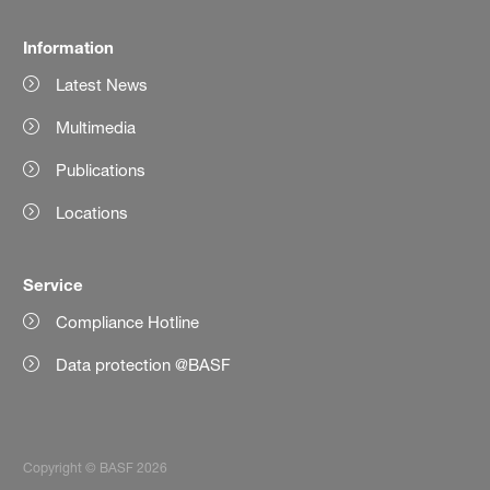
Information
Latest News
Multimedia
Publications
Locations
Service
Compliance Hotline
Data protection @BASF
Copyright © BASF 2026