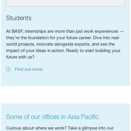
Students
At BASF, internships are more than just work experiences —
they’re the foundation for your future career. Dive into real-
world projects, innovate alongside experts, and see the
impact of your ideas in action. Ready to start building your
future with us?
Find out more
Some of our offices in Asia Pacific
Curious about where we work? Take a glimpse into our