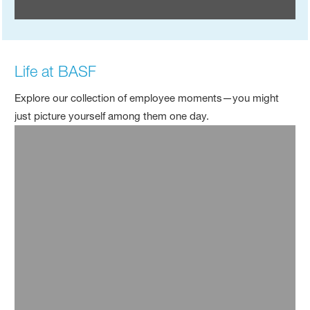
Life at BASF
Explore our collection of employee moments—you might
just picture yourself among them one day.
Top Employer Celebration - China