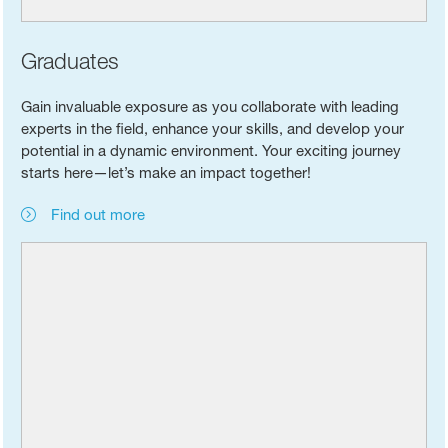
Graduates
Gain invaluable exposure as you collaborate with leading
experts in the field, enhance your skills, and develop your
potential in a dynamic environment. Your exciting journey
starts here—let’s make an impact together!
Find out more