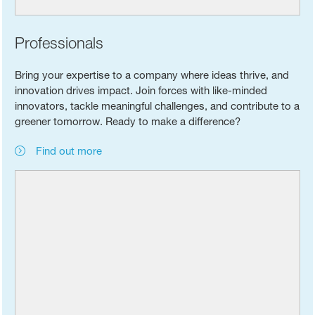
Professionals
Bring your expertise to a company where ideas thrive, and
innovation drives impact. Join forces with like-minded
innovators, tackle meaningful challenges, and contribute to a
greener tomorrow. Ready to make a difference?
Find out more