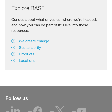
Explore BASF
Curious about what drives us, where we're headed,
and how you can be part of it? Dive into these
resources:
We create change
Sustainability
Products
Locations
Follow us