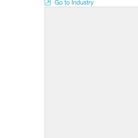
Go to Industry