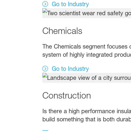
Go to Industry
Chemicals
The Chemicals segment focuses o
system of highly integrated produc
Go to Industry
Construction
Is there a high performance insula
build something that is both dura