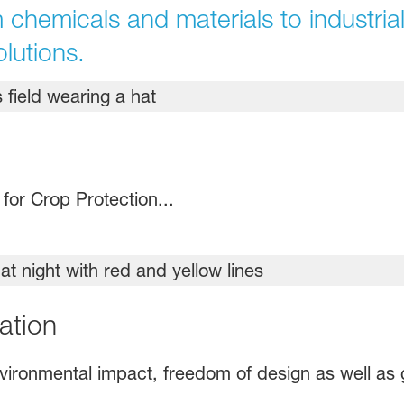
 chemicals and materials to industrial
olutions.
or Crop Protection...
ation
environmental impact, freedom of design as well as 