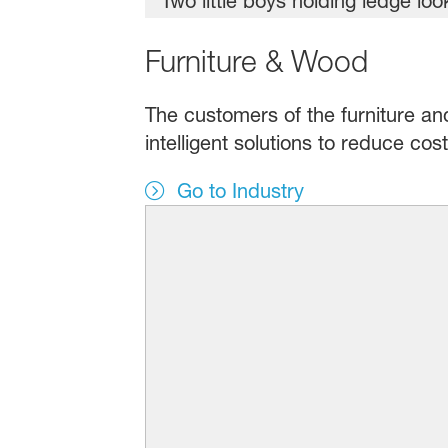
Furniture & Wood
The customers of the furniture an
intelligent solutions to reduce co
Go to Industry