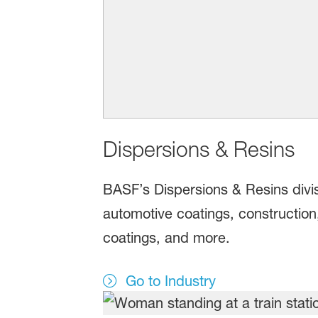
Dispersions & Resins
BASF’s Dispersions & Resins divisi
automotive coatings, construction
coatings, and more.
Go to Industry