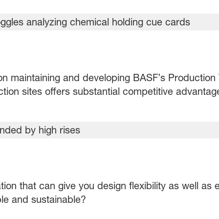
n maintaining and developing BASF’s Production
tion sites offers substantial competitive advantag
tion that can give you design flexibility as well a
ble and sustainable?