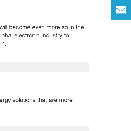
d will become even more so in the
obal electronic industry to
in.
ergy solutions that are more