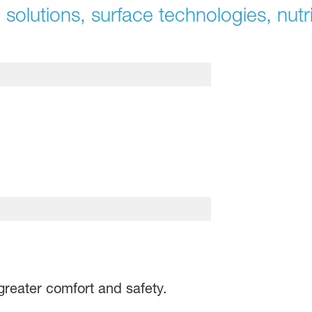
 solutions, surface technologies, nutri
greater comfort and safety.