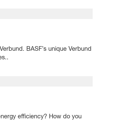
 Verbund. BASF’s unique Verbund
es..
s energy efficiency? How do you