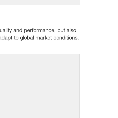
uality and performance, but also
 adapt to global market conditions.