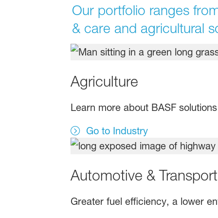
Our portfolio ranges from
& care and agricultural s
Agriculture
Learn more about BASF solutions f
Go to Industry
Automotive & Transport
Greater fuel efficiency, a lower 