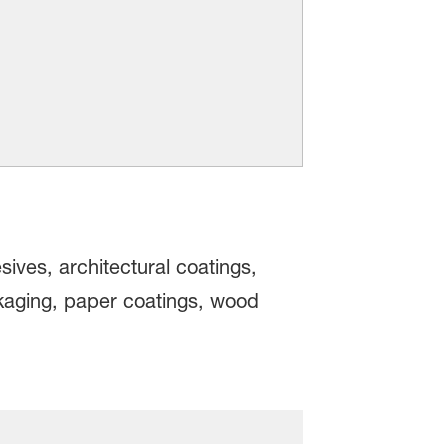
ives, architectural coatings,
ckaging, paper coatings, wood