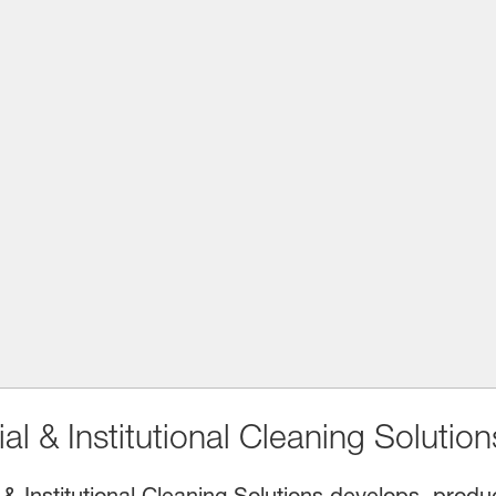
l & Institutional Cleaning Solution
& Institutional Cleaning Solutions develops, prod