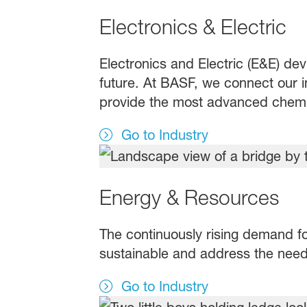
Electronics & Electric
Electronics and Electric (E&E) dev
future. At BASF, we connect our in
provide the most advanced chemic
Go to Industry
Energy & Resources
The continuously rising demand fo
sustainable and address the need 
Go to Industry