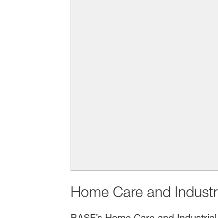
Home Care and Industria
BASF´s Home Care and Industrial 