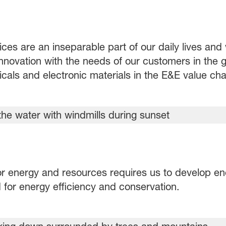
ices are an inseparable part of our daily lives an
novation with the needs of our customers in the gl
als and electronic materials in the E&E value cha
r energy and resources requires us to develop en
for energy efficiency and conservation.