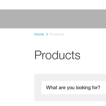
Home
Products
Products