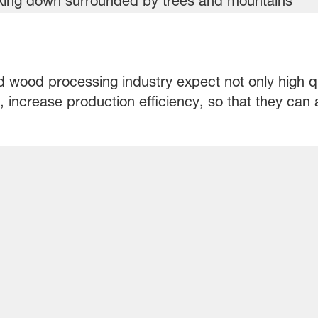
d wood processing industry expect not only high q
st, increase production efficiency, so that they can