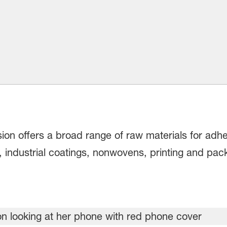
on offers a broad range of raw materials for adhes
, industrial coatings, nonwovens, printing and pa