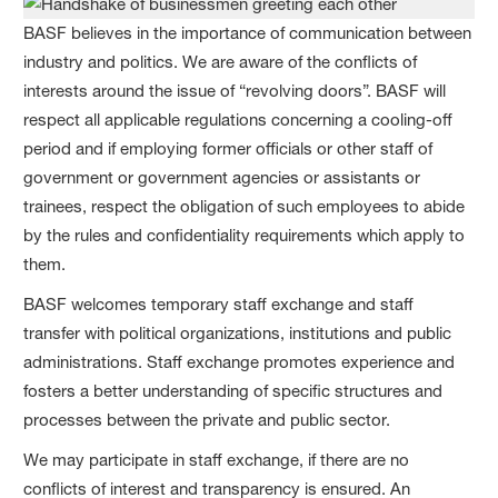
BASF believes in the importance of communication between
industry and politics. We are aware of the conflicts of
interests around the issue of “revolving doors”. BASF will
respect all applicable regulations concerning a cooling-off
period and if employing former officials or other staff of
government or government agencies or assistants or
trainees, respect the obligation of such employees to abide
by the rules and confidentiality requirements which apply to
them.
BASF welcomes temporary staff exchange and staff
transfer with political organizations, institutions and public
administrations. Staff exchange promotes experience and
fosters a better understanding of specific structures and
processes between the private and public sector.
We may participate in staff exchange, if there are no
conflicts of interest and transparency is ensured. An