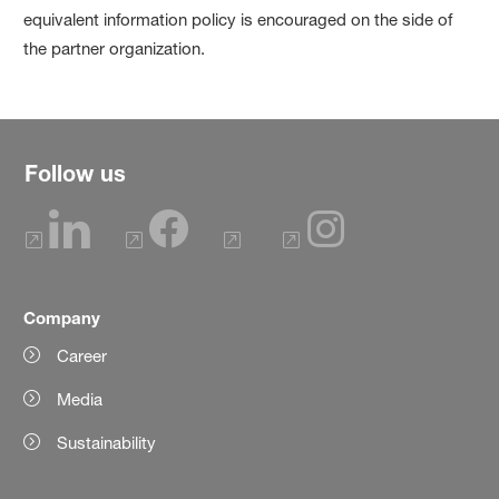
equivalent information policy is encouraged on the side of
the partner organization.
Follow us
Company
Career
Media
Sustainability