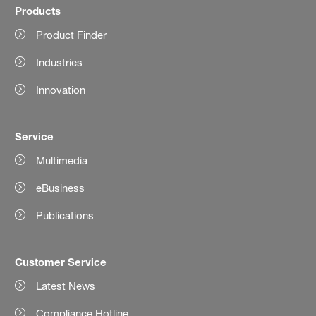
Products
Product Finder
Industries
Innovation
Service
Multimedia
eBusiness
Publications
Customer Service
Latest News
Compliance Hotline