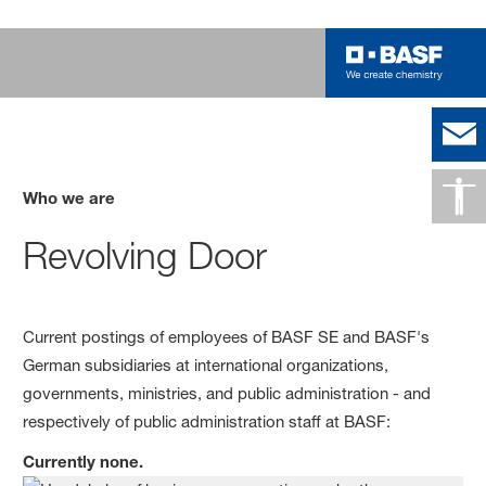
Who we are
Revolving Door
Current postings of employees of BASF SE and BASF's
German subsidiaries at international organizations,
governments, ministries, and public administration - and
respectively of public administration staff at BASF:
Currently none.