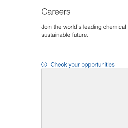
Careers
Join the world’s leading chemical 
sustainable future.
Check your opportunities