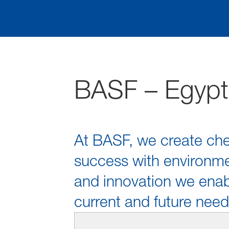
BASF – Egypt
At BASF, we create che
success with environmen
and innovation we enabl
current and future need