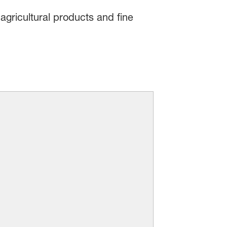
agricultural products and fine