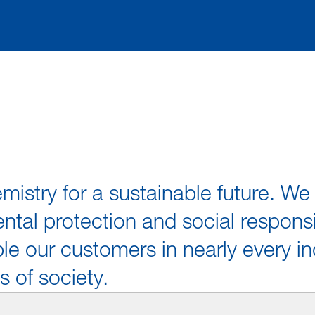
mistry for a sustainable future. 
tal protection and social responsi
e our customers in nearly every in
s of society.