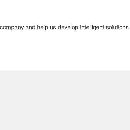
company and help us develop intelligent solutions 