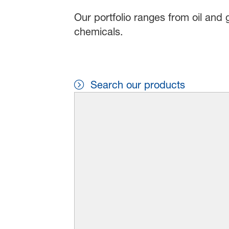
Our portfolio ranges from oil and 
chemicals.
Search our products