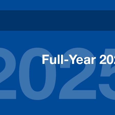
Full-Year 2