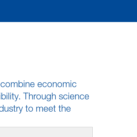
We combine economic
bility. Through science
dustry to meet the