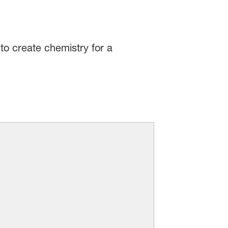
to create chemistry for a