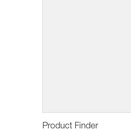
Product Finder