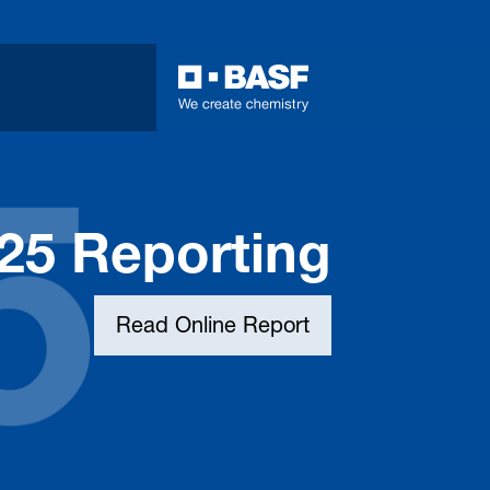
025 Reporting
Read Online Report