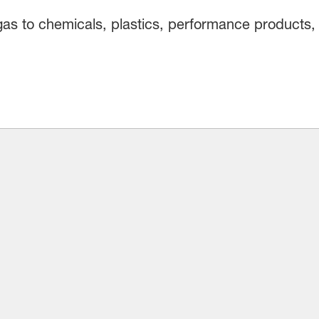
gas to chemicals, plastics, performance products, 