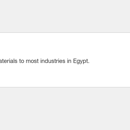
erials to most industries in Egypt.