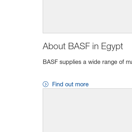
About BASF in Egypt
BASF supplies a wide range of mat
Find out more