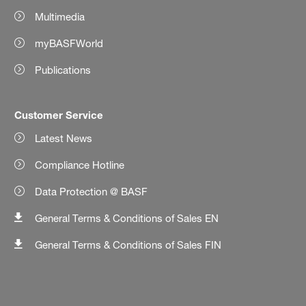
Multimedia
myBASFWorld
Publications
Customer Service
Latest News
Compliance Hotline
Data Protection @ BASF
General Terms & Conditions of Sales EN
General Terms & Conditions of Sales FIN