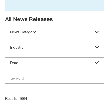
All News Releases
News Category
Industry
Date
Results: 1664