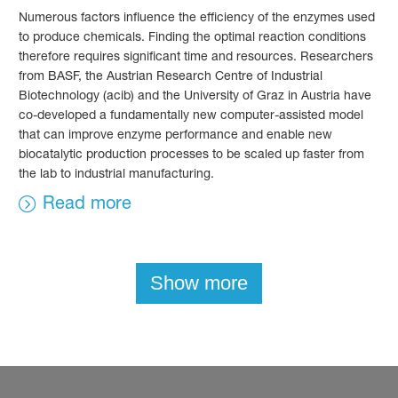
Numerous factors influence the efficiency of the enzymes used
to produce chemicals. Finding the optimal reaction conditions
therefore requires significant time and resources. Researchers
from BASF, the Austrian Research Centre of Industrial
Biotechnology (acib) and the University of Graz in Austria have
co-developed a fundamentally new computer-assisted model
that can improve enzyme performance and enable new
biocatalytic production processes to be scaled up faster from
the lab to industrial manufacturing.
Read more
Show more