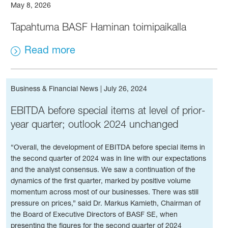
May 8, 2026
Tapahtuma BASF Haminan toimipaikalla
Read more
Business & Financial News
|
July 26, 2024
EBITDA before special items at level of prior-
year quarter; outlook 2024 unchanged
“Overall, the development of EBITDA before special items in
the second quarter of 2024 was in line with our expectations
and the analyst consensus. We saw a continuation of the
dynamics of the first quarter, marked by positive volume
momentum across most of our businesses. There was still
pressure on prices,” said Dr. Markus Kamieth, Chairman of
the Board of Executive Directors of BASF SE, when
presenting the figures for the second quarter of 2024