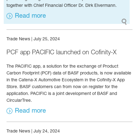
together with Chief Financial Officer Dr. Dirk Elvermann.
Read more
Trade News
|
July 25, 2024
PCF app PACIFIC launched on Cofinity-X
The PACIFIC app, a solution for the exchange of Product
Carbon Footprint (PCF) data of BASF products, is now available
in the Catena-X Automotive Ecosystem in the Cofinity-X App
Store. BASF customers can from now on register for the
application. PACIFIC is a joint development of BASF and
CircularTree.
Read more
Trade News
|
July 24, 2024