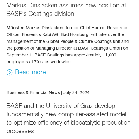
Markus Dinslacken assumes new position at
BASF’s Coatings division
Münster.
Markus Dinslacken, former Chief Human Resources
Officer, Fresenius Kabi AG, Bad Homburg, will take over the
management of the Global People & Culture Coatings unit and
the position of Managing Director at BASF Coatings GmbH on
September 1. BASF Coatings has approximately 11,600
employees at 70 sites worldwide.
Read more
Business & Financial News
|
July 24, 2024
BASF and the University of Graz develop
fundamentally new computer-assisted model
to optimize efficiency of biocatalytic production
processes