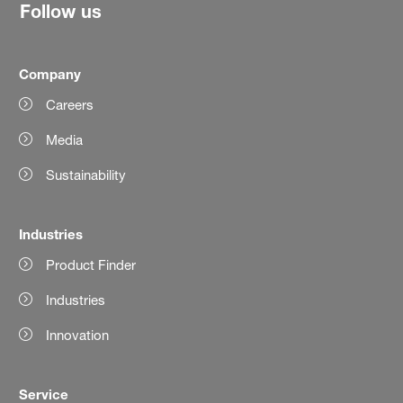
Follow us
Company
Careers
Media
Sustainability
Industries
Product Finder
Industries
Innovation
Service