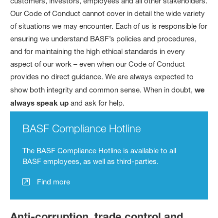
customers, investors, employees and all other stakeholders.
Our Code of Conduct cannot cover in detail the wide variety
of situations we may encounter. Each of us is responsible for
ensuring we understand BASF’s policies and procedures,
and for maintaining the high ethical standards in every
aspect of our work – even when our Code of Conduct
provides no direct guidance. We are always expected to
show both integrity and common sense. When in doubt,
we
always speak up
and ask for help.
BASF Compliance Hotline
The BASF Compliance Hotline is available to all
BASF employees, as well as third-parties.
Find more
Anti-corruption, trade control and