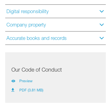
Digital responsibility
Company property
Accurate books and records
Our Code of Conduct
Preview
PDF (3.81 MB)