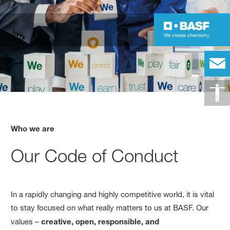
Who we are
Our Code of Conduct
In a rapidly changing and highly competitive world, it is vital
to stay focused on what really matters to us at BASF. Our
values –
creative, open, responsible, and