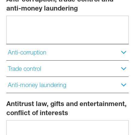
anti-money laundering
Anti-corruption
Trade control
Anti-money laundering
Antitrust law, gifts and entertainment,
conflict of interests