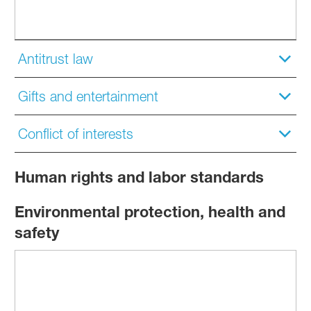
Antitrust law
Gifts and entertainment
Conflict of interests
Human rights and labor standards
Environmental protection, health and
safety