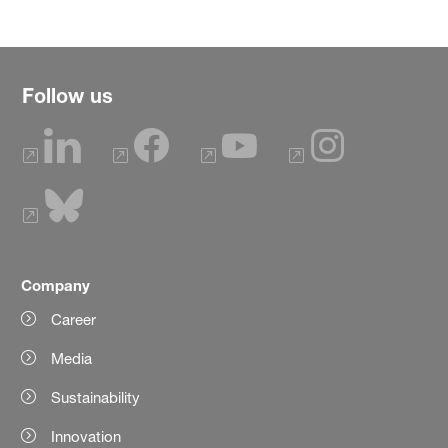
Follow us
Company
Career
Media
Sustainability
Innovation