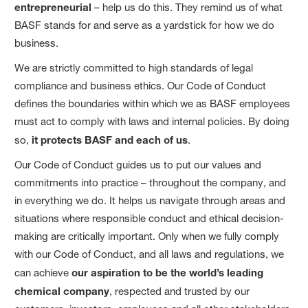
entrepreneurial
– help us do this. They remind us of what
BASF stands for and serve as a yardstick for how we do
business.
We are strictly committed to high standards of legal
compliance and business ethics. Our Code of Conduct
defines the boundaries within which we as BASF employees
must act to comply with laws and internal policies. By doing
so,
it protects BASF and each of us
.
Our Code of Conduct guides us to put our values and
commitments into practice – throughout the company, and
in everything we do. It helps us navigate through areas and
situations where responsible conduct and ethical decision-
making are critically important. Only when we fully comply
with our Code of Conduct, and all laws and regulations, we
can achieve
our aspiration to be the world’s leading
chemical company
, respected and trusted by our