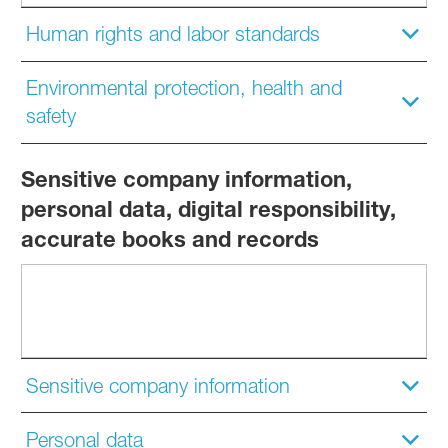
Human rights and labor standards
Environmental protection, health and
safety
Sensitive company information,
personal data, digital responsibility,
accurate books and records
Sensitive company information
Personal data