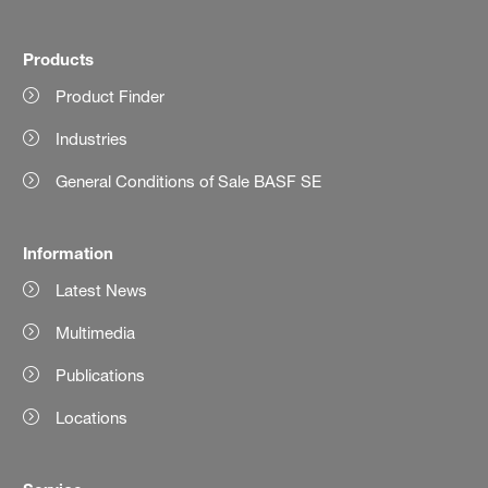
Products
Product Finder
Industries
General Conditions of Sale BASF SE
Information
Latest News
Multimedia
Publications
Locations