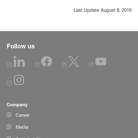
Last Update
August 8, 2019
Follow us
Company
Career
Media