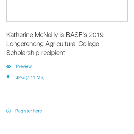
Katherine McNeilly is BASF's 2019
Longerenong Agricultural College
Scholarship recipient
Preview
JPG (7.11 MB)
Register here