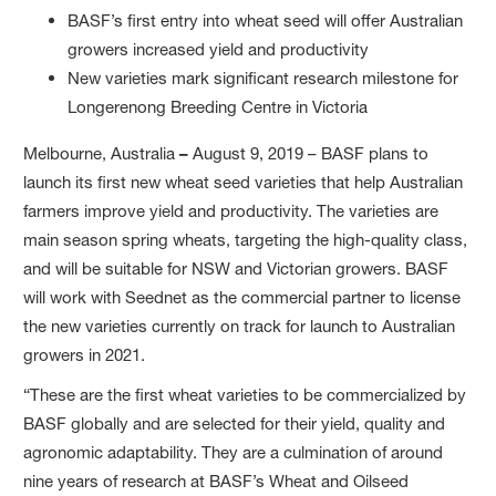
BASF’s first entry into wheat seed will offer Australian
growers increased yield and productivity
New varieties mark significant research milestone for
Longerenong Breeding Centre in Victoria
Melbourne, Australia
–
August 9, 2019 – BASF plans to
launch its first new wheat seed varieties that help Australian
farmers improve yield and productivity. The varieties are
main season spring wheats, targeting the high-quality class,
and will be suitable for NSW and Victorian growers. BASF
will work with Seednet as the commercial partner to license
the new varieties currently on track for launch to Australian
growers in 2021.
“These are the first wheat varieties to be commercialized by
BASF globally and are selected for their yield, quality and
agronomic adaptability. They are a culmination of around
nine years of research at BASF’s Wheat and Oilseed