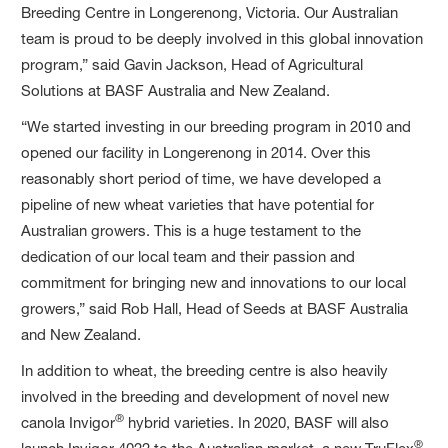
Breeding Centre in Longerenong, Victoria. Our Australian
team is proud to be deeply involved in this global innovation
program,” said Gavin Jackson, Head of Agricultural
Solutions at BASF Australia and New Zealand.
“We started investing in our breeding program in 2010 and
opened our facility in Longerenong in 2014. Over this
reasonably short period of time, we have developed a
pipeline of new wheat varieties that have potential for
Australian growers. This is a huge testament to the
dedication of our local team and their passion and
commitment for bringing new and innovations to our local
growers,” said Rob Hall, Head of Seeds at BASF Australia
and New Zealand.
In addition to wheat, the breeding centre is also heavily
involved in the breeding and development of novel new
®
canola Invigor
hybrid varieties. In 2020, BASF will also
®