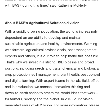
with BASF during this time,” said Katherine McNeilly.
About BASF’s Agricultural Solutions division
With a rapidly growing population, the world is increasingly
dependent on our ability to develop and maintain
sustainable agriculture and healthy environments. Working
with farmers, agricultural professionals, pest management
experts and others, it is our role to help make this possible.
That’s why we invest in a strong R&D pipeline and broad
portfolio, including seeds and traits, chemical and biological
crop protection, soil management, plant health, pest control
and digital farming. With expert teams in the lab, field, office
and in production, we connect innovative thinking and
down-to-earth action to create real world ideas that work –
for farmers, society and the planet. In 2018, our division
generated sales of €6.2 billion. For more information, please