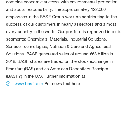
combine economic success with environmental protection
and social responsibility. The approximately 122,000
employees in the BASF Group work on contributing to the
success of our customers in nearly all sectors and almost
every country in the world. Our portfolio is organized into six
segments: Chemicals, Materials, Industrial Solutions,
Surface Technologies, Nutrition & Care and Agricultural
Solutions. BASF generated sales of around €63 billion in
2018. BASF shares are traded on the stock exchange in
Frankfurt (BAS) and as American Depositary Receipts
(BASFY) in the U.S. Further information at
www.basf.com
.Put news text here