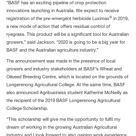
“BASF has an exciting pipeline of crop protection
innovations launching in Australia. We expect to receive
®
registration of the pre-emergent herbicide Luximax
in 2019,
a new mode of action that offers residual control of
ryegrass. This product will be a significant tool for Australian
growers,” said Jackson. “2020 is going to be a big year for
BASF and the Australian agriculture industry.”
The announcement was made in the presence of local
growers and industry stakeholders at BASF’s Wheat and
Oilseed Breeding Centre, which is located on the grounds of
Longerenong Agricultural College. At the same time, BASF
also announced Agribusiness student Katherine McNeilly as
the recipient of the 2019 BASF Longerenong Agricultural
College Scholarship.
“This scholarship will give me the opportunity to fulfil my
dream of working in the growing Australian Agricultural
Industry and I look forward to also gaining work experience