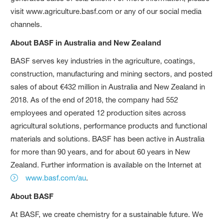
visit www.agriculture.basf.com or any of our social media
channels.
About BASF in Australia and New Zealand
BASF serves key industries in the agriculture, coatings,
construction, manufacturing and mining sectors, and posted
sales of about €432 million in Australia and New Zealand in
2018. As of the end of 2018, the company had 552
employees and operated 12 production sites across
agricultural solutions, performance products and functional
materials and solutions. BASF has been active in Australia
for more than 90 years, and for about 60 years in New
Zealand. Further information is available on the Internet at
www.basf.com/au
.
About BASF
At BASF, we create chemistry for a sustainable future. We