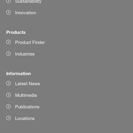
Sustainability
Innovation
Products
Product Finder
Industries
Information
Latest News
Multimedia
Publications
Locations