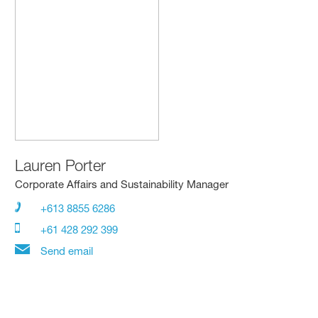
Lauren Porter
Corporate Affairs and Sustainability Manager
+613 8855 6286
+61 428 292 399
Send email