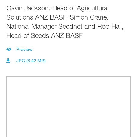
Gavin Jackson, Head of Agricultural
Solutions ANZ BASF, Simon Crane,
National Manager Seednet and Rob Hall,
Head of Seeds ANZ BASF
Preview
JPG (6.42 MB)