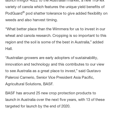
launch Invigor 4022 to the Australian market, a new TruFlex
variety of canola which features the unique yield benefits of
®
PodGuard
pod shatter tolerance to give added flexibility on
weeds and also harvest timing.
“What better place than the Wimmera for us to invest in our
wheat and canola research. Cropping is so important to this
region and the soil is some of the best in Australia,” added
Hall.
“Australian growers are early adopters of sustainability,
innovation and technology and this contributes to our view
to see Australia as a great place to invest,” said Gustavo
Palerosi Carnerio, Senior Vice President Asia Pacific,
Agricultural Solutions, BASF.
BASF has around 25 new crop protection products to
launch in Australia over the next five years, with 13 of these
targeted for launch by the end of 2020.