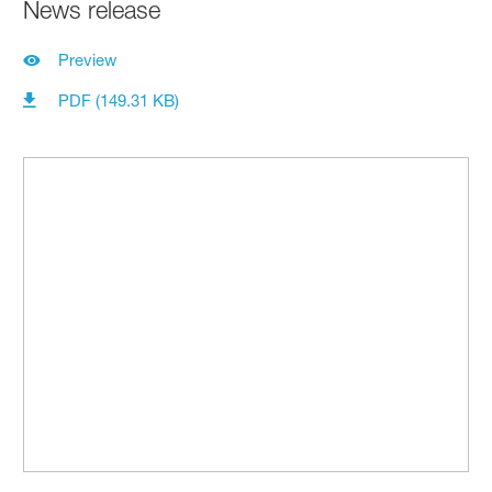
News release
Preview
PDF (149.31 KB)