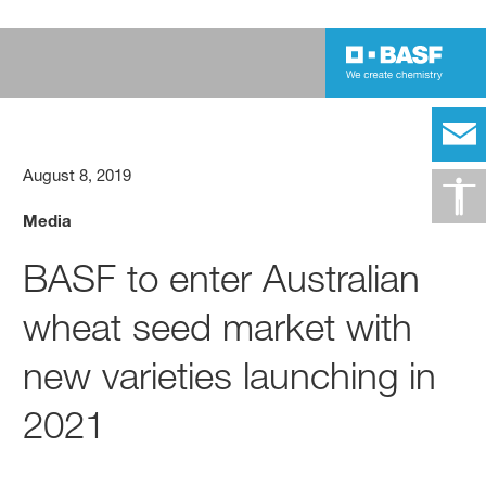
August 8, 2019
Media
BASF to enter Australian
wheat seed market with
new varieties launching in
2021