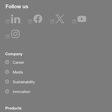
Follow us
Company
Career
Media
Sustainability
Innovation
Products