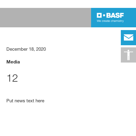
December 18, 2020
Media
12
Put news text here