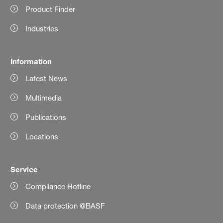
Product Finder
Industries
Information
Latest News
Multimedia
Publications
Locations
Service
Compliance Hotline
Data protection @BASF