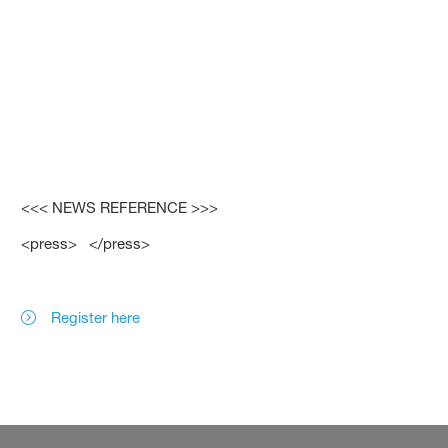
<<< NEWS REFERENCE >>>
<press> </press>
Register here