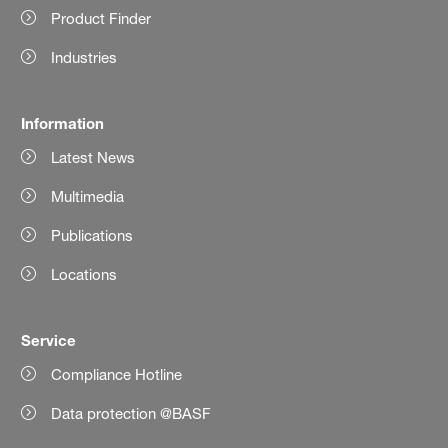
Product Finder
Industries
Information
Latest News
Multimedia
Publications
Locations
Service
Compliance Hotline
Data protection @BASF