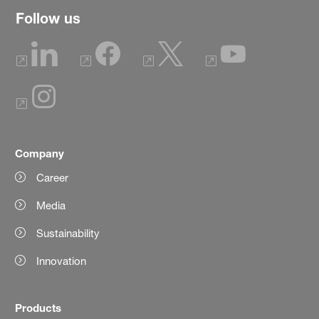
Follow us
Company
Career
Media
Sustainability
Innovation
Products