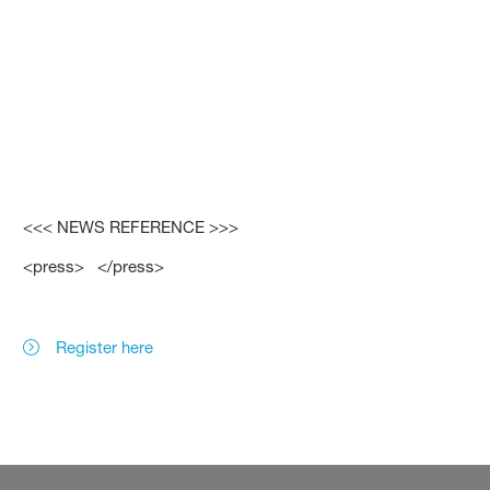
<<< NEWS REFERENCE >>>
<press> </press>
Register here