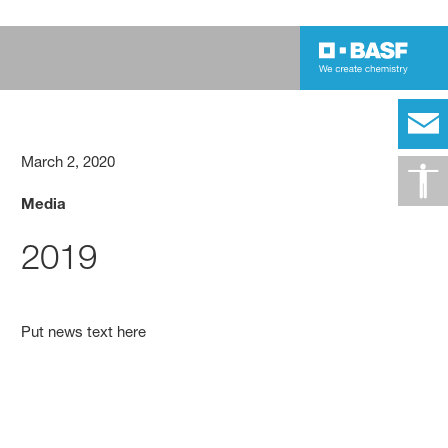
March 2, 2020
Media
2019
Put news text here