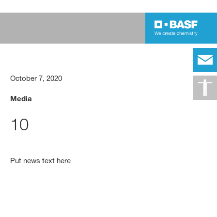
October 7, 2020
Media
10
Put news text here