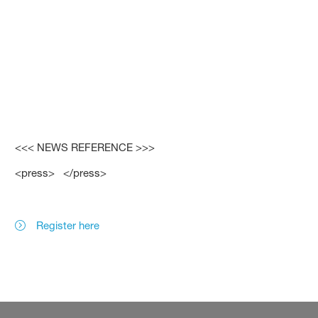
<<< NEWS REFERENCE >>>
<press> </press>
Register here