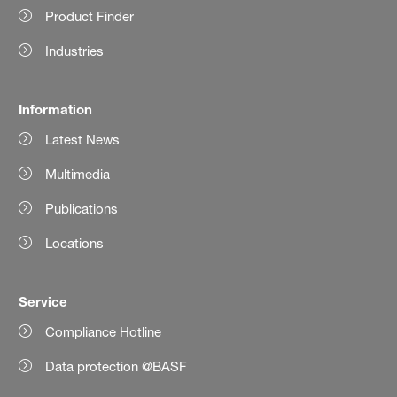
Product Finder
Industries
Information
Latest News
Multimedia
Publications
Locations
Service
Compliance Hotline
Data protection @BASF