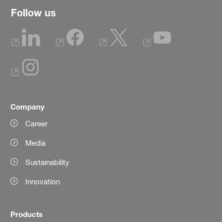
Follow us
Company
Career
Media
Sustainability
Innovation
Products