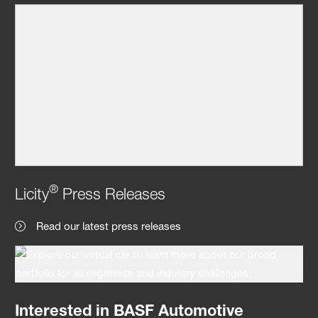
®
Licity
Press Releases
Read our latest press releases
Interested in BASF Automotive