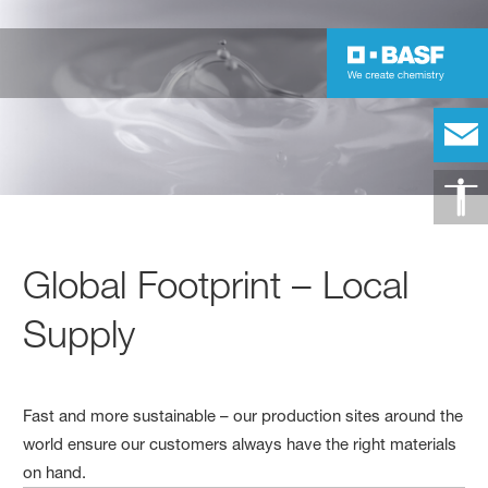
Global Footprint – Local
Supply
Fast and more sustainable – our production sites around the
world ensure our customers always have the right materials
on hand.