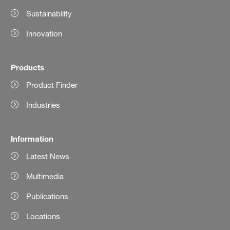
Sustainability
Innovation
Products
Product Finder
Industries
Information
Latest News
Multimedia
Publications
Locations