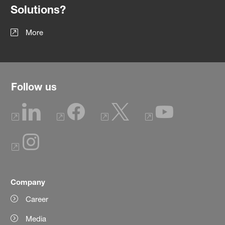
Solutions?
More
Follow us
Company
Career
Media