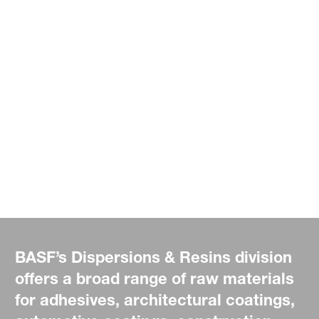
BASF’s Dispersions & Resins division
offers a broad range of raw materials
for adhesives, architectural coatings,