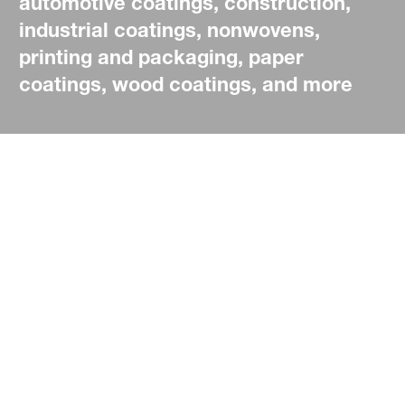
automotive coatings, construction,
industrial coatings, nonwovens,
printing and packaging, paper
coatings, wood coatings, and more