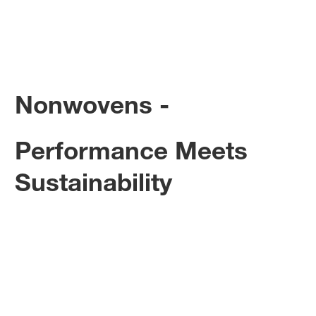
Nonwovens -
Performance Meets
Sustainability