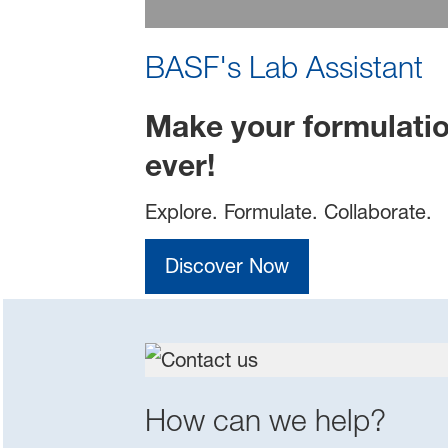
BASF's Lab Assistant
Make your formulatio
ever!
Explore. Formulate. Collaborate.
Discover Now
How can we help?