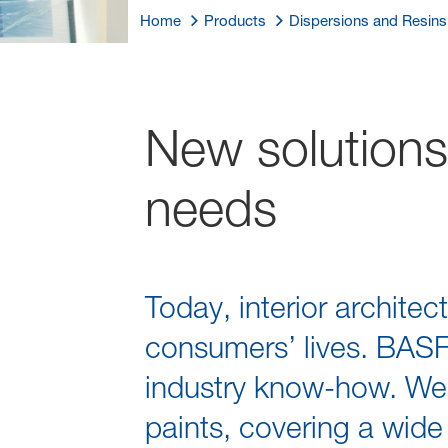
Home
Products
Dispersions and Resins
New solutions
needs
Today, interior architec
consumers’ lives. BASF 
industry know-how. We a
paints, covering a wide