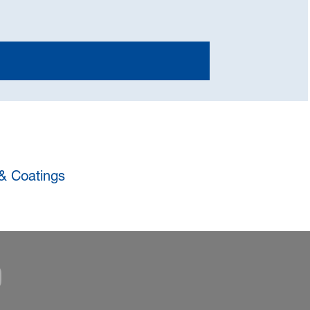
 & Coatings