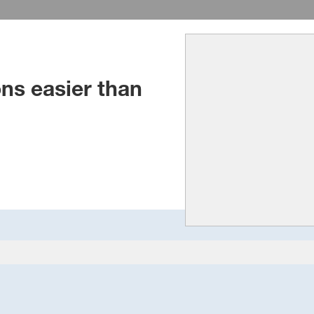
ns easier than