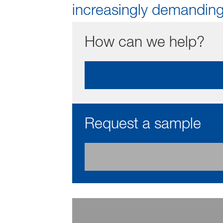
increasingly demanding
How can we help?
Request a sample