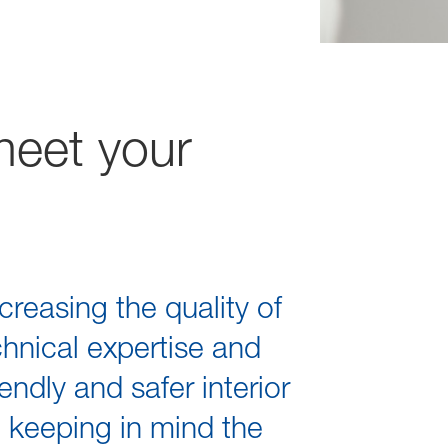
meet your
creasing the quality of
chnical expertise and
ndly and safer interior
d keeping in mind the