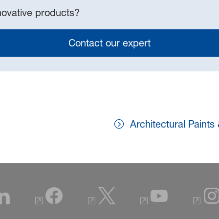
novative products?
Contact our expert
Architectural Paints