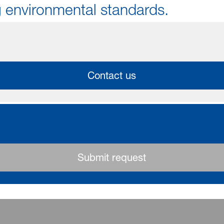
 environmental standards.
Contact us
Submit request