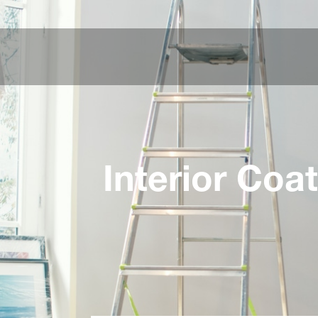
Interior Coa