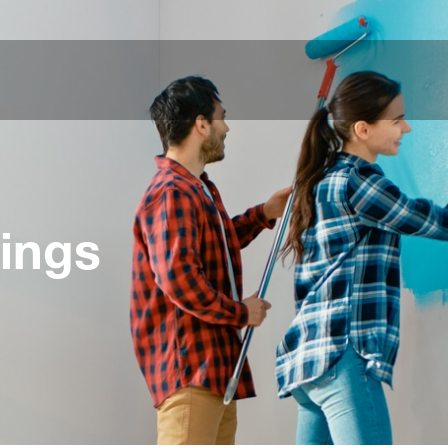
tings