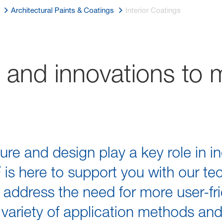
Architectural Paints & Coatings
Interior Coatings
 and innovations to 
ture and design play a key role in in
is here to support you with our te
ddress the need for more user-frie
 variety of application methods an