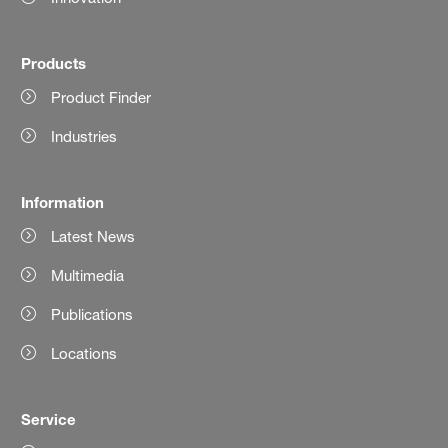
Products
Product Finder
Industries
Information
Latest News
Multimedia
Publications
Locations
Service