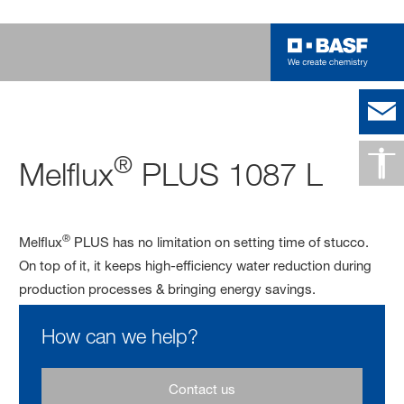
®
Melflux
PLUS 1087 L
®
Melflux
PLUS has no limitation on setting time of stucco.
On top of it, it keeps high-efficiency water reduction during
production processes & bringing energy savings.
How can we help?
Contact us