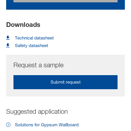
Downloads
Technical datasheet
Safety datasheet
Request a sample
Submit request
Suggested application
Solutions for Gypsum Wallboard