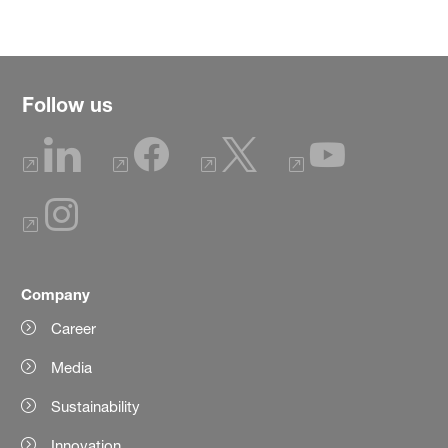
Follow us
Company
Career
Media
Sustainability
Innovation