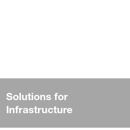
Solutions for
Infrastructure