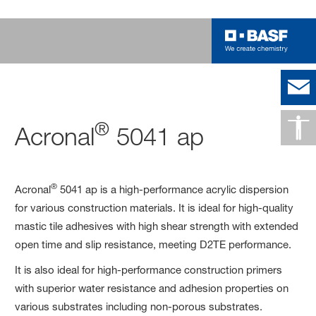
®
Acronal
5041 ap
®
Acronal
5041 ap is a high-performance acrylic dispersion
for various construction materials. It is ideal for high-quality
mastic tile adhesives with high shear strength with extended
open time and slip resistance, meeting D2TE performance.
It is also ideal for high-performance construction primers
with superior water resistance and adhesion properties on
various substrates including non-porous substrates.