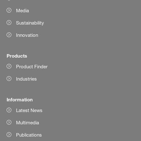
Media
Sustainability
Innovation
Products
Product Finder
Industries
Information
Latest News
Multimedia
Publications