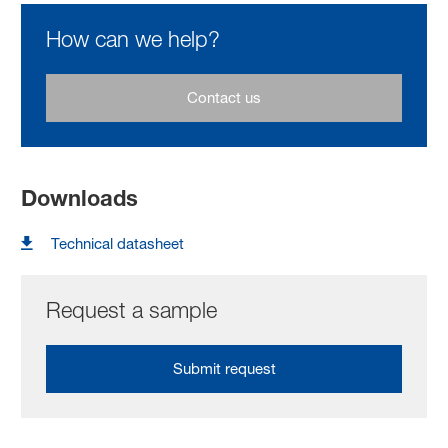
How can we help?
Contact us
Downloads
Technical datasheet
Request a sample
Submit request