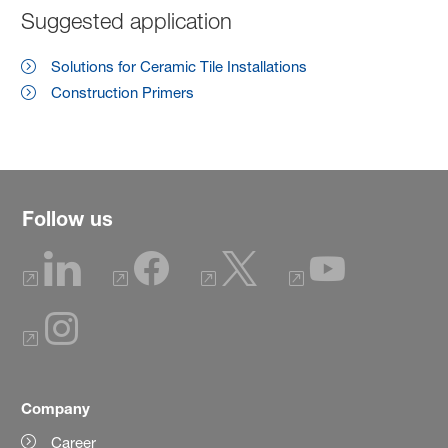
Suggested application
Solutions for Ceramic Tile Installations
Construction Primers
Follow us
Company
Career