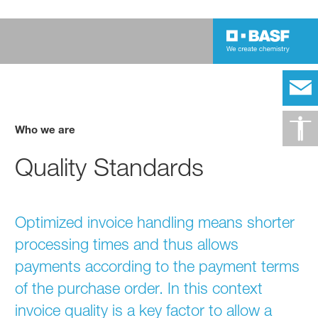
Who we are
Quality Standards
Optimized invoice handling means shorter
processing times and thus allows
payments according to the payment terms
of the purchase order. In this context
invoice quality is a key factor to allow a