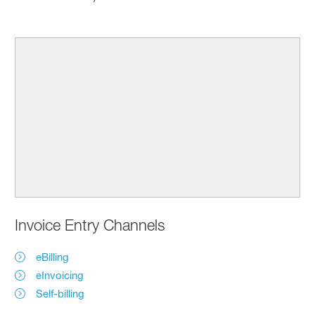
Invoice Entry Channels
eBilling
eInvoicing
Self-billing