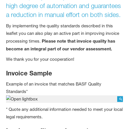
high degree of automation and guarantees
a reduction in manual effort on both sides.
By implementing the quality standards described in this
leaflet you can also play an active part in improving invoice
processing times.
Please note that invoice quality has
become an integral part of our vendor assessment.
We thank you for your cooperation!
Invoice Sample
Example of an invoice that matches BASF Quality
Standards*
* Quote any additional information needed to meet your local
legal requirements.