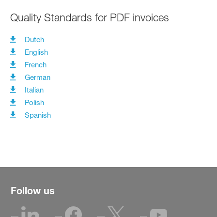
Quality Standards for PDF invoices
Dutch
English
French
German
Italian
Polish
Spanish
Follow us