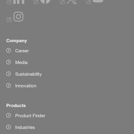
Company
Career
Media
Sustainability
Innovation
Products
Product Finder
Industries