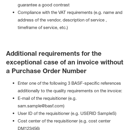
guarantee a good contrast
Compliance with the VAT requirements (e.g. name and
address of the vendor, description of service ,
timeframe of service, etc.)
Additional requirements for the
exceptional case of an invoice without
a Purchase Order Number
Enter one of the following 3 BASF-specific references
additionally to the quality requirements on the invoice:
E-mail of the requisitioner (e.g.
sam.sample@basf.com)
User ID of the requisitioner (e.g. USERID SampleS)
Cost center of the requisitioner (e.g. cost center
DM123456)