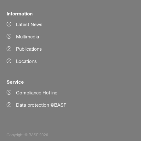
Information
Latest News
Multimedia
Publications
Locations
Service
Compliance Hotline
Data protection @BASF
Copyright © BASF 2026