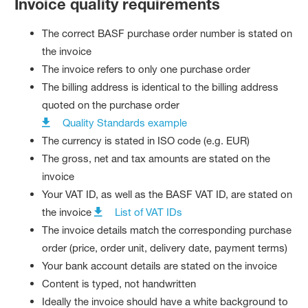
Invoice quality requirements
The correct BASF purchase order number is stated on
the invoice
The invoice refers to only one purchase order
The billing address is identical to the billing address
quoted on the purchase order
Quality Standards example
The currency is stated in ISO code (e.g. EUR)
The gross, net and tax amounts are stated on the
invoice
Your VAT ID, as well as the BASF VAT ID, are stated on
the invoice
List of VAT IDs
The invoice details match the corresponding purchase
order (price, order unit, delivery date, payment terms)
Your bank account details are stated on the invoice
Content is typed, not handwritten
Ideally the invoice should have a white background to