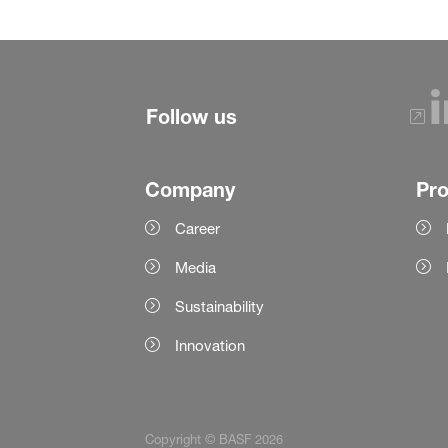
Follow us
Company
Pr
Career
Media
Sustainability
Innovation
Copyright © BASF 2026