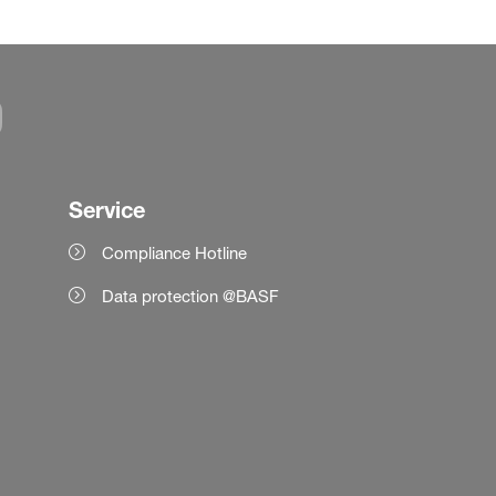
Service
Compliance Hotline
Data protection @BASF