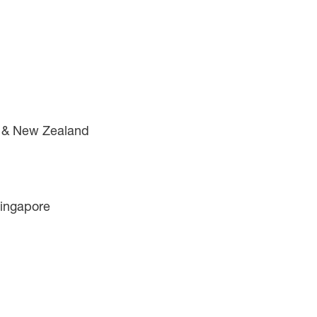
a & New Zealand
Singapore