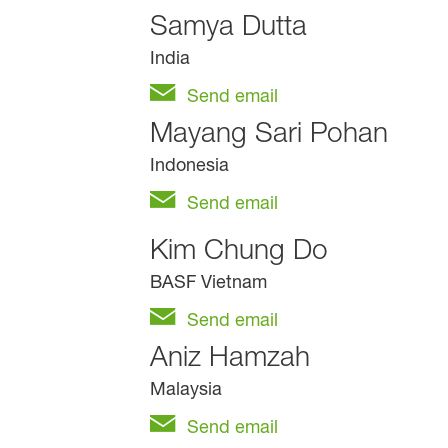
Samya Dutta
India
Send email
Mayang Sari Pohan
Indonesia
Send email
Kim Chung Do
BASF Vietnam
Send email
Aniz Hamzah
Malaysia
Send email