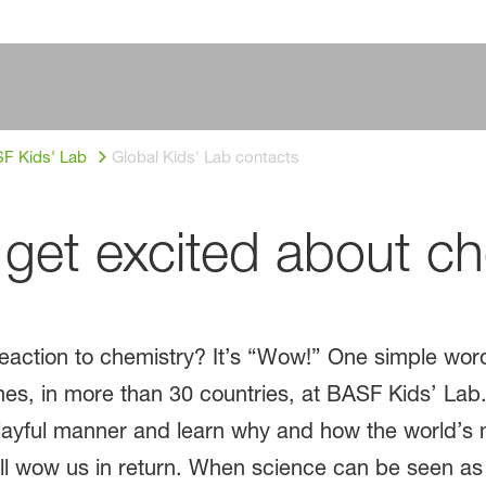
F Kids' Lab
Global Kids' Lab contacts
get excited about ch
action to chemistry? It’s “Wow!” One simple word 
mes, in more than 30 countries, at BASF Kids’ La
 playful manner and learn why and how the world’
ill wow us in return. When science can be seen as 