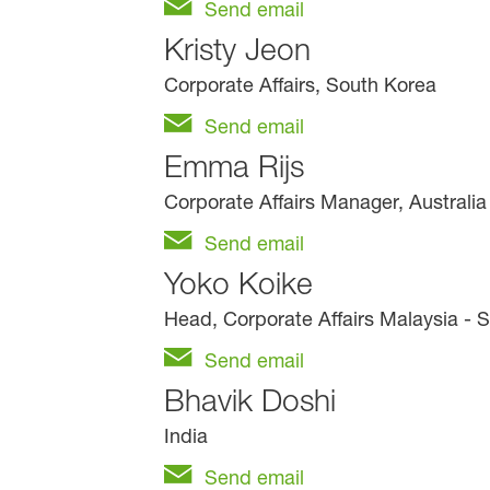
Send email
Kristy Jeon
Corporate Affairs, South Korea
Send email
Emma Rijs
Corporate Affairs Manager, Australi
Send email
Yoko Koike
Head, Corporate Affairs Malaysia - 
Send email
Bhavik Doshi
India
Send email