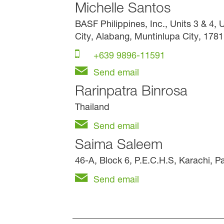
Michelle Santos
BASF Philippines, Inc., Units 3 & 4,
City, Alabang, Muntinlupa City, 1781
+639 9896-11591
Send email
Rarinpatra Binrosa
Thailand
Send email
Saima Saleem
46-A, Block 6, P.E.C.H.S, Karachi, P
Send email