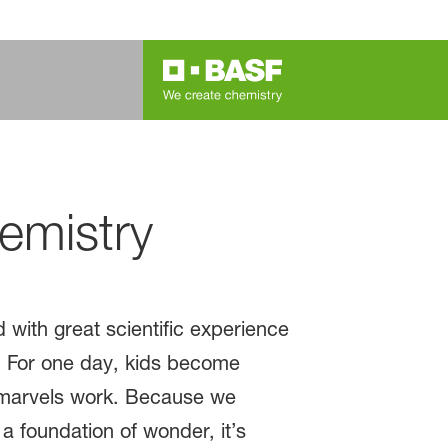
emistry
with great scientific experience
b. For one day, kids become
s marvels work. Because we
a foundation of wonder, it’s