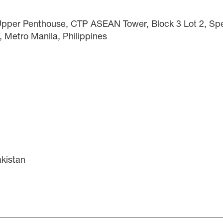
 Upper Penthouse, CTP ASEAN Tower, Block 3 Lot 2, Spec
, Metro Manila, Philippines
akistan