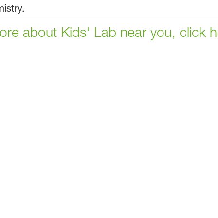
istry.
 more about Kids' Lab near you, click h