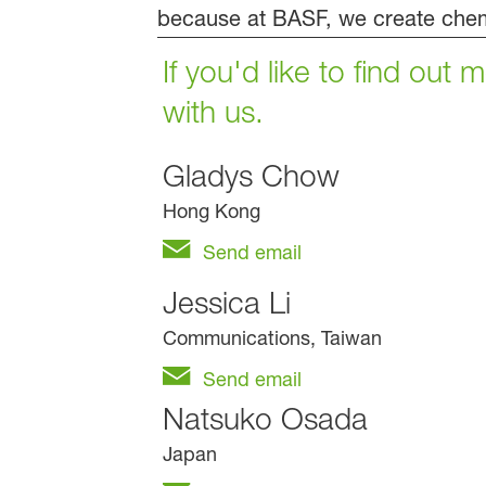
because at BASF, we create chem
If you'd like to find out
with us.
Gladys Chow
Hong Kong
Send email
Jessica Li
Communications, Taiwan
Send email
Natsuko Osada
Japan