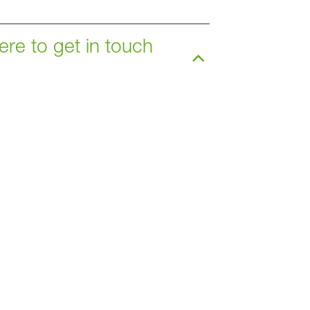
ere to get in touch