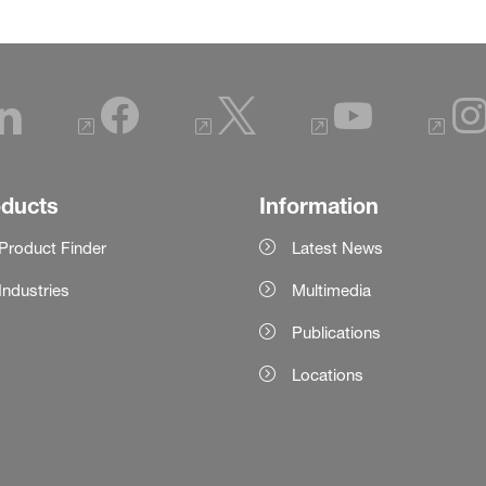
oducts
Information
Product Finder
Latest News
Industries
Multimedia
Publications
Locations