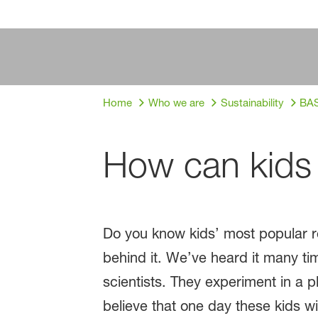
Home
Who we are
Sustainability
BAS
How can kids 
Do you know kids’ most popular re
behind it. We’ve heard it many ti
scientists. They experiment in a
believe that one day these kids w