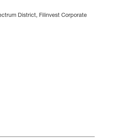
trum District, Filinvest Corporate