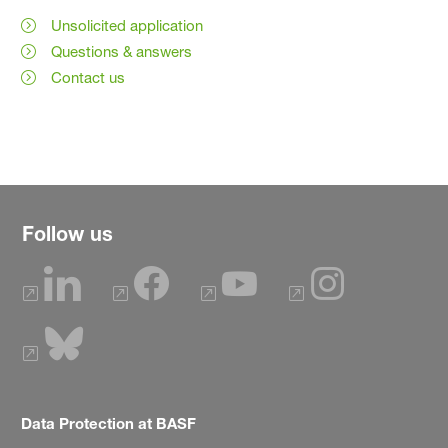
Unsolicited application
Questions & answers
Contact us
Follow us
Data Protection at BASF