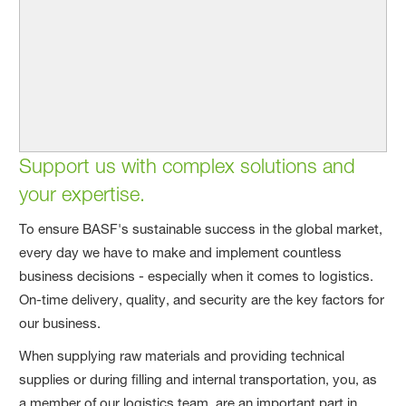
Support us with complex solutions and
your expertise.
To ensure BASF's sustainable success in the global market,
every day we have to make and implement countless
business decisions - especially when it comes to logistics.
On-time delivery, quality, and security are the key factors for
our business.
When supplying raw materials and providing technical
supplies or during filling and internal transportation, you, as
a member of our logistics team, are an important part in