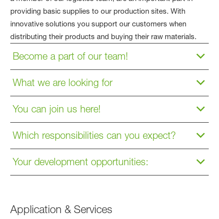
providing basic supplies to our production sites. With
innovative solutions you support our customers when
distributing their products and buying their raw materials.
Become a part of our team!
What we are looking for
You can join us here!
Which responsibilities can you expect?
Your development opportunities:
Application & Services