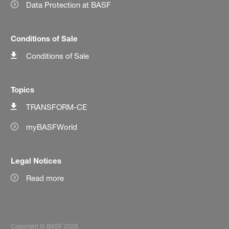
Data Protection at BASF
Conditions of Sale
Conditions of Sale
Topics
TRANSFORM-CE
myBASFWorld
Legal Notices
Read more
Copyright © BASF 2026