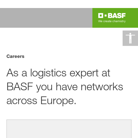
Careers
As a logistics expert at
BASF you have networks
across Europe.