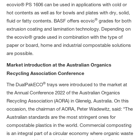
ecovio® PS 1606 can be used in applications with cold or
hot contents as well as for bowls and plates with dry, solid,
®
fluid or fatty contents. BASF offers ecovio
grades for both
extrusion coating and lamination technology. Depending on
the ecovio® grade used in combination with the type of
paper or board, home and industrial compostable solutions
are possible.
Market introduction at the Australian Organics
Recycling Association Conference
®
The DualPakECO
trays were introduced to the market at
the Annual Conference 2022 of the Australian Organics
Recycling Association (AORA) in Glenelg, Australia. On this
occasion, the chairman of AORA, Peter Wadewitz, said: “The
Australian standards are the most stringent ones for
compostable plastics in the world. Commercial composting
is an integral part of a circular economy where organic waste