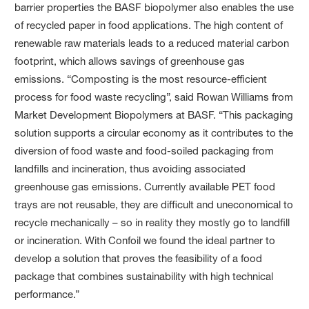
barrier properties the BASF biopolymer also enables the use
of recycled paper in food applications. The high content of
renewable raw materials leads to a reduced material carbon
footprint, which allows savings of greenhouse gas
emissions. “Composting is the most resource-efficient
process for food waste recycling”, said Rowan Williams from
Market Development Biopolymers at BASF. “This packaging
solution supports a circular economy as it contributes to the
diversion of food waste and food-soiled packaging from
landfills and incineration, thus avoiding associated
greenhouse gas emissions. Currently available PET food
trays are not reusable, they are difficult and uneconomical to
recycle mechanically – so in reality they mostly go to landfill
or incineration. With Confoil we found the ideal partner to
develop a solution that proves the feasibility of a food
package that combines sustainability with high technical
performance.”