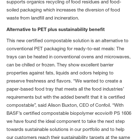
supports organics recycling of food residues and food-
soiled packaging which increases the diversion of food
waste from landfill and incineration.
Alternative to PET plus sustainability benefit
This new certified compostable solution is an alternative to
conventional PET packaging for ready-to-eat meals: The
trays can be heated in conventional ovens and microwaves,
can be chilled or frozen. They show excellent barrier
properties against fats, liquids and odors helping to
preserve freshness and flavors. “We wanted to create a
paper-based food tray that meets all the food industries’
requirements but with the added benefit that it is certified
compostable”, said Alison Buxton, CEO of Confoil. “With
BASF’s certified compostable biopolymer ecovio® PS 1606
we have found the ideal component to take the next step
towards sustainable solutions in our portfolio and to help
our customers reach their sustainability targets at the same