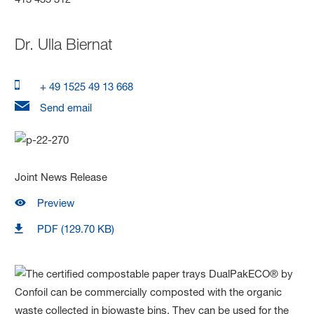
Dr.
Ulla Biernat
+ 49 1525 49 13 668
Send email
Joint News Release
Preview
PDF (129.70 KB)