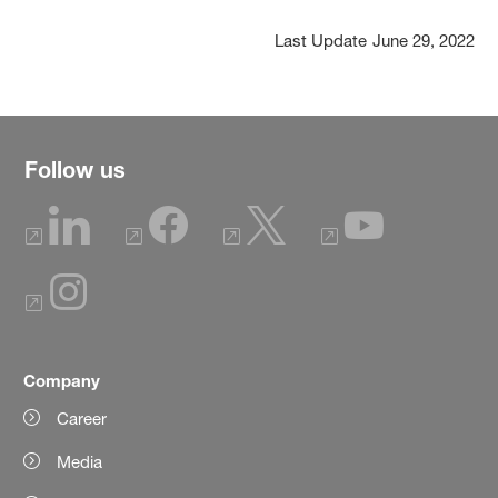
Last Update
June 29, 2022
Follow us
Company
Career
Media