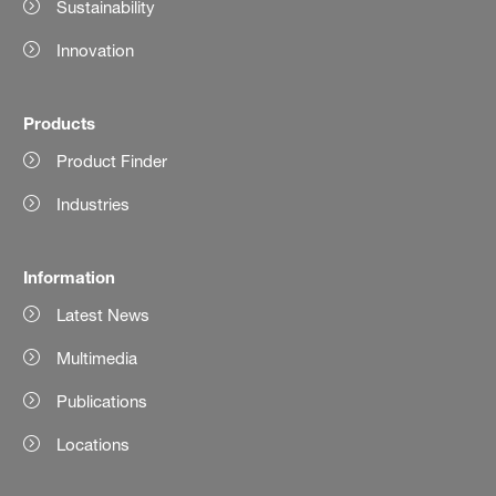
Sustainability
Innovation
Products
Product Finder
Industries
Information
Latest News
Multimedia
Publications
Locations