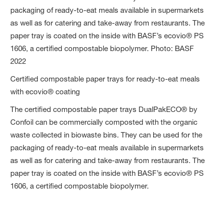
Certified compostable paper trays for ready-to-eat meals
with ecovio® coating
The certified compostable paper trays DualPakECO® by
Confoil can be commercially composted with the organic
waste collected in biowaste bins. They can be used for the
packaging of ready-to-eat meals available in supermarkets
as well as for catering and take-away from restaurants. The
paper tray is coated on the inside with BASF’s ecovio® PS
1606, a certified compostable biopolymer.