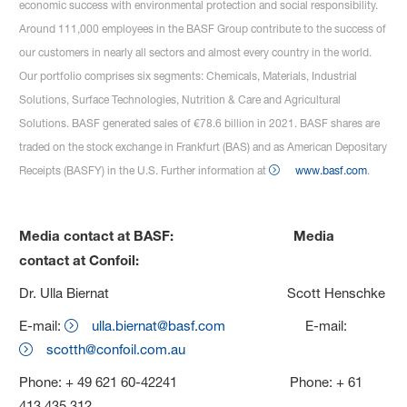
economic success with environmental protection and social responsibility.
Around 111,000 employees in the BASF Group contribute to the success of
our customers in nearly all sectors and almost every country in the world.
Our portfolio comprises six segments: Chemicals, Materials, Industrial
Solutions, Surface Technologies, Nutrition & Care and Agricultural
Solutions. BASF generated sales of €78.6 billion in 2021. BASF shares are
traded on the stock exchange in Frankfurt (BAS) and as American Depositary
Receipts (BASFY) in the U.S. Further information at
www.basf.com
.
Media contact at BASF: Media
contact at Confoil:
Dr. Ulla Biernat Scott Henschke
E-mail:
ulla.biernat@basf.com
E-mail:
scotth@confoil.com.au
Phone: + 49 621 60-42241 Phone: + 61
413 435 312