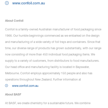
www.confoil.com.au
About Confoil
Confoil is a family-owned Australian manufacturer of food packaging since
1966. Our humble beginnings commenced as we embarked on the design
and manufacturing of a wide variety of foil trays and containers. Since that
time, our diverse range of products has grown substantially, with our range
now consisting of more than 450 individual food packaging items. We
supply to a variety of customers, from distributors to food manufacturers.
Our head office and manufacturing facility is located in Bayswater,
Melbourne. Confoil employs approximately 150 people and also has
operations throughout New Zealand. Further information at
www.confoil.com.au
.
About BASF
At BASF, we create chemistry for a sustainable future. We combine