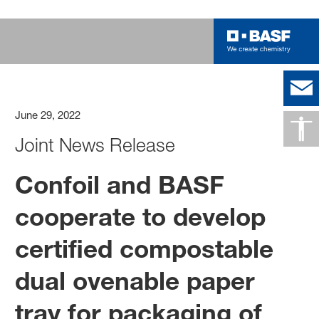
June 29, 2022
Joint News Release
Confoil and BASF
cooperate to develop
certified compostable
dual ovenable paper
tray for packaging of