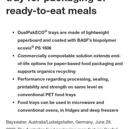
ready-to-eat meals
®
DualPakECO
trays are made of lightweight
paperboard and coated with BASF’s biopolymer
®
ecovio
PS 1606
Commercially compostable solution extends end-
of-life options for paper-based food packaging and
supports organics recycling
Performance regarding processing, sealing,
printability and strength on same level as
conventional PET food trays
Food trays can be used in microwave and
conventional ovens, in fridges and deep freezers
Bayswater, Australia/Ludwigshafen, Germany, June 29,