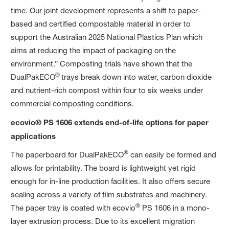
time. Our joint development represents a shift to paper-
based and certified compostable material in order to
support the Australian 2025 National Plastics Plan which
aims at reducing the impact of packaging on the
environment.” Composting trials have shown that the
®
DualPakECO
trays break down into water, carbon dioxide
and nutrient-rich compost within four to six weeks under
commercial composting conditions.
ecovio® PS 1606 extends end-of-life options for paper
applications
®
The paperboard for DualPakECO
can easily be formed and
allows for printability. The board is lightweight yet rigid
enough for in-line production facilities. It also offers secure
sealing across a variety of film substrates and machinery.
®
The paper tray is coated with ecovio
PS 1606 in a mono-
layer extrusion process. Due to its excellent migration