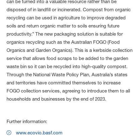
can be turned into a valuable resource rather than be
disposed of in landfill or incinerated. Compost from organic
recycling can be used in agriculture to improve degraded
soils and return organic matter to soils ensuring future
productivity.” The new packaging solution is suitable for
organics recycling such as the Australian FOGO (Food
Organics and Garden Organics). This is a kerbside collection
service that allows food scraps to be added to the garden
waste bin so it can be recycled into high-quality compost.
Through the National Waste Policy Plan, Australia’s states
and territories have committed themselves to increase
FOGO collection services, agreeing to introduce them to all
households and businesses by the end of 2023.
Further information:
www.ecovio.basf.com