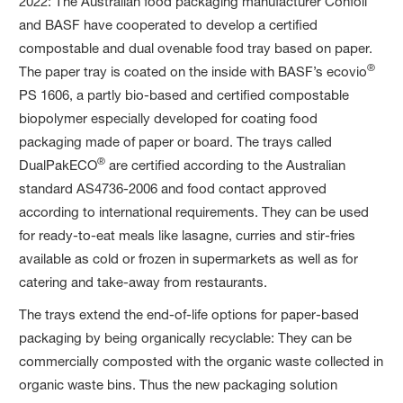
2022: The Australian food packaging manufacturer Confoil
and BASF have cooperated to develop a certified
compostable and dual ovenable food tray based on paper.
®
The paper tray is coated on the inside with BASF’s ecovio
PS 1606, a partly bio-based and certified compostable
biopolymer especially developed for coating food
packaging made of paper or board. The trays called
®
DualPakECO
are certified according to the Australian
standard AS4736-2006 and food contact approved
according to international requirements. They can be used
for ready-to-eat meals like lasagne, curries and stir-fries
available as cold or frozen in supermarkets as well as for
catering and take-away from restaurants.
The trays extend the end-of-life options for paper-based
packaging by being organically recyclable: They can be
commercially composted with the organic waste collected in
organic waste bins. Thus the new packaging solution