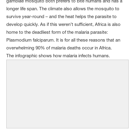
gambiae mosquito both prefers to bite humans and has a
longer life span. The climate also allows the mosquito to
survive year-round – and the heat helps the parasite to
develop quickly. As if this weren’t sufficient, Africa is also
home to the deadliest form of the malaria parasite:
Plasmodium falciparum. It is for all these reasons that an
overwhelming 90% of malaria deaths occur in Africa.
The infographic shows how malaria infects humans.