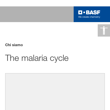
Chi siamo
The malaria cycle