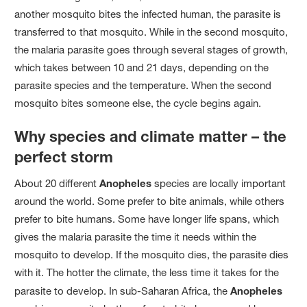
another mosquito bites the infected human, the parasite is
transferred to that mosquito. While in the second mosquito,
the malaria parasite goes through several stages of growth,
which takes between 10 and 21 days, depending on the
parasite species and the temperature. When the second
mosquito bites someone else, the cycle begins again.
Why species and climate matter – the
perfect storm
About 20 different
Anopheles
species are locally important
around the world. Some prefer to bite animals, while others
prefer to bite humans. Some have longer life spans, which
gives the malaria parasite the time it needs within the
mosquito to develop. If the mosquito dies, the parasite dies
with it. The hotter the climate, the less time it takes for the
parasite to develop. In sub-Saharan Africa, the
Anopheles