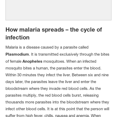
How malaria spreads – the cycle of
infection
Malaria is a disease caused by a parasite called
Plasmodium
. It is transmitted exclusively through the bites
of female
Anopheles
mosquitoes. When an infected
mosquito bites a human, the parasites enter the blood.
Within 30 minutes they infect the liver. Between six and nine
days later, the parasites leave the liver and enter the
bloodstream where they invade red blood cells. As the
parasites multiply, the red blood cells burst, releasing
thousands more parasites into the bloodstream where they
infect other blood cells. It is at this point that the person will
suffer from high fever, chills, nausea and anemia. When