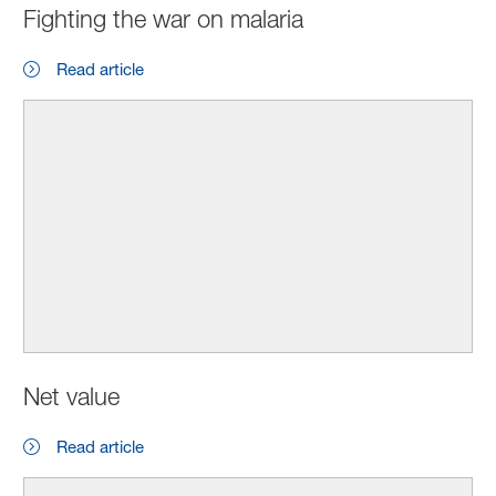
Fighting the war on malaria
Read article
Net value
Read article