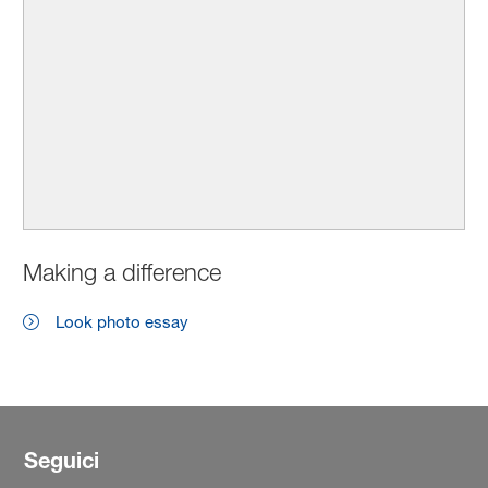
Making a difference
Look photo essay
Seguici