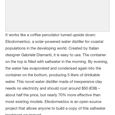
It works like a coffee percolator turned upside down:
Eliodomestico, a solar-powered water distiller for coastal
populations in the developing world. Created by Italian
designer Gabriele Diamanti, it is easy to use. The container
on the top is filled with saltwater in the morning. By evening,
the water has evaporated and condensed again into the
container on the bottom, producing 5 liters of drinkable
water. This novel water distiller made of inexpensive clay
needs no electricity and should cost around $50 (€38) –
about half the price, but nearly 70% more effective than
most existing models. Eliodomestico is an open-source
project that allows anyone to build a copy of this saltwater
treatment equipment.