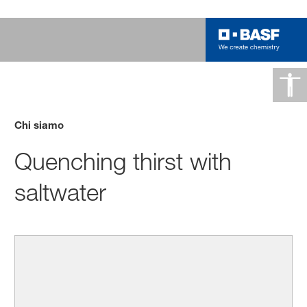
Chi siamo
Quenching thirst with
saltwater