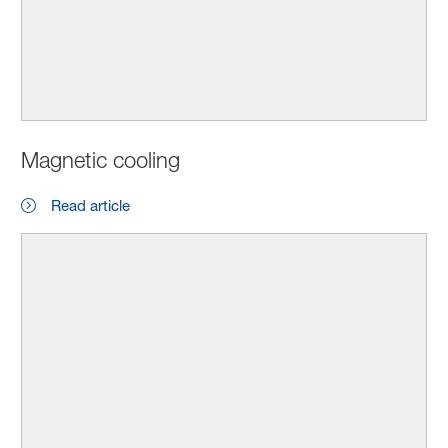
Magnetic cooling
Read article