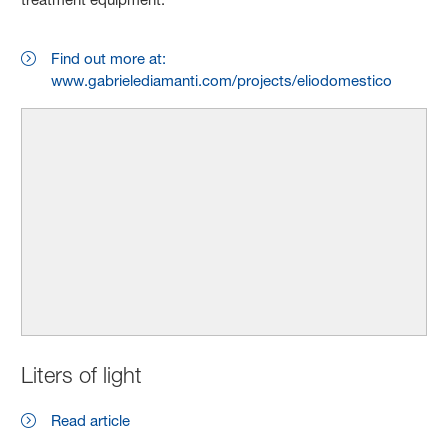
Find out more at:
www.gabrielediamanti.com/projects/eliodomestico
Liters of light
Read article