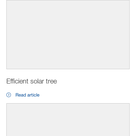
Efficient solar tree
Read article