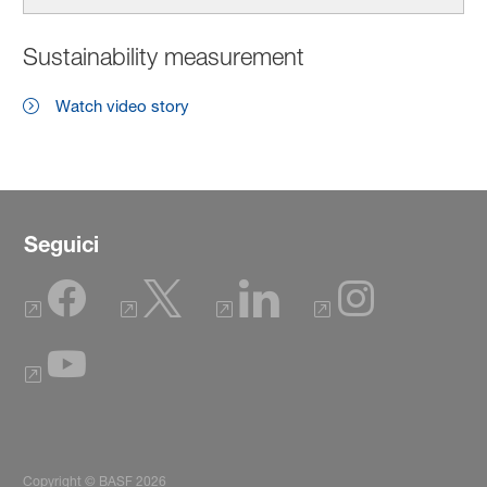
Sustainability measurement
Watch video story
Seguici
Copyright © BASF 2026